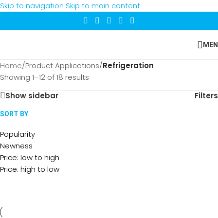
Skip to navigation
Skip to main content
MEN
Home
/
Product Applications
/
Refrigeration
Showing 1–12 of 18 results
Show sidebar
Filters
SORT BY
Popularity
Newness
Price: low to high
Price: high to low