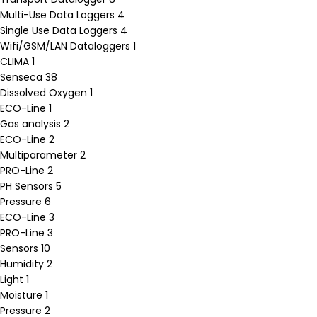
Multi-Use Data Loggers
4
Single Use Data Loggers
4
Wifi/GSM/LAN Dataloggers
1
CLIMA
1
Senseca
38
Dissolved Oxygen
1
ECO-Line
1
Gas analysis
2
ECO-Line
2
Multiparameter
2
PRO-Line
2
PH Sensors
5
Pressure
6
ECO-Line
3
PRO-Line
3
Sensors
10
Humidity
2
Light
1
Moisture
1
Pressure
2