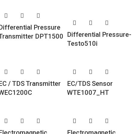
Differential Pressure
Differential Pressure-
Transmitter DPT1500
Testo510i
EC / TDS Transmitter
EC/TDS Sensor
WEC1200C
WTE1007_HT
Electromagnetic
Electromagnetic