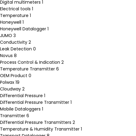
Digital multimeters
1
Electrical tools
1
Temperature
1
Honeywell
1
Honeywell Datalogger
1
JUMO
3
Conductivity
2
Leak Detection
0
Novus
8
Process Control & Indication
2
Temperature Transmitter
6
OEM Product
0
Polwax
19
Cloudway
2
Differential Pressure
1
Differential Pressure Transmitter
1
Mobile Dataloggers
1
Transmitter
6
Differential Pressure Transmitters
2
Temperature & Humidity Transmitter
1
Transport Datalogger
8