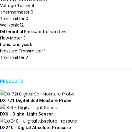
Voltage Tester
4
Thermometer
0
Transmitter
0
Wellkonix
12
Differential Pressure transmitter
1
Flow Meter
3
Liquid analysis
5
Pressure Transmitter
1
Transmitter
2
PRODUCTS
DX 721 Digital Soil Moisture Probe
DX6 - Digital Light Sensor
DX240 - Digital Absolute Pressure