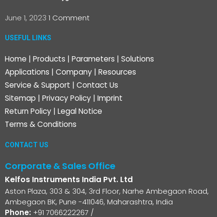
June 1, 2023
1 Comment
USEFUL LINKS
Home
|
Products
|
Parameters
|
Solutions
Applications
|
Company
|
Resources
Service & Support
|
Contact Us
Sitemap
|
Privacy Policy
|
Imprint
Return Policy
|
Legal Notice
Terms & Conditions
CONTACT US
Corporate & Sales Office
Kelfos Instruments India Pvt. Ltd
Aston Plaza, 303 & 304, 3rd Floor, Narhe Ambegaon Road,
Ambegaon BK, Pune -411046, Maharashtra, India
Phone:
+91 7066222267
/