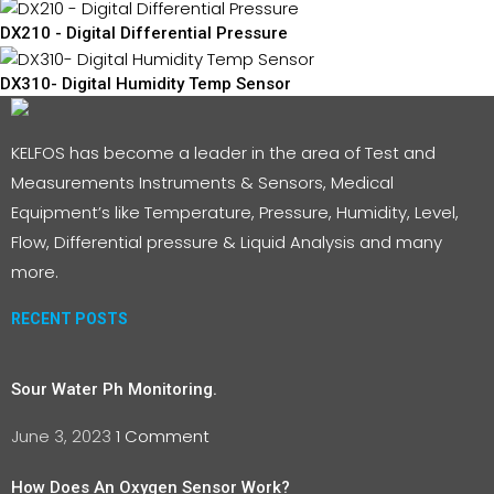
DX210 - Digital Differential Pressure
DX310- Digital Humidity Temp Sensor
KELFOS has become a leader in the area of Test and
Measurements Instruments & Sensors, Medical
Equipment’s like Temperature, Pressure, Humidity, Level,
Flow, Differential pressure & Liquid Analysis and many
more.
RECENT POSTS
Sour Water Ph Monitoring.
June 3, 2023
1 Comment
How Does An Oxygen Sensor Work?