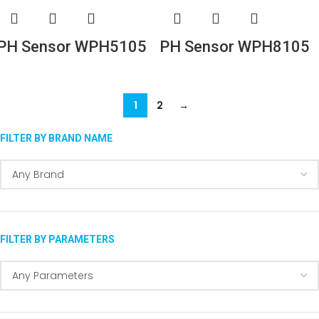
PH Sensor WPH5105
PH Sensor WPH8105
1
2
→
FILTER BY BRAND NAME
FILTER BY PARAMETERS