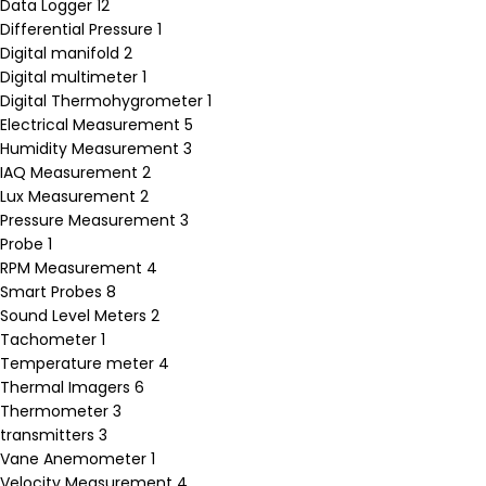
Data Logger
12
Differential Pressure
1
Digital manifold
2
Digital multimeter
1
Digital Thermohygrometer
1
Electrical Measurement
5
Humidity Measurement
3
IAQ Measurement
2
Lux Measurement
2
Pressure Measurement
3
Probe
1
RPM Measurement
4
Smart Probes
8
Sound Level Meters
2
Tachometer
1
Temperature meter
4
Thermal Imagers
6
Thermometer
3
transmitters
3
Vane Anemometer
1
Velocity Measurement
4