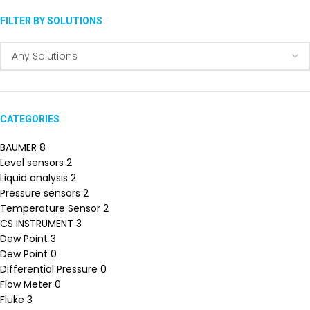
FILTER BY SOLUTIONS
CATEGORIES
BAUMER
8
Level sensors
2
Liquid analysis
2
Pressure sensors
2
Temperature Sensor
2
CS INSTRUMENT
3
Dew Point
3
Dew Point
0
Differential Pressure
0
Flow Meter
0
Fluke
3