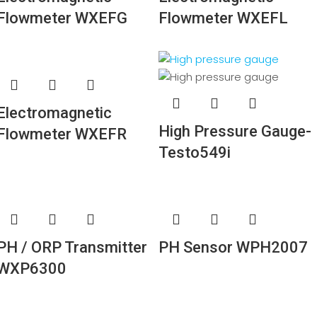
Flowmeter WXEFG
Flowmeter WXEFL
Electromagnetic
High Pressure Gauge-
Flowmeter WXEFR
Testo549i
PH / ORP Transmitter
PH Sensor WPH2007
WXP6300