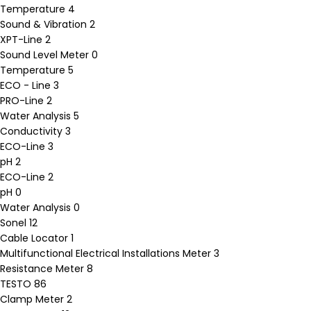
Temperature
4
Sound & Vibration
2
XPT-Line
2
Sound Level Meter
0
Temperature
5
ECO - Line
3
PRO-Line
2
Water Analysis
5
Conductivity
3
ECO-Line
3
pH
2
ECO-Line
2
pH
0
Water Analysis
0
Sonel
12
Cable Locator
1
Multifunctional Electrical Installations Meter
3
Resistance Meter
8
TESTO
86
Clamp Meter
2