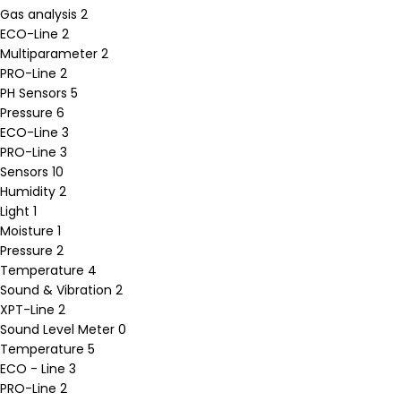
Gas analysis
2
ECO-Line
2
Multiparameter
2
PRO-Line
2
PH Sensors
5
Pressure
6
ECO-Line
3
PRO-Line
3
Sensors
10
Humidity
2
Light
1
Moisture
1
Pressure
2
Temperature
4
Sound & Vibration
2
XPT-Line
2
Sound Level Meter
0
Temperature
5
ECO - Line
3
PRO-Line
2