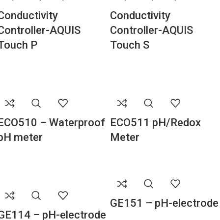
Conductivity
Conductivity
Controller-AQUIS
Controller-AQUIS
Touch P
Touch S
ECO510 – Waterproof
ECO511 pH/Redox
pH meter
Meter
GE151 – pH-electrode
GE114 – pH-electrode