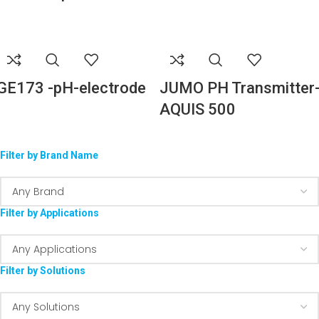
GE173 -pH-electrode
JUMO PH Transmitter
AQUIS 500
Filter by Brand Name
Filter by Applications
Filter by Solutions