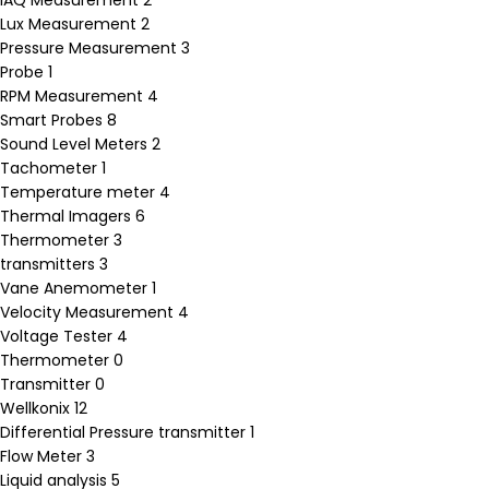
Lux Measurement
2
Pressure Measurement
3
Probe
1
RPM Measurement
4
Smart Probes
8
Sound Level Meters
2
Tachometer
1
Temperature meter
4
Thermal Imagers
6
Thermometer
3
transmitters
3
Vane Anemometer
1
Velocity Measurement
4
Voltage Tester
4
Thermometer
0
Transmitter
0
Wellkonix
12
Differential Pressure transmitter
1
Flow Meter
3
Liquid analysis
5