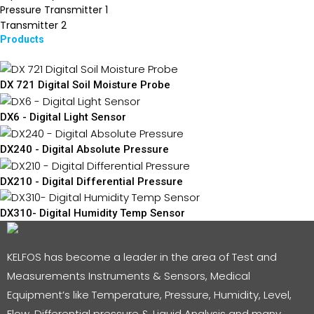
Pressure Transmitter
1
Transmitter
2
Products
DX 721 Digital Soil Moisture Probe
DX6 - Digital Light Sensor
DX240 - Digital Absolute Pressure
DX210 - Digital Differential Pressure
DX310- Digital Humidity Temp Sensor
KELFOS has become a leader in the area of Test and
Measurements Instruments & Sensors, Medical
Equipment’s like Temperature, Pressure, Humidity, Level,
Flow, Differential pressure & Liquid Analysis and many