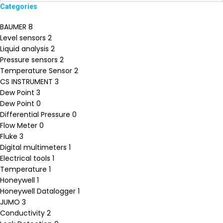
Categories
BAUMER
8
Level sensors
2
Liquid analysis
2
Pressure sensors
2
Temperature Sensor
2
CS INSTRUMENT
3
Dew Point
3
Dew Point
0
Differential Pressure
0
Flow Meter
0
Fluke
3
Digital multimeters
1
Electrical tools
1
Temperature
1
Honeywell
1
Honeywell Datalogger
1
JUMO
3
Conductivity
2