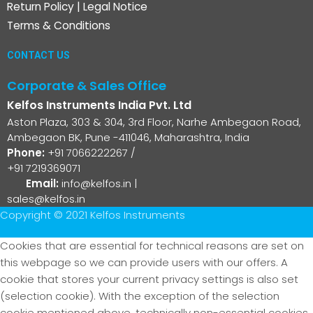
Return Policy
|
Legal Notice
Terms & Conditions
CONTACT US
Corporate & Sales Office
Kelfos Instruments India Pvt. Ltd
Aston Plaza, 303 & 304, 3rd Floor, Narhe Ambegaon Road,
Ambegaon BK, Pune -411046, Maharashtra, India
Phone:
+91 7066222267
/
+91 7219369071
Email:
info@kelfos.in
|
sales@kelfos.in
Copyright © 2021 Kelfos Instruments
Cookies that are essential for technical reasons are set on
this webpage so we can provide users with our offers. A
cookie that stores your current privacy settings is also set
(selection cookie). With the exception of the selection
cookie mentioned above, technically non-essential cookies