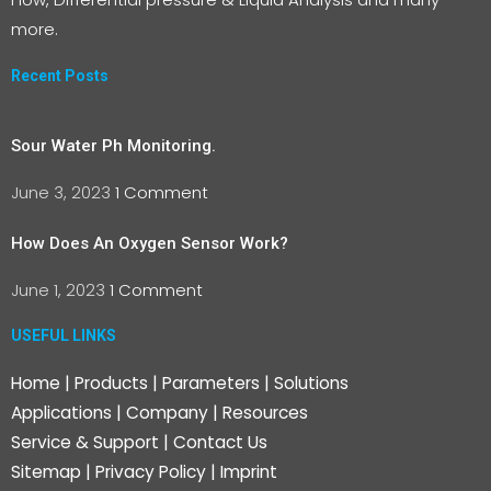
more.
Recent Posts
Sour Water Ph Monitoring.
June 3, 2023
1 Comment
How Does An Oxygen Sensor Work?
June 1, 2023
1 Comment
USEFUL LINKS
Home
|
Products
|
Parameters
|
Solutions
Applications
|
Company
|
Resources
Service & Support
|
Contact Us
Sitemap
|
Privacy Policy
|
Imprint