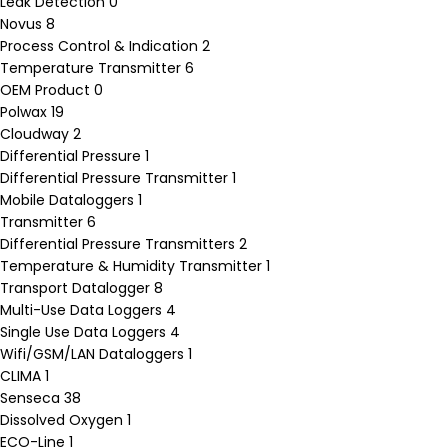
Leak Detection
0
Novus
8
Process Control & Indication
2
Temperature Transmitter
6
OEM Product
0
Polwax
19
Cloudway
2
Differential Pressure
1
Differential Pressure Transmitter
1
Mobile Dataloggers
1
Transmitter
6
Differential Pressure Transmitters
2
Temperature & Humidity Transmitter
1
Transport Datalogger
8
Multi-Use Data Loggers
4
Single Use Data Loggers
4
Wifi/GSM/LAN Dataloggers
1
CLIMA
1
Senseca
38
Dissolved Oxygen
1
ECO-Line
1