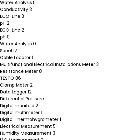
Water Analysis
5
Conductivity
3
ECO-Line
3
pH
2
ECO-Line
2
pH
0
Water Analysis
0
Sonel
12
Cable Locator
1
Multifunctional Electrical Installations Meter
3
Resistance Meter
8
TESTO
86
Clamp Meter
2
Data Logger
12
Differential Pressure
1
Digital manifold
2
Digital multimeter
1
Digital Thermohygrometer
1
Electrical Measurement
5
Humidity Measurement
3
IAQ Measurement
2