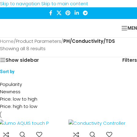
Skip to navigation
Skip to main content
MEN
Home
/
Product Parameters
/
PH/Conductivity/TDS
Showing all 8 results
Show sidebar
Filters
Sort by
Popularity
Newness
Price: low to high
Price: high to low