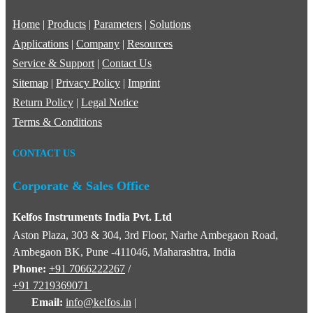
Home
|
Products
|
Parameters
|
Solutions
Applications
|
Company
|
Resources
Service & Support
|
Contact Us
Sitemap
|
Privacy Policy
|
Imprint
Return Policy
|
Legal Notice
Terms & Conditions
CONTACT US
Corporate & Sales Office
Kelfos Instruments India Pvt. Ltd
Aston Plaza, 303 & 304, 3rd Floor, Narhe Ambegaon Road,
Ambegaon BK, Pune -411046, Maharashtra, India
Phone:
+91 7066222267
/
+91 7219369071
Email:
info@kelfos.in
|