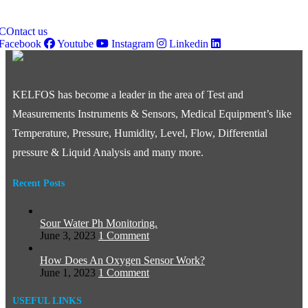
Innovative Test & Measurement Solutions for Market Leadership
COntact us
Facebook
Youtube
Instagram
Linkedin
KELFOS has become a leader in the area of Test and
Measurements Instruments & Sensors, Medical Equipment’s like
Temperature, Pressure, Humidity, Level, Flow, Differential
pressure & Liquid Analysis and many more.
Recent Posts
Sour Water Ph Monitoring.
June 3, 2023
1 Comment
How Does An Oxygen Sensor Work?
June 1, 2023
1 Comment
USEFUL LINKS