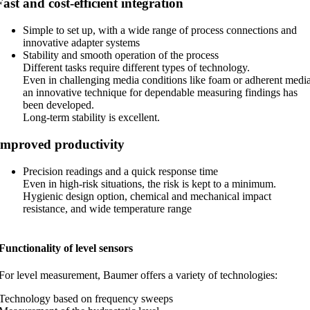
Fast and cost-efficient integration
Simple to set up, with a wide range of process connections and
innovative adapter systems
Stability and smooth operation of the process
Different tasks require different types of technology.
Even in challenging media conditions like foam or adherent media
an innovative technique for dependable measuring findings has
been developed.
Long-term stability is excellent.
Improved productivity
Precision readings and a quick response time
Even in high-risk situations, the risk is kept to a minimum.
Hygienic design option, chemical and mechanical impact
resistance, and wide temperature range
Functionality of level sensors
For level measurement, Baumer offers a variety of technologies:
Technology based on frequency sweeps