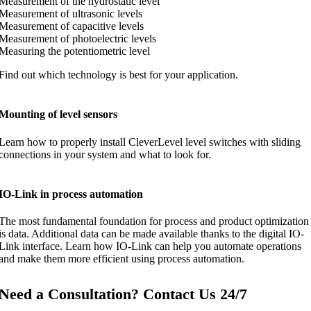
Measurement of the hydrostatic level
Measurement of ultrasonic levels
Measurement of capacitive levels
Measurement of photoelectric levels
Measuring the potentiometric level
Find out which technology is best for your application.
Mounting of level sensors
Learn how to properly install CleverLevel level switches with sliding
connections in your system and what to look for.
IO-Link in process automation
The most fundamental foundation for process and product optimization
is data. Additional data can be made available thanks to the digital IO-
Link interface. Learn how IO-Link can help you automate operations
and make them more efficient using process automation.
Need a Consultation? Contact Us 24/7