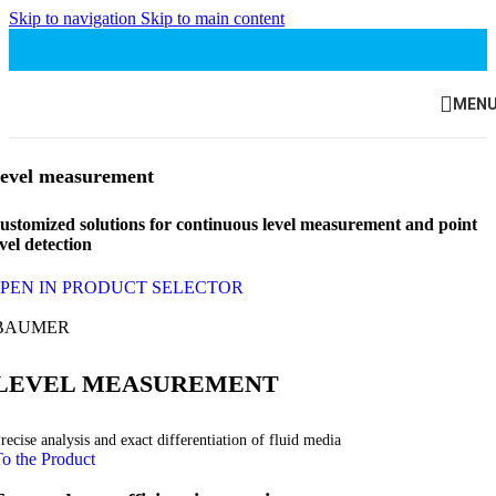
Skip to navigation
Skip to main content
MEN
evel measurement
ustomized solutions for continuous level measurement and point
evel detection
PEN IN PRODUCT SELECTOR
BAUMER
LEVEL MEASUREMENT
recise analysis and exact differentiation of fluid media
o the Product