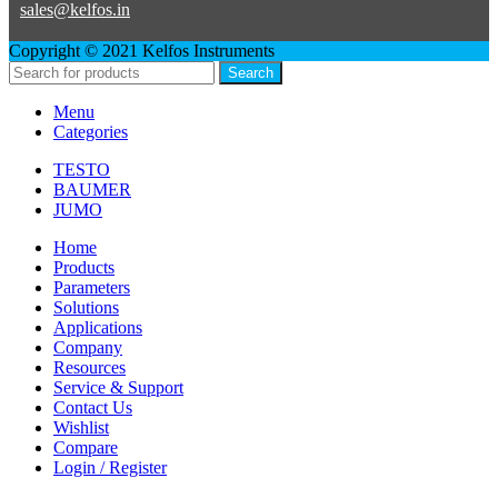
sales@kelfos.in
Copyright © 2021 Kelfos Instruments
Search
Menu
Categories
TESTO
BAUMER
JUMO
Home
Products
Parameters
Solutions
Applications
Company
Resources
Service & Support
Contact Us
Wishlist
Compare
Login / Register