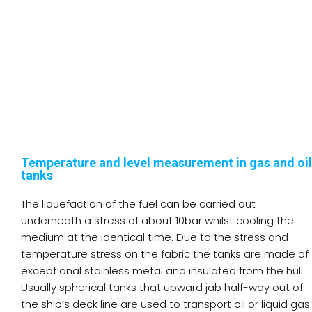
Temperature and level measurement in gas and oil
tanks
The liquefaction of the fuel can be carried out
underneath a stress of about 10bar whilst cooling the
medium at the identical time. Due to the stress and
temperature stress on the fabric the tanks are made of
exceptional stainless metal and insulated from the hull.
Usually spherical tanks that upward jab half-way out of
the ship’s deck line are used to transport oil or liquid gas.