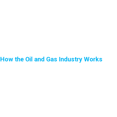
How the Oil and Gas Industry Works