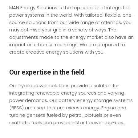
MAN Energy Solutions is the top supplier of integrated
power systems in the world. With tailored, flexible, one-
source solutions from our wide range of offerings, you
may optimise your grid in a variety of ways. The
adjustments made to the energy market also have an
impact on urban surroundings. We are prepared to
create creative energy solutions with you.
Our expertise in the field
Our hybrid power solutions provide a solution for
integrating renewable energy sources and varying
power demands. Our battery energy storage systems
(BESS) are used to store excess energy. Engine and
turbine gensets fueled by petrol, biofuels or even
synthetic fuels can provide instant power top-ups.