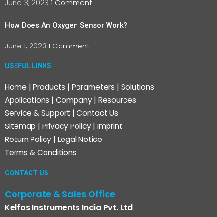
June 3, 2023
1 Comment
How Does An Oxygen Sensor Work?
June 1, 2023
1 Comment
USEFUL LINKS
Home
|
Products
|
Parameters
|
Solutions
Applications
|
Company
|
Resources
Service & Support
|
Contact Us
Sitemap
|
Privacy Policy
|
Imprint
Return Policy
|
Legal Notice
Terms & Conditions
CONTACT US
Corporate & Sales Office
Kelfos Instruments India Pvt. Ltd