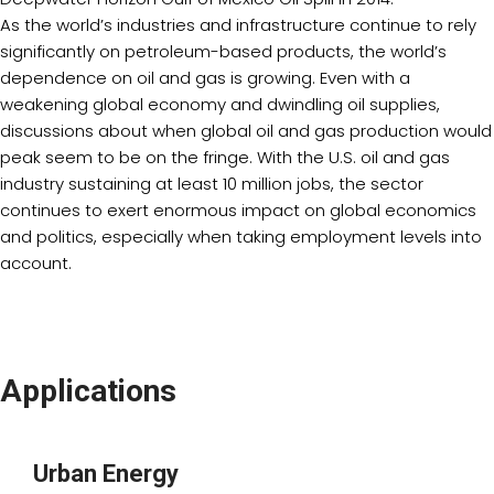
As the world’s industries and infrastructure continue to rely
significantly on petroleum-based products, the world’s
dependence on oil and gas is growing. Even with a
weakening global economy and dwindling oil supplies,
discussions about when global oil and gas production would
peak seem to be on the fringe. With the U.S. oil and gas
industry sustaining at least 10 million jobs, the sector
continues to exert enormous impact on global economics
and politics, especially when taking employment levels into
account.
Applications
Urban Energy