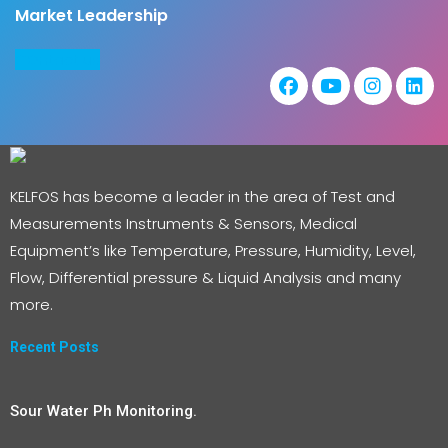
Market Leadership
COntact us
KELFOS has become a leader in the area of Test and
Measurements Instruments & Sensors, Medical
Equipment’s like Temperature, Pressure, Humidity, Level,
Flow, Differential pressure & Liquid Analysis and many
more.
Recent Posts
Sour Water Ph Monitoring.