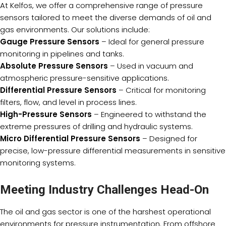
At Kelfos, we offer a comprehensive range of pressure
sensors tailored to meet the diverse demands of oil and
gas environments. Our solutions include:
Gauge Pressure Sensors
– Ideal for general pressure
monitoring in pipelines and tanks.
Absolute Pressure Sensors
– Used in vacuum and
atmospheric pressure-sensitive applications.
Differential Pressure Sensors
– Critical for monitoring
filters, flow, and level in process lines.
High-Pressure Sensors
– Engineered to withstand the
extreme pressures of drilling and hydraulic systems.
Micro Differential Pressure Sensors
– Designed for
precise, low-pressure differential measurements in sensitive
monitoring systems.
Meeting Industry Challenges Head-On
The oil and gas sector is one of the harshest operational
environments for pressure instrumentation. From offshore