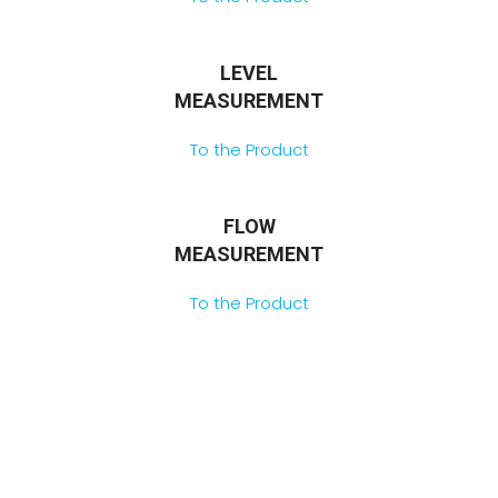
LEVEL
MEASUREMENT
To the Product
FLOW
MEASUREMENT
To the Product