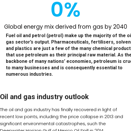
0
%
Global energy mix derived from gas by 2040
Fuel oil and petrol (petrol) make up the majority of the oi
gas sector’s output. Pharmaceuticals, fertilisers, solven
and plastics are just a few of the many chemical produc
that use petroleum as their principal raw material. As th
backbone of many nations’ economies, petroleum is cruc
to many businesses and is consequently essential to
numerous industries.
Oil and gas industry outlook
The oil and gas industry has finally recovered in light of
recent low points, including the price collapse in 2013 and
significant environmental catastrophes, such the
Deepwater Horizon Gulf of Mexico Oil Spill in 2014.