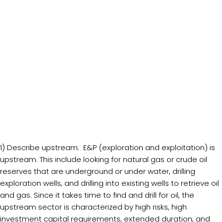
1) Describe upstream: E&P (exploration and exploitation) is
upstream. This include looking for natural gas or crude oil
reserves that are underground or under water, drilling
exploration wells, and drilling into existing wells to retrieve oil
and gas. Since it takes time to find and drill for oil, the
upstream sector is characterized by high risks, high
investment capital requirements, extended duration, and