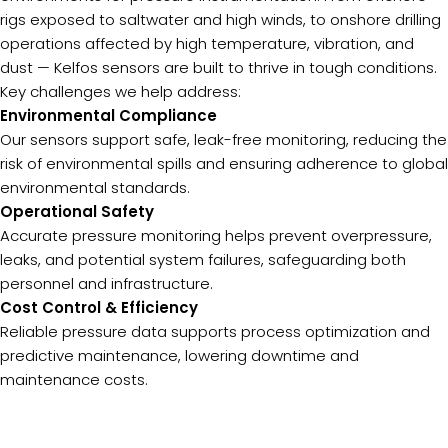
rigs exposed to saltwater and high winds, to onshore drilling
operations affected by high temperature, vibration, and
dust — Kelfos sensors are built to thrive in tough conditions.
Key challenges we help address:
Environmental Compliance
Our sensors support safe, leak-free monitoring, reducing the
risk of environmental spills and ensuring adherence to global
environmental standards.
Operational Safety
Accurate pressure monitoring helps prevent overpressure,
leaks, and potential system failures, safeguarding both
personnel and infrastructure.
Cost Control & Efficiency
Reliable pressure data supports process optimization and
predictive maintenance, lowering downtime and
maintenance costs.