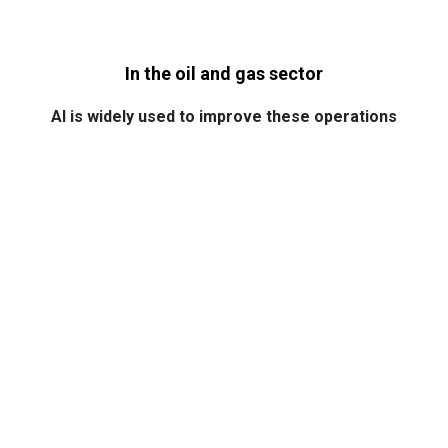
In the oil and gas sector
AI is widely used to improve these operations