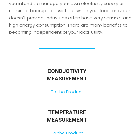
you intend to manage your own electricity supply or
require a backup to assist out when your local provider
doesn’t provide. Industries often have very variable and
high energy consumption. There are many benefits to
becoming independent of your local utility.
CONDUCTIVITY
MEASUREMENT
To the Product
TEMPERATURE
MEASUREMENT
To the Product