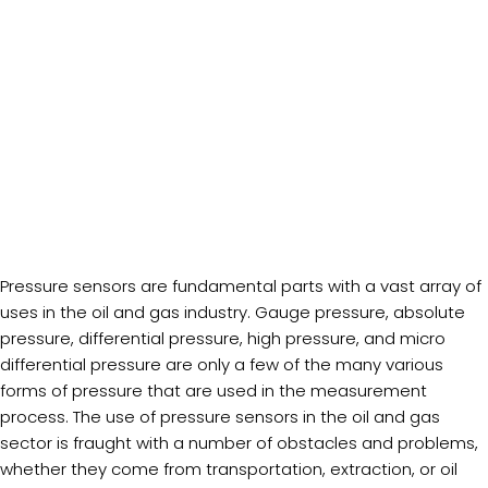
Pressure sensors are fundamental parts with a vast array of
uses in the oil and gas industry. Gauge pressure, absolute
pressure, differential pressure, high pressure, and micro
differential pressure are only a few of the many various
forms of pressure that are used in the measurement
process. The use of pressure sensors in the oil and gas
sector is fraught with a number of obstacles and problems,
whether they come from transportation, extraction, or oil