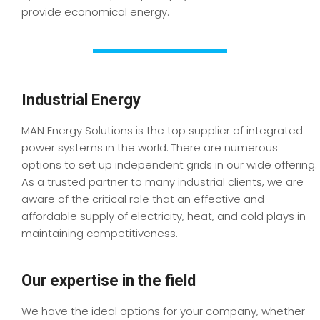
provide economical energy.
Industrial Energy
MAN Energy Solutions is the top supplier of integrated
power systems in the world. There are numerous
options to set up independent grids in our wide offering.
As a trusted partner to many industrial clients, we are
aware of the critical role that an effective and
affordable supply of electricity, heat, and cold plays in
maintaining competitiveness.
Our expertise in the field
We have the ideal options for your company, whether