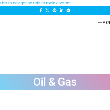
Skip to navigation
Skip to main content
MEN
Oil & Gas