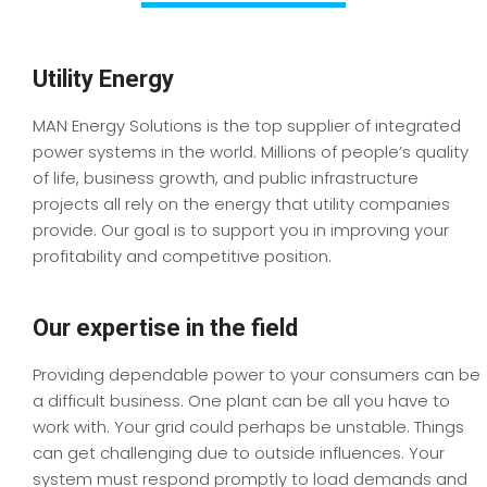
Utility Energy
MAN Energy Solutions is the top supplier of integrated
power systems in the world. Millions of people’s quality
of life, business growth, and public infrastructure
projects all rely on the energy that utility companies
provide. Our goal is to support you in improving your
profitability and competitive position.
Our expertise in the field
Providing dependable power to your consumers can be
a difficult business. One plant can be all you have to
work with. Your grid could perhaps be unstable. Things
can get challenging due to outside influences. Your
system must respond promptly to load demands and