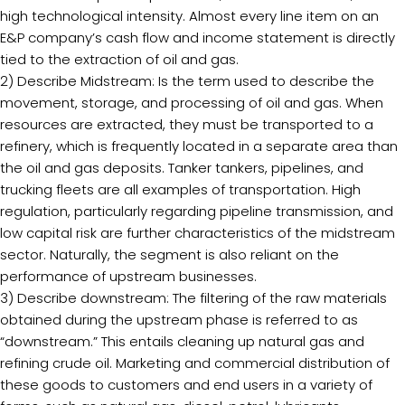
high technological intensity. Almost every line item on an
E&P company’s cash flow and income statement is directly
tied to the extraction of oil and gas.
2) Describe Midstream: Is the term used to describe the
movement, storage, and processing of oil and gas. When
resources are extracted, they must be transported to a
refinery, which is frequently located in a separate area than
the oil and gas deposits. Tanker tankers, pipelines, and
trucking fleets are all examples of transportation. High
regulation, particularly regarding pipeline transmission, and
low capital risk are further characteristics of the midstream
sector. Naturally, the segment is also reliant on the
performance of upstream businesses.
3) Describe downstream: The filtering of the raw materials
obtained during the upstream phase is referred to as
“downstream.” This entails cleaning up natural gas and
refining crude oil. Marketing and commercial distribution of
these goods to customers and end users in a variety of