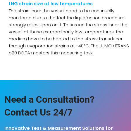
LNG strain size at low temperatures
The strain inner the vessel need to be continually
monitored due to the fact the liquefaction procedure
strongly relies upon on it. To screen the stress inner the
vessel at these extraordinarily low temperatures, the
medium have to be heated to the stress transducer
through evaporation strains at -40°C. The JUMO dTRANS
p20 DELTA masters this measuring task.
Need a Consultation?
Contact Us 24/7
Innovative Test & Measurement Solutions for