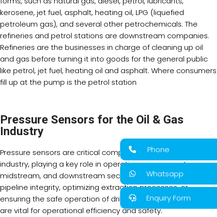
forms, such as natural gas, diesel, petrol, lubricants,
kerosene, jet fuel, asphalt, heating oil, LPG (liquefied
petroleum gas), and several other petrochemicals. The
refineries and petrol stations are downstream companies.
Refineries are the businesses in charge of cleaning up oil
and gas before turning it into goods for the general public
like petrol, jet fuel, heating oil and asphalt. Where consumers
fill up at the pump is the petrol station
Pressure Sensors for the Oil & Gas
Industry
Phone
Pressure sensors are critical components in the oil and gas
industry, playing a key role in operations across upstream,
Whatsapp
midstream, and downstream sectors. Whether monitoring
pipeline integrity, optimizing extraction processes, or
Enquiry Form
ensuring the safe operation of drilling rigs, pressure sensors
are vital for operational efficiency and safety.