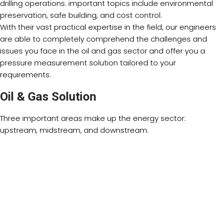
drilling operations. important topics include environmental
preservation, safe building, and cost control.
With their vast practical expertise in the field, our engineers
are able to completely comprehend the challenges and
issues you face in the oil and gas sector and offer you a
pressure measurement solution tailored to your
requirements.
Oil & Gas Solution
Three important areas make up the energy sector:
upstream, midstream, and downstream.