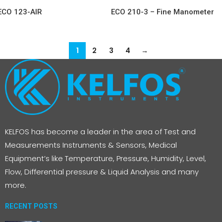
ECO 123-AIR
ECO 210-3 – Fine Manometer
1
2
3
4
→
KELFOS has become a leader in the area of Test and
Measurements Instruments & Sensors, Medical
Equipment’s like Temperature, Pressure, Humidity, Level,
Flow, Differential pressure & Liquid Analysis and many
more.
RECENT POSTS