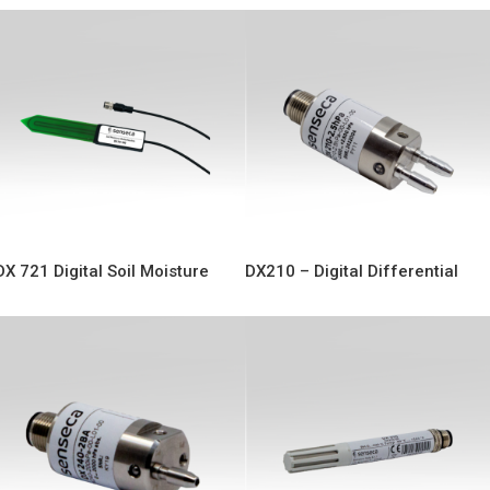
DX 721 Digital Soil Moisture
DX210 – Digital Differential
Probe
Pressure