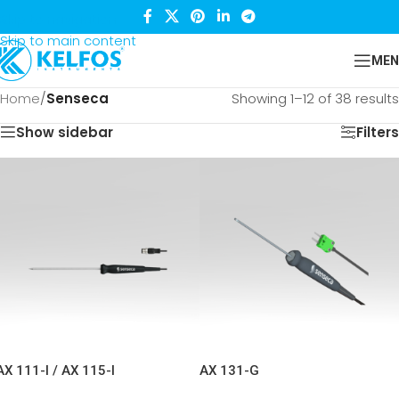
Skip to navigation
Skip to main content
MEN
Home
/
Senseca
Showing 1–12 of 38 results
Show sidebar
Filters
AX 111-I / AX 115-I
AX 131-G