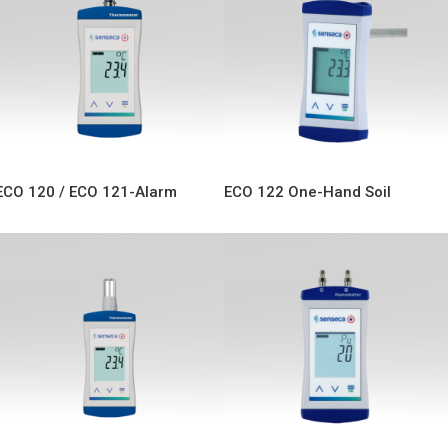
ECO 120 / ECO 121-Alarm
ECO 122 One-Hand Soil