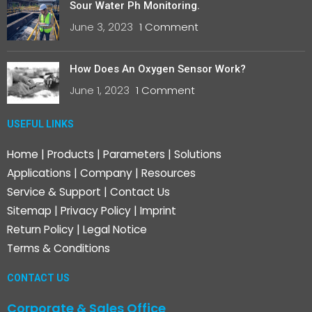
Sour Water Ph Monitoring.
June 3, 2023
1 Comment
How Does An Oxygen Sensor Work?
June 1, 2023
1 Comment
USEFUL LINKS
Home
|
Products
|
Parameters
|
Solutions
Applications
|
Company
|
Resources
Service & Support
|
Contact Us
Sitemap
|
Privacy Policy
|
Imprint
Return Policy
|
Legal Notice
Terms & Conditions
CONTACT US
Corporate & Sales Office