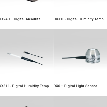
DX240 – Digital Absolute
DX310- Digital Humidity Temp
Pressure
Sensor
DX311- Digital Humidity Temp
DX6 – Digital Light Sensor
Sensor