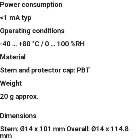
Power consumption
<1 mA typ
Operating conditions
-40 … +80 °C / 0 … 100 %RH
Material
Stem and protector cap: PBT
Weight
20 g approx.
Dimensions
Stem: Ø14 x 101 mm Overall: Ø14 x 114.8
mm