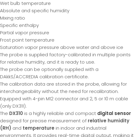
Wet bulb temperature
Absolute and specific humidity
Mixing ratio
Specific enthalpy
Partial vapor pressure
Frost point temperature
Saturation vapor pressure above water and above ice
The probe is supplied factory-calibrated in multiple points
for relative humidity, and it is ready to use.
The probe can be optionally supplied with a
DAkkS/ACCREDIA calibration certificate.
The calibration data are stored in the probe, allowing for
interchangeability without the need for recalibration.
Equipped with 4-pin M12 connector and 2, 5 or 10 m cable
(only DX311).
The
DX310
is a highly reliable and compact
digital sensor
designed for precise measurement of
relative humidity
(RH)
and
temperature
in indoor and industrial
environments. It provides real-time digital output, making it