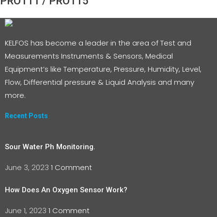
PRO111 / PRO115
KELFOS has become a leader in the area of Test and
Measurements Instruments & Sensors, Medical
Equipment’s like Temperature, Pressure, Humidity, Level,
Flow, Differential pressure & Liquid Analysis and many
more.
Recent Posts
Sour Water Ph Monitoring.
June 3, 2023
1 Comment
How Does An Oxygen Sensor Work?
June 1, 2023
1 Comment