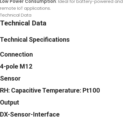
Low Power Consumption
: Ideal for battery-powered and
remote IoT applications.
Technical Data
Technical Data
Technical Specifications
Connection
4-pole M12
Sensor
RH: Capacitive Temperature: Pt100
Output
DX-Sensor-Interface