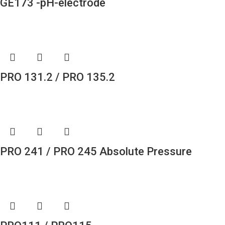
GE173 -pH-electrode
PRO 131.2 / PRO 135.2
PRO 241 / PRO 245 Absolute Pressure