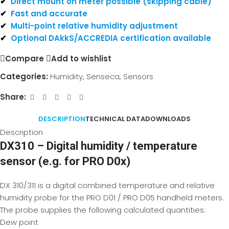
✔
Direct mount on meter possible (skipping cable)
✔
Fast and accurate
✔
Multi-point relative humidity adjustment
✔
Optional DAkkS/ACCREDIA certification available
Compare
Add to wishlist
Categories:
Humidity
,
Senseca
,
Sensors
Share:
DESCRIPTION
TECHNICAL DATA
DOWNLOADS
Description
DX310 – Digital humidity / temperature
sensor (e.g. for PRO D0x)
DX 310/311 is a digital combined temperature and relative
humidity probe for the PRO D01 / PRO D05 handheld meters.
The probe supplies the following calculated quantities:
Dew point