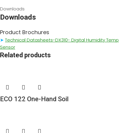
Downloads
Downloads
Product Brochures
➤
Technical Datasheets-DX310- Digital Humidity Temp
Sensor
Related products
ECO 122 One-Hand Soil