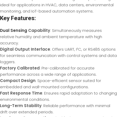
ideal for applications in HVAC, data centers, environmental
monitoring, and IoT-based automation systems.
Key Features:
Dual Sensing
Capability
: Simultaneously measures
relative humidity and ambient temperature with high
accuracy.
Digital Output Interface
: Offers UART, I²C, or RS485 options
for seamless communication with control systems and data
loggers.
Factory Calibrated
: Pre-calibrated for accurate
performance across a wide range of applications.
Compact Design
: Space-efficient sensor suited for
embedded and wall-mounted configurations.
Fast Response Time
: Ensures rapid adaptation to changing
environmental conditions.
Long-Term Stability
: Reliable performance with minimal
drift over extended periods.