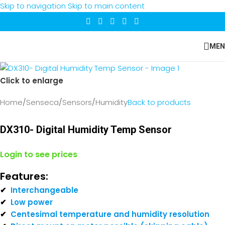
Skip to navigation
Skip to main content
MEN
Click to enlarge
Home
/
Senseca
/
Sensors
/
Humidity
Back to products
DX310- Digital Humidity Temp Sensor
Login to see prices
Features:
✔
Interchangeable
✔
Low power
✔
Centesimal temperature and humidity resolution