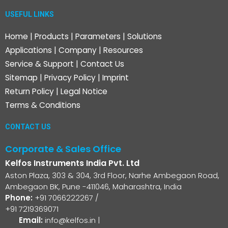
USEFUL LINKS
Home
|
Products
|
Parameters
|
Solutions
Applications
|
Company
|
Resources
Service & Support
|
Contact Us
Sitemap
|
Privacy Policy
|
Imprint
Return Policy
|
Legal Notice
Terms & Conditions
CONTACT US
Corporate & Sales Office
Kelfos Instruments India Pvt. Ltd
Aston Plaza, 303 & 304, 3rd Floor, Narhe Ambegaon Road,
Ambegaon BK, Pune -411046, Maharashtra, India
Phone:
+91 7066222267
/
+91 7219369071
Email:
info@kelfos.in
|