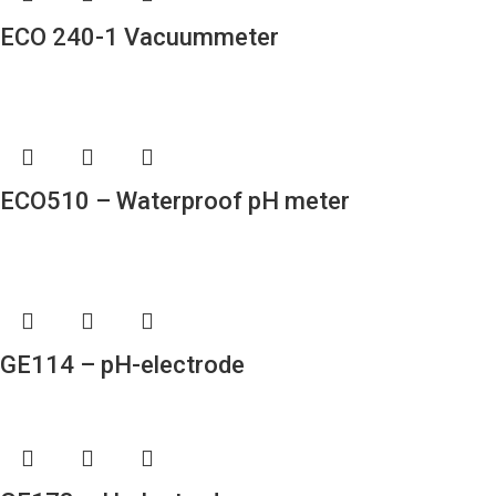
ECO 240-1 Vacuummeter
ECO510 – Waterproof pH meter
GE114 – pH-electrode