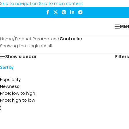
Skip to navigation
Skip to main content
MEN
Home
/
Product Parameters
/
Controller
Showing the single result
Show sidebar
Filters
Sort by
Popularity
Newness
Price: low to high
Price: high to low