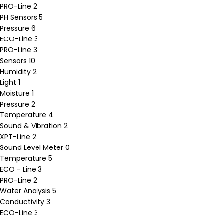
PRO-Line
2
PH Sensors
5
Pressure
6
ECO-Line
3
PRO-Line
3
Sensors
10
Humidity
2
Light
1
Moisture
1
Pressure
2
Temperature
4
Sound & Vibration
2
XPT-Line
2
Sound Level Meter
0
Temperature
5
ECO - Line
3
PRO-Line
2
Water Analysis
5
Conductivity
3
ECO-Line
3