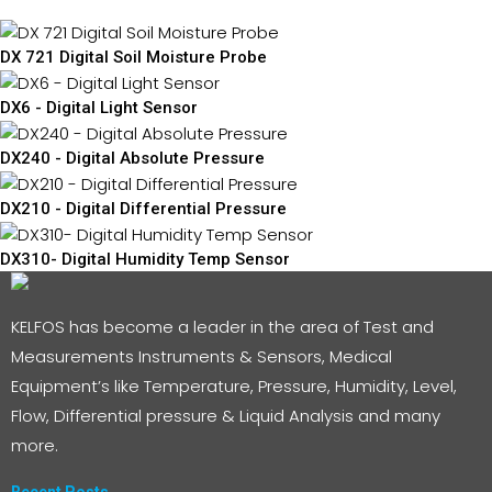
DX 721 Digital Soil Moisture Probe
DX6 - Digital Light Sensor
DX240 - Digital Absolute Pressure
DX210 - Digital Differential Pressure
DX310- Digital Humidity Temp Sensor
KELFOS has become a leader in the area of Test and
Measurements Instruments & Sensors, Medical
Equipment’s like Temperature, Pressure, Humidity, Level,
Flow, Differential pressure & Liquid Analysis and many
more.