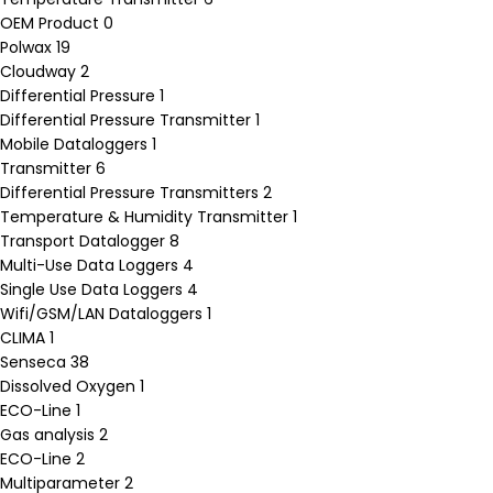
OEM Product
0
Polwax
19
Cloudway
2
Differential Pressure
1
Differential Pressure Transmitter
1
Mobile Dataloggers
1
Transmitter
6
Differential Pressure Transmitters
2
Temperature & Humidity Transmitter
1
Transport Datalogger
8
Multi-Use Data Loggers
4
Single Use Data Loggers
4
Wifi/GSM/LAN Dataloggers
1
CLIMA
1
Senseca
38
Dissolved Oxygen
1
ECO-Line
1
Gas analysis
2
ECO-Line
2
Multiparameter
2