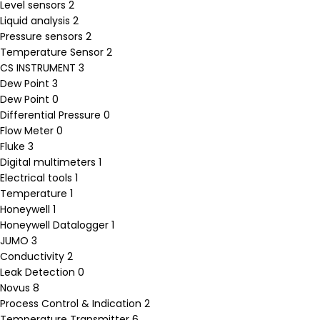
Level sensors
2
Liquid analysis
2
Pressure sensors
2
Temperature Sensor
2
CS INSTRUMENT
3
Dew Point
3
Dew Point
0
Differential Pressure
0
Flow Meter
0
Fluke
3
Digital multimeters
1
Electrical tools
1
Temperature
1
Honeywell
1
Honeywell Datalogger
1
JUMO
3
Conductivity
2
Leak Detection
0
Novus
8
Process Control & Indication
2
Temperature Transmitter
6