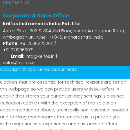
CONTACT US
Corporate & Sales Office
Kelfos Instruments India Pvt. Ltd
Aston Plaza, 303 & 304, 3rd Floor, Narhe Ambegaon Road,
Ambegaon BK, Pune -411046, Maharashtra, India
Phone:
+91 7066222267
/
+91 7219369071
Email:
info@kelfos.in
|
sales@kelfos.in
Copyright © 2021 Kelfos Instruments
Cookies that are essential for technical reasons are set on
this webpage so we can provide users with our offers. A
cookie that stores your current privacy settings is also set
(selection cookie). With the exception of the selection
cookie mentioned above, technically non-essential cookies
and tracking mechanisms that enable us to provide you
with a superior user experience and customised offers