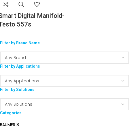
Smart Digital Manifold-
Testo 557s
Filter by Brand Name
Filter by Applications
Filter by Solutions
Categories
BAUMER
8