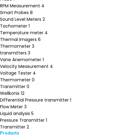
RPM Measurement
4
Smart Probes
8
Sound Level Meters
2
Tachometer
1
Temperature meter
4
Thermal Imagers
6
Thermometer
3
transmitters
3
Vane Anemometer
1
Velocity Measurement
4
Voltage Tester
4
Thermometer
0
Transmitter
0
Wellkonix
12
Differential Pressure transmitter
1
Flow Meter
3
Liquid analysis
5
Pressure Transmitter
1
Transmitter
2
Products