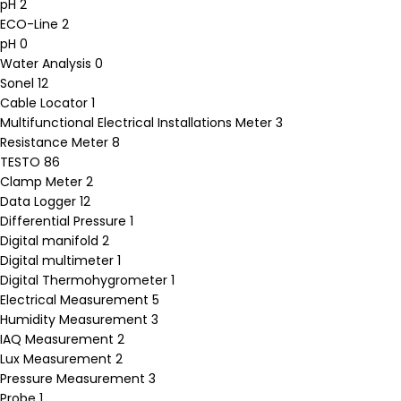
pH
2
ECO-Line
2
pH
0
Water Analysis
0
Sonel
12
Cable Locator
1
Multifunctional Electrical Installations Meter
3
Resistance Meter
8
TESTO
86
Clamp Meter
2
Data Logger
12
Differential Pressure
1
Digital manifold
2
Digital multimeter
1
Digital Thermohygrometer
1
Electrical Measurement
5
Humidity Measurement
3
IAQ Measurement
2
Lux Measurement
2
Pressure Measurement
3
Probe
1