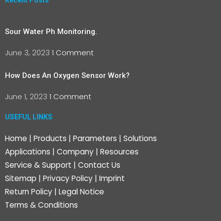
Recent Posts
Sour Water Ph Monitoring.
June 3, 2023
1 Comment
How Does An Oxygen Sensor Work?
June 1, 2023
1 Comment
USEFUL LINKS
Home
|
Products
|
Parameters
|
Solutions
Applications
|
Company
|
Resources
Service & Support
|
Contact Us
Sitemap
|
Privacy Policy
|
Imprint
Return Policy
|
Legal Notice
Terms & Conditions