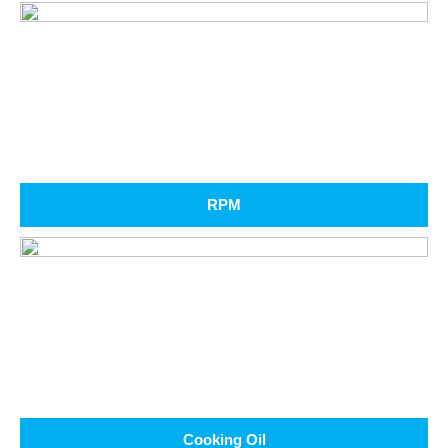
RPM
Cooking Oil