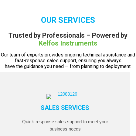
OUR SERVICES
Trusted by Professionals – Powered by
Kelfos Instruments
Our team of experts provides ongoing technical assistance and
fast-response sales support, ensuring you always
have the guidance you need — from planning to deployment.
SALES SERVICES
Quick-response sales support to meet your
business needs