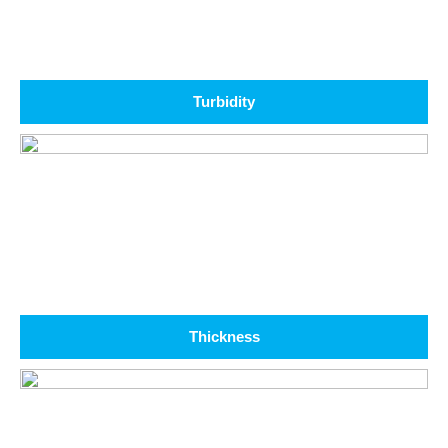
Turbidity
Thickness