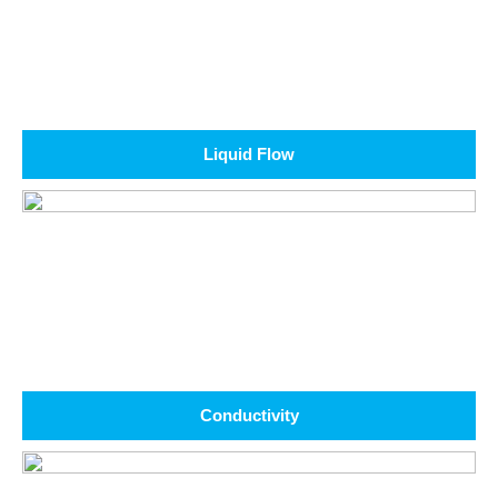
Liquid Flow
Conductivity