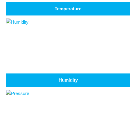
Temperature
Humidity