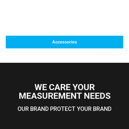
Accessories
WE CARE YOUR
MEASUREMENT NEEDS
OUR BRAND PROTECT YOUR BRAND