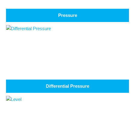
Pressure
Differential Pressure