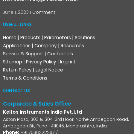
June 1, 2023
1 Comment
USEFUL LINKS
Home
|
Products
|
Parameters
|
Solutions
Applications
|
Company
|
Resources
Service & Support
|
Contact Us
Sitemap
|
Privacy Policy
|
Imprint
Return Policy
|
Legal Notice
Terms & Conditions
CONTACT US
Corporate & Sales Office
Kelfos Instruments India Pvt. Ltd
Aston Plaza, 303 & 304, 3rd Floor, Narhe Ambegaon Road,
Ambegaon BK, Pune -411046, Maharashtra, India
Phone:
+91 7066222267
/