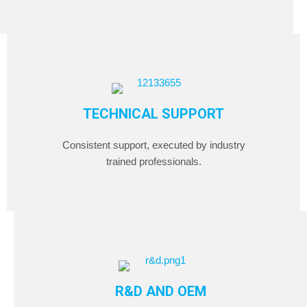
TECHNICAL SUPPORT
Consistent support, executed by industry
trained professionals.
R&D AND OEM