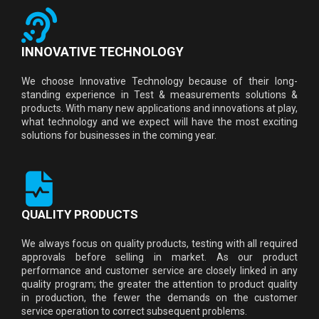
INNOVATIVE TECHNOLOGY
We choose Innovative Technology because of their long-
standing experience in Test & measurements solutions &
products. With many new applications and innovations at play,
what technology and we expect will have the most exciting
solutions for businesses in the coming year.
QUALITY PRODUCTS
We always focus on quality products, testing with all required
approvals before selling in market. As our product
performance and customer service are closely linked in any
quality program; the greater the attention to product quality
in production, the fewer the demands on the customer
service operation to correct subsequent problems.