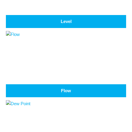
Level
Flow