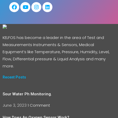
KELFOS has become a leader in the area of Test and
Measurements Instruments & Sensors, Medical
Equipment’s like Temperature, Pressure, Humidity, Level,
Flow, Differential pressure & Liquid Analysis and many
more.
Recent Posts
Sour Water Ph Monitoring.
June 3, 2023
1 Comment
How Does An Oxygen Sensor Work?