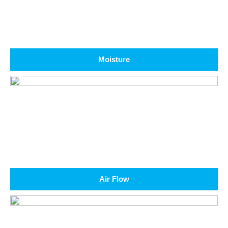
Moisture
Air Flow