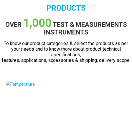
PRODUCTS
1,000
OVER
TEST & MEASUREMENTS
INSTRUMENTS
To know our product categories & select the products as per
your needs and to know more about product technical
specifications,
features, applications, accessories & shipping, delivery scope.