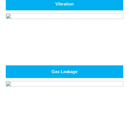
Vibration
Gas Leakage