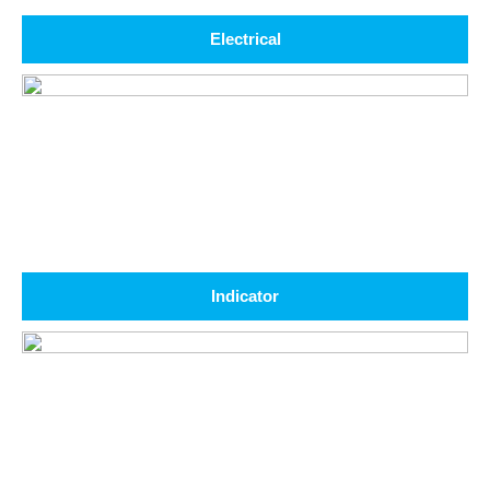
Electrical
Indicator