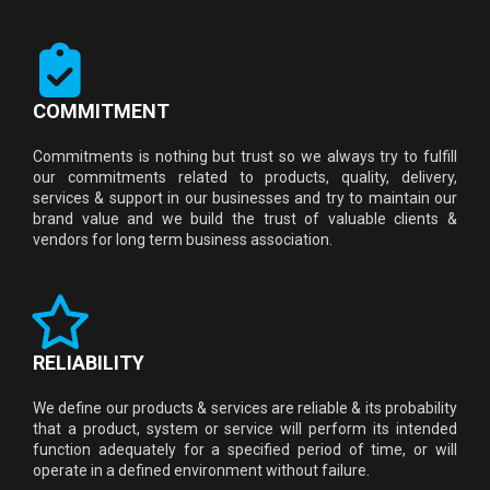
COMMITMENT
Commitments is nothing but trust so we always try to fulfill
our commitments related to products, quality, delivery,
services & support in our businesses and try to maintain our
brand value and we build the trust of valuable clients &
vendors for long term business association.
RELIABILITY
We define our products & services are reliable & its probability
that a product, system or service will perform its intended
function adequately for a specified period of time, or will
operate in a defined environment without failure.