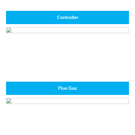
Controller
Flue Gas