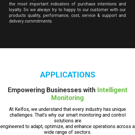
the most important indicators of purchase intentions and
loyalty. So we always try to happy to our customer with our
products quality, performance, cost, service & support and
delivery commitments.
APPLICATIONS
Empowering Businesses with
Intelligent
Monitoring
At Kelfos, we understand that every industry has unique
challenges. That’s why our smart monitoring and control
solutions are
engineered to adapt, optimize, and enhance operations across a
wide range of sectors.