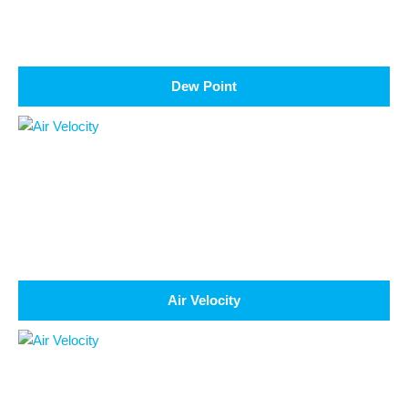
Dew Point
Air Velocity