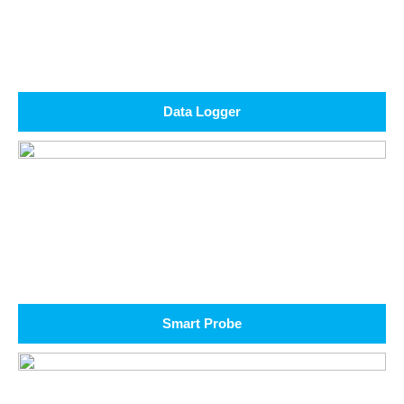
Data Logger
Smart Probe