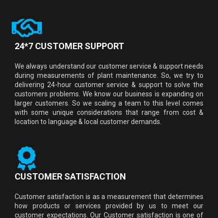
24*7 CUSTOMER SUPPORT
We always understand our customer service & support needs
during measurements of plant maintenance. So, we try to
delivering 24-hour customer service & support to solve the
customers problems. We know our business is expanding on
larger customers. So we scaling a team to this level comes
with some unique considerations that range from cost &
location to language & local customer demands.
CUSTOMER SATISFACTION
Customer satisfaction is as a measurement that determines
how products or services provided by us to meet our
customer expectations. Our Customer satisfaction is one of