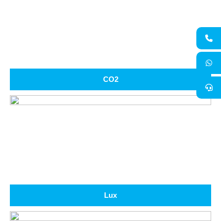
CO2
Lux