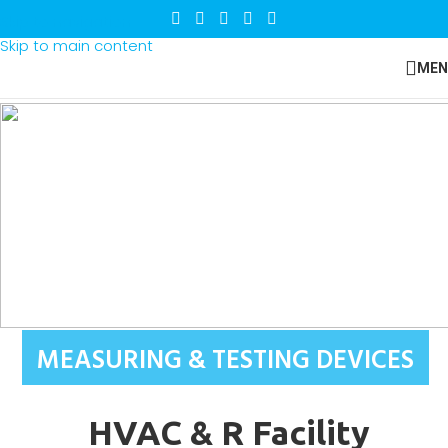
Skip to navigation
Skip to main content
MEN
MEASURING & TESTING DEVICES
HVAC & R Facility