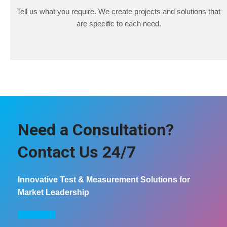
Tell us what you require. We create projects and solutions that
are specific to each need.
Need a Consultation?
Contact Us 24/7
Innovative Test & Measurement Solutions for
Market Leadership
COntact us