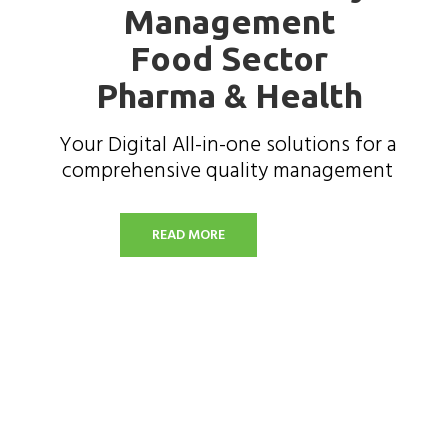
Management
Food Sector
Pharma & Health
Your Digital All-in-one solutions for a
comprehensive quality management
READ MORE