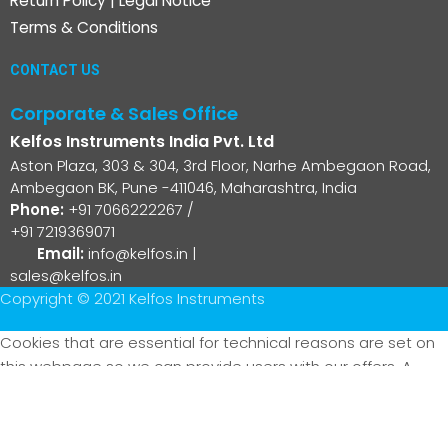
Return Policy
|
Legal Notice
Terms & Conditions
CONTACT US
Corporate & Sales Office
Kelfos Instruments India Pvt. Ltd
Aston Plaza, 303 & 304, 3rd Floor, Narhe Ambegaon Road,
Ambegaon BK, Pune -411046, Maharashtra, India
Phone:
+91 7066222267
/
+91 7219369071
Email:
info@kelfos.in
|
sales@kelfos.in
Copyright © 2021 Kelfos Instruments
Cookies that are essential for technical reasons are set on
this webpage so we can provide users with our offers. A
cookie that stores your current privacy settings is also set
(selection cookie). With the exception of the selection
cookie mentioned above, technically non-essential cookies