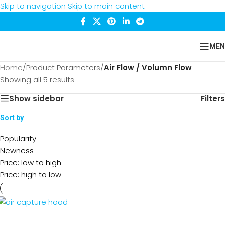
Skip to navigation
Skip to main content
MEN
Home
/
Product Parameters
/
Air Flow / Volumn Flow
Showing all 5 results
Show sidebar
Filters
Sort by
Popularity
Newness
Price: low to high
Price: high to low