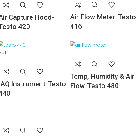
Air Flow Meter-Testo
Air Capture Hood-
416
Testo 420
Hot
Temp, Humidity & Air
IAQ Instrument-Testo
Flow-Testo 480
440