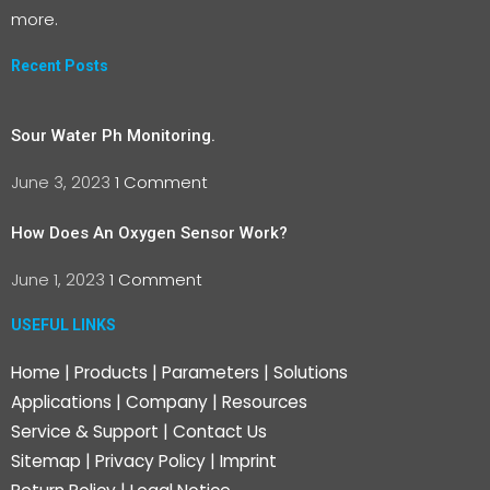
more.
Recent Posts
Sour Water Ph Monitoring.
June 3, 2023
1 Comment
How Does An Oxygen Sensor Work?
June 1, 2023
1 Comment
USEFUL LINKS
Home
|
Products
|
Parameters
|
Solutions
Applications
|
Company
|
Resources
Service & Support
|
Contact Us
Sitemap
|
Privacy Policy
|
Imprint