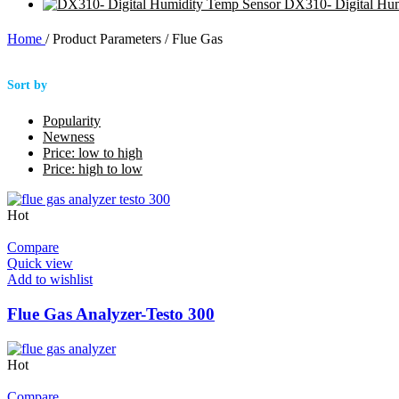
DX310- Digital Hu
Home
/
Product Parameters
/
Flue Gas
Sort by
Popularity
Newness
Price: low to high
Price: high to low
Hot
Compare
Quick view
Add to wishlist
Flue Gas Analyzer-Testo 300
Hot
Compare