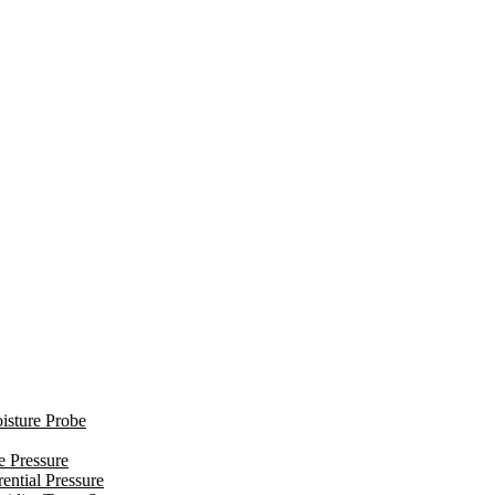
isture Probe
e Pressure
ential Pressure