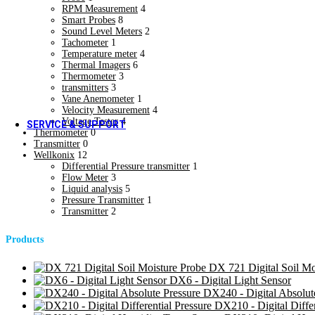
RPM Measurement
4
Blogs & Case Studies
Smart Probes
8
Forms / Certificates & Approvals
Sound Level Meters
2
Forms / Certificates & Approvals
Tachometer
1
Downloads
Temperature meter
4
Hot
Thermal Imagers
6
Downloads
Thermometer
3
Social Media
transmitters
3
Social Media
Vane Anemometer
1
Velocity Measurement
4
Voltage Tester
4
SERVICE & SUPPORT
Thermometer
0
Calibration Services
Transmitter
0
Calibration Services
Wellkonix
12
Field Installation Services
Differential Pressure transmitter
1
Flow Meter
3
Field Installation Services
Liquid analysis
5
Training & Plant Seminars
Pressure Transmitter
1
Training & Plant Seminars
Transmitter
2
Product Registration
Product Registration
Products
Software Information
Software Information
Warranty Support
DX 721 Digital Soil Mo
Warranty Support
DX6 - Digital Light Sensor
DX240 - Digital Absolut
DX210 - Digital Differ