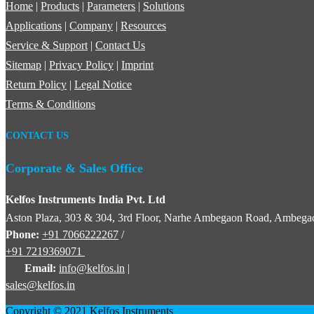
Home
|
Products
|
Parameters
|
Solutions
Applications
|
Company
|
Resources
Service & Support
|
Contact Us
Sitemap
|
Privacy Policy
|
Imprint
Return Policy
|
Legal Notice
Terms & Conditions
CONTACT US
Corporate & Sales Office
Kelfos Instruments India Pvt. Ltd
Aston Plaza, 303 & 304, 3rd Floor, Narhe Ambegaon Road, Ambegao
Phone:
+91 7066222267
/
+91 7219369071
Email:
info@kelfos.in
|
sales@kelfos.in
Copyright © 2021 Kelfos Instruments