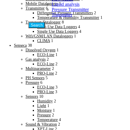
New
Mobile Dataloggers
1
Liquid analysis
Water & Waste Water Plant
Transmitter
6
Pressure Transmitter
Steel & Metal Process
Differential Pressure Transmitters
2
Transmitter
Steel & Metal Process
Temperature & Humidity Transmitter
1
Plastic & Packaging
Transport Datalogger
8
Search
Plastic & Packaging
Multi-Use Data Loggers
4
Industrial Furnaces
Single Use Data Loggers
4
Wifi/GSM/LAN Dataloggers
1
Industrial Furnaces
CLIMA
1
Sugar Industries / Boiler
Senseca
38
New
Dissolved Oxygen
1
Sugar Industries / Boiler
ECO-Line
1
Agriculture /Green House
Gas analysis
2
Agriculture /Green House
ECO-Line
2
Automotive Industries
Multiparameter
2
Automotive Industries
PRO-Line
2
PH Sensors
5
Petrochemical Industries
Pressure
6
Petrochemical Industries
ECO-Line
3
Solar & Renewable Energy
PRO-Line
3
Solar & Renewable Energy
Sensors
10
Hospitals & Cleanroom
Humidity
2
New
Light
1
Hospitals & Cleanroom
Moisture
1
Textile & Paper Industries
Pressure
2
Temperature
4
Textile & Paper Industries
Sound & Vibration
2
Research & Development
XPT-Line
2