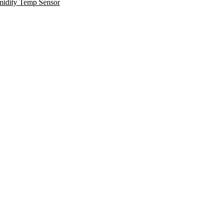
midity Temp Sensor