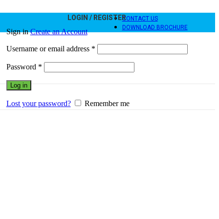
LOGIN / REGISTER
CONTACT US
DOWNLOAD BROCHURE
Sign in
Create an Account
Required
Username or email address
*
Required
Password
*
Log in
Lost your password?
Remember me