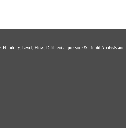
 Humidity, Level, Flow, Differential pressure & Liquid Analysis and