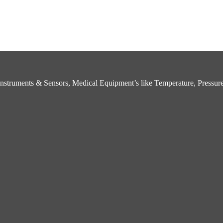
struments & Sensors, Medical Equipment’s like Temperature, Pressure,