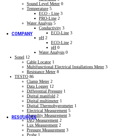
Research & Development
Sound Level Meter
0
Rubber Industries
Temperature
5
Rubber Industries
ECO - Line
3
OEM
PRO-Line
2
New
Water Analysis
5
OEM
Conductivity
3
ECO-Line
3
COMPANY
pH
2
About us
ECO-Line
2
About us
pH
0
Who we are
Water Analysis
0
Who we are
Sonel
12
Cable Locator
1
Our Strengths
Multifunctional Electrical Installations Meter
3
Our Strengths
Resistance Meter
8
Vision & Mission
TESTO
86
New
Clamp Meter
2
Vision & Mission
Data Logger
12
Core Values
Differential Pressure
1
Core Values
Digital manifold
2
Quality Policy
Digital multimeter
1
Digital Thermohygrometer
1
Quality Policy
Electrical Measurement
5
Humidity Measurement
3
RESOURCES
IAQ Measurement
2
Video Gallery
Lux Measurement
2
Video Gallery
Pressure Measurement
3
Blogs & Case Studies
Probe
1