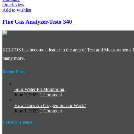
Quick view
Add to wishlist
Flue Gas Analyzer-Testo 340
KELFOS has become a leader in the area of Test and Measurements In
many more.
Recent Posts
Sour Water Ph Monitoring.
June 3, 2023
1 Comment
How Does An Oxygen Sensor Work?
June 1, 2023
1 Comment
USEFUL LINKS