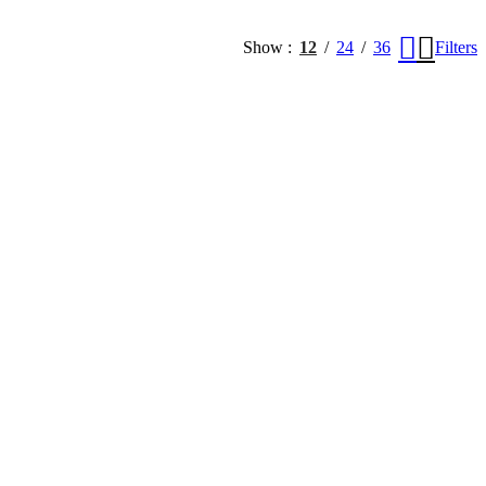
Show
12
24
36
Filters