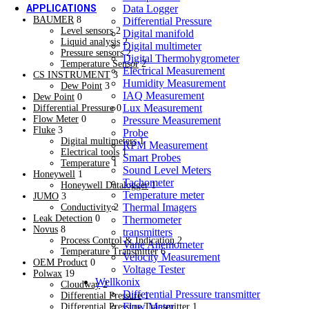
Data Logger
APPLICATIONS
BAUMER
8
Differential Pressure
Machine Building & Automation
Level sensors
2
Digital manifold
Machine Building & Automation
Liquid analysis
2
Digital multimeter
Heating, Ventilation, Air Conditioning
Pressure sensors
2
Digital Thermohygrometer
Heating, Ventilation, Air Conditioning
Temperature Sensor
2
Electrical Measurement
Refrigeration
CS INSTRUMENT
3
Humidity Measurement
New
Dew Point
3
IAQ Measurement
Dew Point
0
Refrigeration
Lux Measurement
Differential Pressure
0
Food & Beverage
Flow Meter
0
Pressure Measurement
Food & Beverage
Fluke
3
Probe
Dairy
Digital multimeters
1
RPM Measurement
New
Electrical tools
1
Smart Probes
Dairy
Temperature
1
Sound Level Meters
Oil & Gas
Honeywell
1
Tachometer
Oil & Gas
Honeywell Datalogger
1
Temperature meter
JUMO
3
Chemical Industries
Thermal Imagers
Conductivity
2
Chemical Industries
Leak Detection
0
Thermometer
Cold Storage / Cold Chain /Cold Transportation
Novus
8
transmitters
Cold Storage / Cold Chain /Cold Transportation
Process Control & Indication
2
Vane Anemometer
Power Transmission & Energy
Temperature Transmitter
6
Velocity Measurement
Power Transmission & Energy
OEM Product
0
Voltage Tester
Pharmaceutical & Biotechnology
Polwax
19
Wellkonix
Pharmaceutical & Biotechnology
Cloudway
2
Differential Pressure transmitter
Differential Pressure
1
Water & Waste Water Plant
Flow Meter
Differential Pressure Transmitter
1