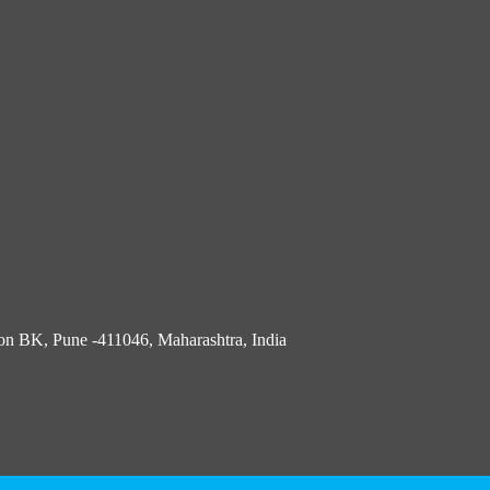
n BK, Pune -411046, Maharashtra, India