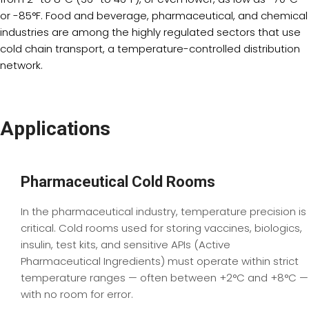
or -85°F. Food and beverage, pharmaceutical, and chemical
industries are among the highly regulated sectors that use
cold chain transport, a temperature-controlled distribution
network.
Applications
Pharmaceutical Cold Rooms
In the pharmaceutical industry, temperature precision is
critical. Cold rooms used for storing vaccines, biologics,
insulin, test kits, and sensitive APIs (Active
Pharmaceutical Ingredients) must operate within strict
temperature ranges — often between +2°C and +8°C —
with no room for error.