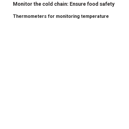
Monitor the cold chain: Ensure food safety
Thermometers for monitoring temperature