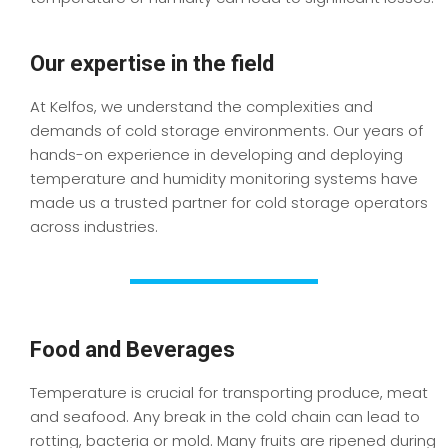
Our expertise in the field
At Kelfos, we understand the complexities and
demands of cold storage environments. Our years of
hands-on experience in developing and deploying
temperature and humidity monitoring systems have
made us a trusted partner for cold storage operators
across industries.
Food and Beverages
Temperature is crucial for transporting produce, meat
and seafood. Any break in the cold chain can lead to
rotting, bacteria or mold. Many fruits are ripened during