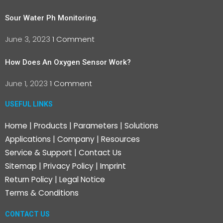
Sour Water Ph Monitoring.
June 3, 2023
1 Comment
How Does An Oxygen Sensor Work?
June 1, 2023
1 Comment
USEFUL LINKS
Home
|
Products
|
Parameters
|
Solutions
Applications
|
Company
|
Resources
Service & Support
|
Contact Us
Sitemap
|
Privacy Policy
|
Imprint
Return Policy
|
Legal Notice
Terms & Conditions
CONTACT US