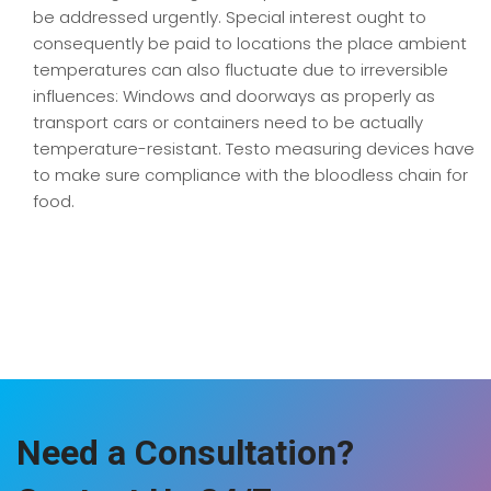
be addressed urgently. Special interest ought to
consequently be paid to locations the place ambient
temperatures can also fluctuate due to irreversible
influences: Windows and doorways as properly as
transport cars or containers need to be actually
temperature-resistant. Testo measuring devices have
to make sure compliance with the bloodless chain for
food.
Need a Consultation?