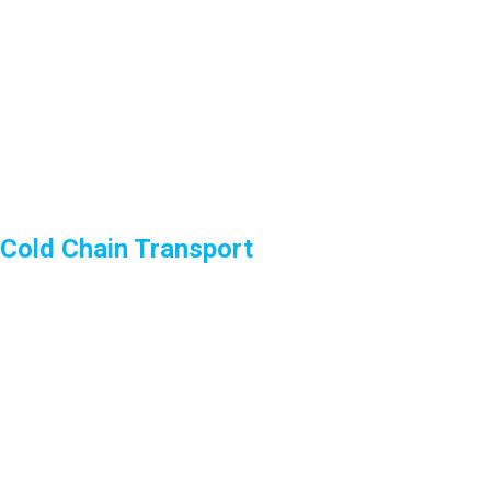
Cold Chain Transport