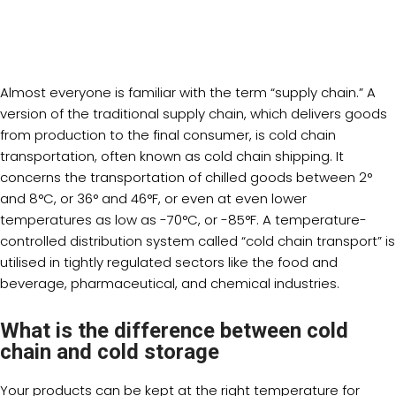
Almost everyone is familiar with the term “supply chain.” A
version of the traditional supply chain, which delivers goods
from production to the final consumer, is cold chain
transportation, often known as cold chain shipping. It
concerns the transportation of chilled goods between 2°
and 8°C, or 36° and 46°F, or even at even lower
temperatures as low as -70°C, or -85°F. A temperature-
controlled distribution system called “cold chain transport” is
utilised in tightly regulated sectors like the food and
beverage, pharmaceutical, and chemical industries.
What is the difference between cold
chain and cold storage
Your products can be kept at the right temperature for