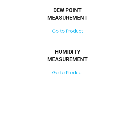
DEW POINT
MEASUREMENT
Go to Product
HUMIDITY
MEASUREMENT
Go to Product