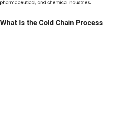
pharmaceutical, and chemical industries.
What Is the Cold Chain Process