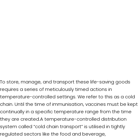
To store, manage, and transport these life-saving goods
requires a series of meticulously timed actions in
temperature-controlled settings. We refer to this as a cold
chain. Until the time of immunisation, vaccines must be kept
continually in a specific temperature range from the time
they are created.A temperature-controlled distribution
system called “cold chain transport” is utilised in tightly
regulated sectors like the food and beverage,