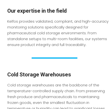
Our expertise in the field
Kelfos provides validated, compliant, and high-accuracy
monitoring solutions specifically designed for
pharmaceutical cold storage environments. From
standalone setups to multi-room facilities, our systems
ensure product integrity and full traceability.
Cold Storage Warehouses
Cold storage warehouses are the backbone of the
temperature-controlled supply chain. From preserving
fresh produce and pharmaceuticals to maintaining
frozen goods, even the smallest fluctuation in
temperature or humidity can lead to significant losses.