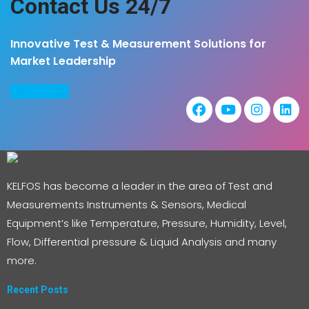
Contact Us 24/7
Innovative Test & Measurement Solutions for
Market Leadership
COntact us
KELFOS has become a leader in the area of Test and
Measurements Instruments & Sensors, Medical
Equipment’s like Temperature, Pressure, Humidity, Level,
Flow, Differential pressure & Liquid Analysis and many
more.
Recent Posts