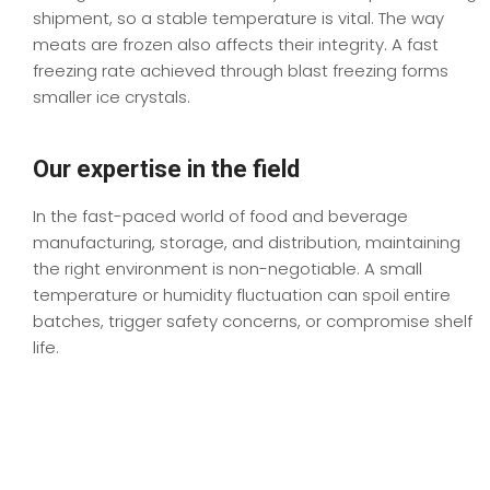
shipment, so a stable temperature is vital. The
way
meats are frozen
also affects their integrity. A fast
freezing rate
achieved
through blast freezing
forms
smaller ice crystals.
Our expertise in the field
In the fast-paced world of food and beverage
manufacturing, storage, and distribution, maintaining
the right environment is non-negotiable. A small
temperature or humidity fluctuation can spoil entire
batches, trigger safety concerns, or compromise shelf
life.