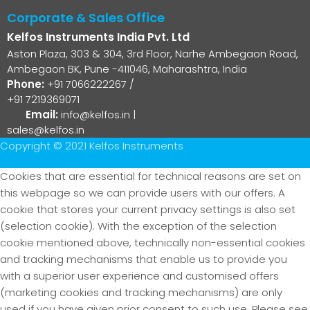
Corporate & Sales Office
Kelfos Instruments India Pvt. Ltd
Aston Plaza, 303 & 304, 3rd Floor, Narhe Ambegaon Road,
Ambegaon BK, Pune -411046, Maharashtra, India
Phone:
+91 7066222267
/
+91 7219369071
Email:
info@kelfos.in
|
sales@kelfos.in
Copyright © 2021 Kelfos Instruments
Cookies that are essential for technical reasons are set on
this webpage so we can provide users with our offers. A
cookie that stores your current privacy settings is also set
(selection cookie). With the exception of the selection
cookie mentioned above, technically non-essential cookies
and tracking mechanisms that enable us to provide you
with a superior user experience and customised offers
(marketing cookies and tracking mechanisms) are only
used if you have given prior consent to such use. Please see