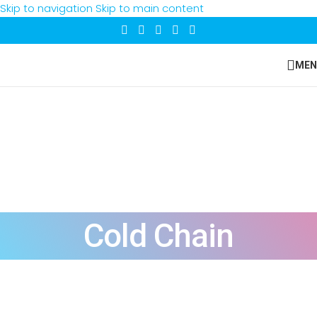
Skip to navigation
Skip to main content
MEN
Cold Chain