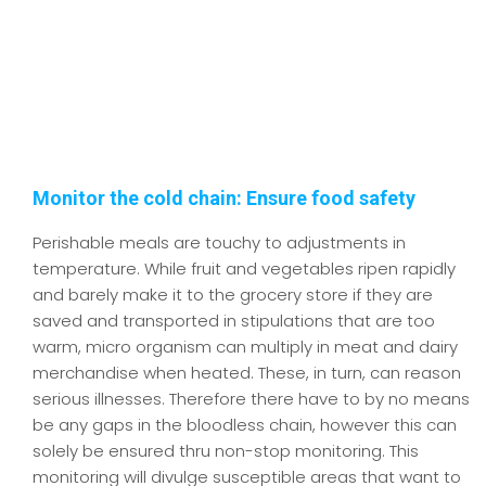
Monitor the cold chain: Ensure food safety
Perishable meals are touchy to adjustments in
temperature. While fruit and vegetables ripen rapidly
and barely make it to the grocery store if they are
saved and transported in stipulations that are too
warm, micro organism can multiply in meat and dairy
merchandise when heated. These, in turn, can reason
serious illnesses. Therefore there have to by no means
be any gaps in the bloodless chain, however this can
solely be ensured thru non-stop monitoring. This
monitoring will divulge susceptible areas that want to