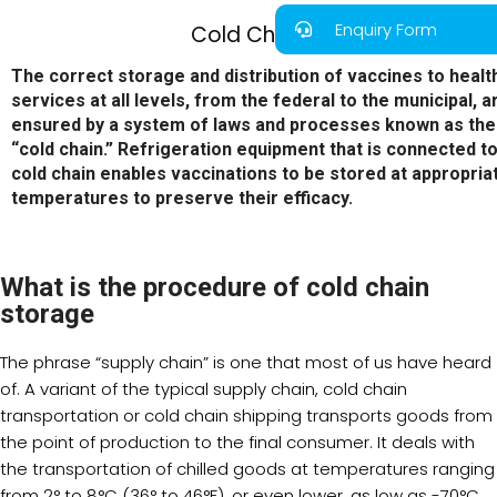
Enquiry Form
Cold Chain
The correct storage and distribution of vaccines to healt
services at all levels, from the federal to the municipal, a
ensured by a system of laws and processes known as the
“cold chain.” Refrigeration equipment that is connected to
cold chain enables vaccinations to be stored at appropria
temperatures to preserve their efficacy.
What is the procedure of cold chain
storage
The phrase “supply chain” is one that most of us have heard
of. A variant of the typical supply chain, cold chain
transportation or cold chain shipping transports goods from
the point of production to the final consumer. It deals with
the transportation of chilled goods at temperatures ranging
from 2° to 8°C (36° to 46°F), or even lower, as low as -70°C