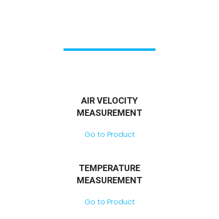
AIR VELOCITY
MEASUREMENT
Go to Product
TEMPERATURE
MEASUREMENT
Go to Product