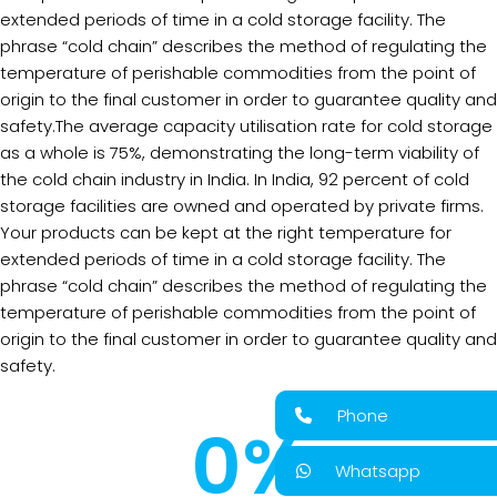
extended periods of time in a cold storage facility. The
phrase “cold chain” describes the method of regulating the
temperature of perishable commodities from the point of
origin to the final customer in order to guarantee quality and
safety.The average capacity utilisation rate for cold storage
as a whole is 75%, demonstrating the long-term viability of
the cold chain industry in India. In India, 92 percent of cold
storage facilities are owned and operated by private firms.
Your products can be kept at the right temperature for
extended periods of time in a cold storage facility. The
phrase “cold chain” describes the method of regulating the
temperature of perishable commodities from the point of
origin to the final customer in order to guarantee quality and
safety.
Phone
0
%
Whatsapp