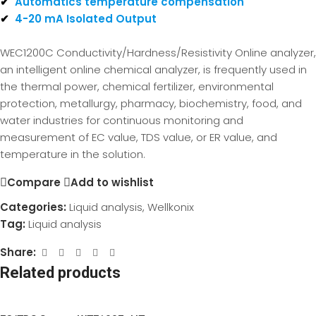
✔
Automatics temperature compensation
✔
4-20 mA Isolated Output
WEC1200C Conductivity/Hardness/Resistivity Online analyzer,
an intelligent online chemical analyzer, is frequently used in
the thermal power, chemical fertilizer, environmental
protection, metallurgy, pharmacy, biochemistry, food, and
water industries for continuous monitoring and
measurement of EC value, TDS value, or ER value, and
temperature in the solution.
Compare
Add to wishlist
Categories:
Liquid analysis
,
Wellkonix
Tag:
Liquid analysis
Share:
Related products