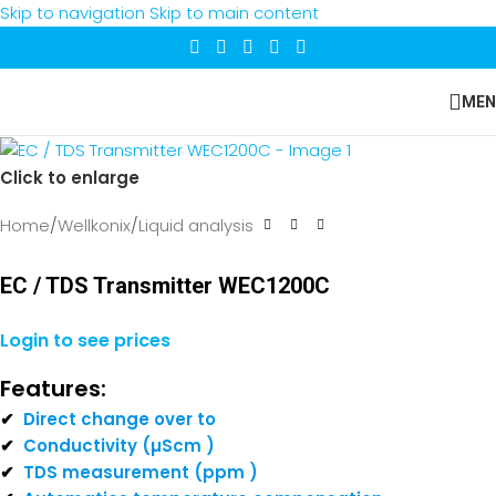
Skip to navigation
Skip to main content
MEN
Click to enlarge
Home
/
Wellkonix
/
Liquid analysis
EC / TDS Transmitter WEC1200C
Login to see prices
Features:
✔
Direct change over to
✔
Conductivity (µScm )
✔
TDS measurement (ppm )