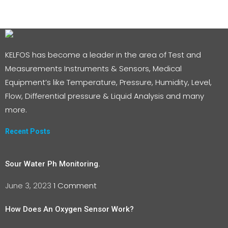
KELFOS has become a leader in the area of Test and
Measurements Instruments & Sensors, Medical
Equipment’s like Temperature, Pressure, Humidity, Level,
Flow, Differential pressure & Liquid Analysis and many
more.
Recent Posts
Sour Water Ph Monitoring.
June 3, 2023
1 Comment
How Does An Oxygen Sensor Work?