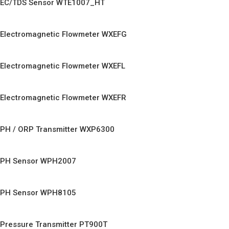
EC/TDS Sensor WTE1007_HT
Electromagnetic Flowmeter WXEFG
Electromagnetic Flowmeter WXEFL
Electromagnetic Flowmeter WXEFR
PH / ORP Transmitter WXP6300
PH Sensor WPH2007
PH Sensor WPH8105
Pressure Transmitter PT900T