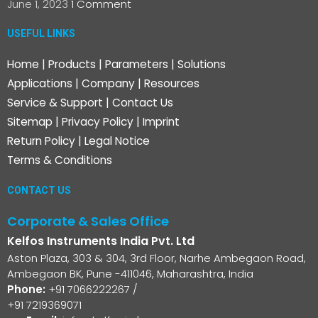
June 1, 2023
1 Comment
USEFUL LINKS
Home
|
Products
|
Parameters
|
Solutions
Applications
|
Company
|
Resources
Service & Support
|
Contact Us
Sitemap
|
Privacy Policy
|
Imprint
Return Policy
|
Legal Notice
Terms & Conditions
CONTACT US
Corporate & Sales Office
Kelfos Instruments India Pvt. Ltd
Aston Plaza, 303 & 304, 3rd Floor, Narhe Ambegaon Road,
Ambegaon BK, Pune -411046, Maharashtra, India
Phone:
+91 7066222267
/
+91 7219369071