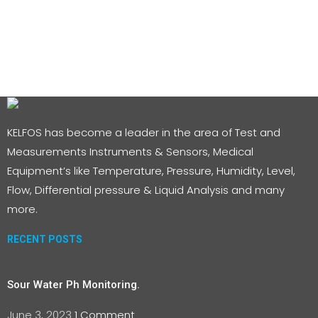
KELFOS has become a leader in the area of Test and
Measurements Instruments & Sensors, Medical
Equipment’s like Temperature, Pressure, Humidity, Level,
Flow, Differential pressure & Liquid Analysis and many
more.
RECENT POSTS
Sour Water Ph Monitoring.
June 3, 2023
1 Comment