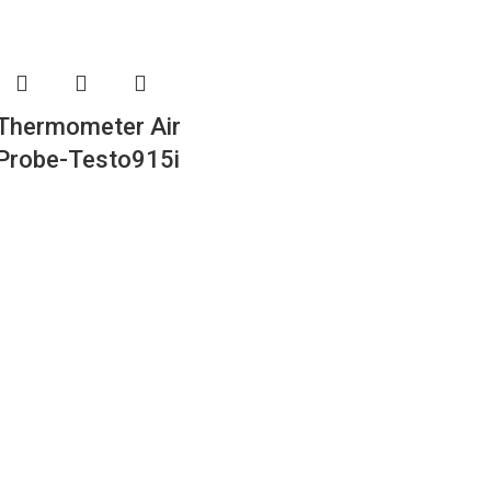
Thermometer Air
Probe-Testo915i