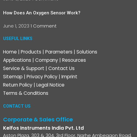
How Does An Oxygen Sensor Work?
June 1, 2023
1 Comment
USEFUL LINKS
Home
|
Products
|
Parameters
|
Solutions
Applications
|
Company
|
Resources
Service & Support
|
Contact Us
Sitemap
|
Privacy Policy
|
Imprint
Return Policy
|
Legal Notice
Terms & Conditions
CONTACT US
Corporate & Sales Office
Kelfos Instruments India Pvt. Ltd
Aston Plaza, 303 & 304, 3rd Floor, Narhe Ambegaon Road,