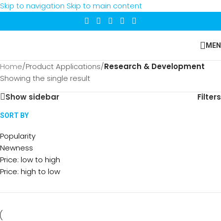
Skip to navigation
Skip to main content
MEN
Home
/
Product Applications
/
Research & Development
Showing the single result
Show sidebar
Filters
SORT BY
Popularity
Newness
Price: low to high
Price: high to low