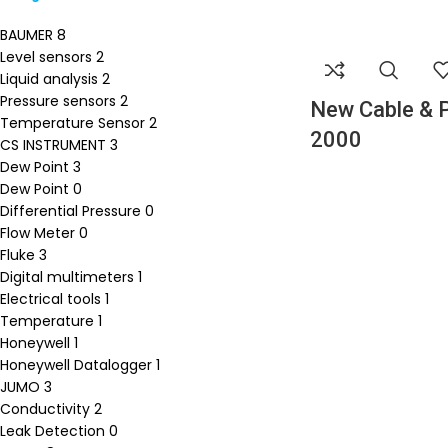
BAUMER
8
Level sensors
2
Liquid analysis
2
Pressure sensors
2
New Cable & 
Temperature Sensor
2
2000
CS INSTRUMENT
3
Dew Point
3
Dew Point
0
Differential Pressure
0
Flow Meter
0
Fluke
3
Digital multimeters
1
Electrical tools
1
Temperature
1
Honeywell
1
Honeywell Datalogger
1
JUMO
3
Conductivity
2
Leak Detection
0