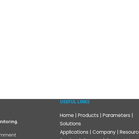
USEFUL LINKS
Home
|
Products
|
Parameters
|
itoring.
Solutions
Applications
|
Company
|
Resourc
omment