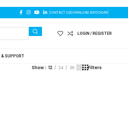
CONTACT US
DOWNLOAD BROCHURE
LOGIN / REGISTER
E & SUPPORT
Show
12
24
36
Filters