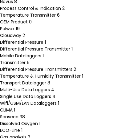
Novus
8
Process Control & Indication
2
Temperature Transmitter
6
OEM Product
0
Polwax
19
Cloudway
2
Differential Pressure
1
Differential Pressure Transmitter
1
Mobile Dataloggers
1
Transmitter
6
Differential Pressure Transmitters
2
Temperature & Humidity Transmitter
1
Transport Datalogger
8
Multi-Use Data Loggers
4
Single Use Data Loggers
4
Wifi/GSM/LAN Dataloggers
1
CLIMA
1
Senseca
38
Dissolved Oxygen
1
ECO-Line
1
Gas analysis
2