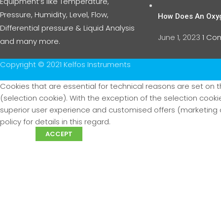
Equipment’s like Temperature,
Pressure, Humidity, Level, Flow,
How Does An Oxy
Differential pressure & Liquid Analysis
June 1, 2023
1 C
and many more.
Copyright © 2021 Kelfos Instruments
Cookies that are essential for technical reasons are set on t
(selection cookie). With the exception of the selection coo
superior user experience and customised offers (marketing c
policy for details in this regard.
More info
ACCEPT