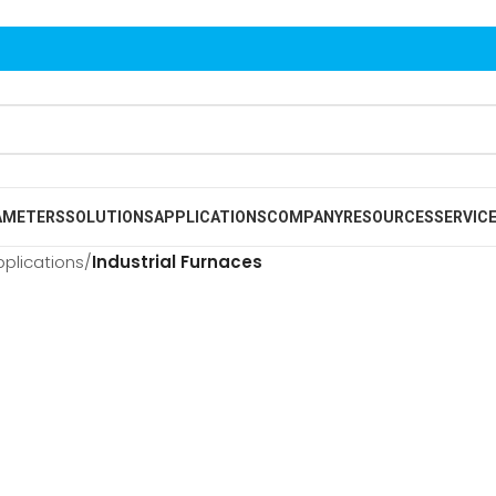
AMETERS
SOLUTIONS
APPLICATIONS
COMPANY
RESOURCES
SERVIC
pplications
/
Industrial Furnaces