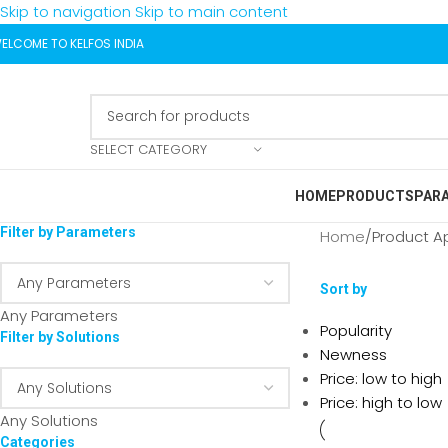
Skip to navigation
Skip to main content
ELCOME TO KELFOS INDIA
SELECT CATEGORY
HOME
PRODUCTS
PAR
Filter by Parameters
Home
/
Product A
Sort by
Any Parameters
Popularity
Filter by Solutions
Newness
Price: low to high
Price: high to low
Any Solutions
Categories