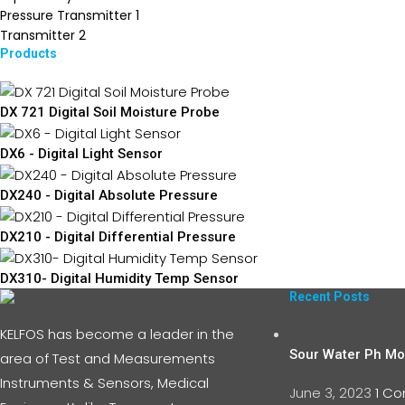
Pressure Transmitter
1
Transmitter
2
Products
DX 721 Digital Soil Moisture Probe
DX6 - Digital Light Sensor
DX240 - Digital Absolute Pressure
DX210 - Digital Differential Pressure
DX310- Digital Humidity Temp Sensor
Recent Posts
KELFOS has become a leader in the
Sour Water Ph Mon
area of Test and Measurements
Instruments & Sensors, Medical
June 3, 2023
1 C