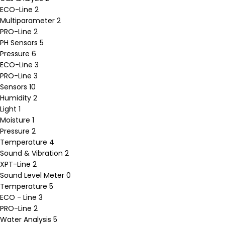
ECO-Line
2
Multiparameter
2
PRO-Line
2
PH Sensors
5
Pressure
6
ECO-Line
3
PRO-Line
3
Sensors
10
Humidity
2
Light
1
Moisture
1
Pressure
2
Temperature
4
Sound & Vibration
2
XPT-Line
2
Sound Level Meter
0
Temperature
5
ECO - Line
3
PRO-Line
2
Water Analysis
5