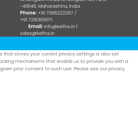
-411046, Maharashtra, India
Phone:
+91 7066222267
/
+91 7219369071
Email:
info@kelfos.in
|
sales@kelfos.in
that stores your current privacy settings is also set
tracking mechanisms that enable us to provide you with a
iven prior consent to such use. Please see our privacy