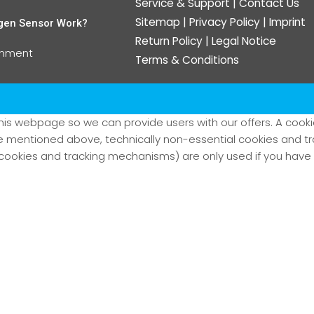
Service & Support
|
Contact Us
Sitemap
|
Privacy Policy
|
Imprint
gen Sensor Work?
Return Policy
|
Legal Notice
omment
Terms & Conditions
his webpage so we can provide users with our offers. A cookie 
kie mentioned above, technically non-essential cookies and 
ookies and tracking mechanisms) are only used if you have g