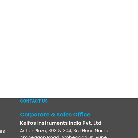
CONTACT US
Corporate & Sales Office
Kelfos Instruments India Pvt. Ltd
Aston Plaza, 303 & 304, 3rd Floor, Narhe
es
Ambegaon Road, Ambegaon BK, Pune