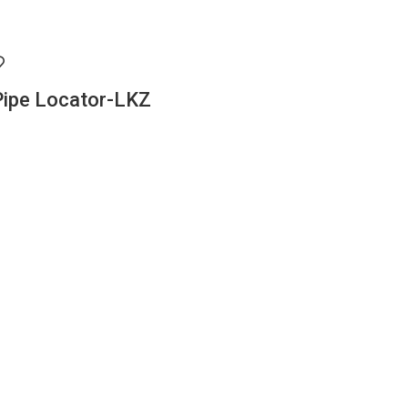
Pipe Locator-LKZ