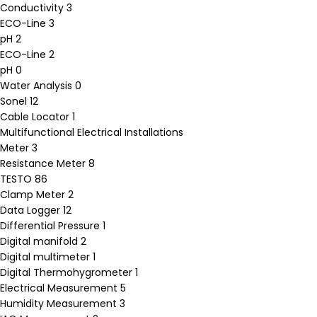
Conductivity
3
ECO-Line
3
pH
2
ECO-Line
2
pH
0
Water Analysis
0
Sonel
12
Cable Locator
1
Multifunctional Electrical Installations
Meter
3
Resistance Meter
8
TESTO
86
Clamp Meter
2
Data Logger
12
Differential Pressure
1
Digital manifold
2
Digital multimeter
1
Digital Thermohygrometer
1
Electrical Measurement
5
Humidity Measurement
3