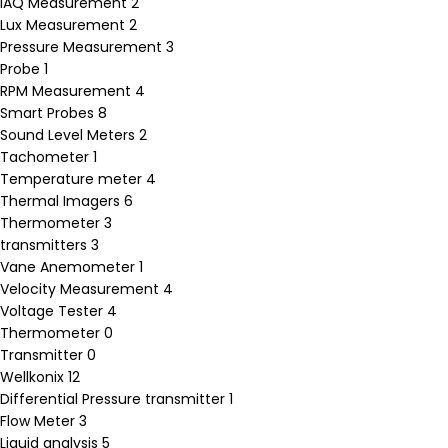
IAQ Measurement
2
Lux Measurement
2
Pressure Measurement
3
Probe
1
RPM Measurement
4
Smart Probes
8
Sound Level Meters
2
Tachometer
1
Temperature meter
4
Thermal Imagers
6
Thermometer
3
transmitters
3
Vane Anemometer
1
Velocity Measurement
4
Voltage Tester
4
Thermometer
0
Transmitter
0
Wellkonix
12
Differential Pressure transmitter
1
Flow Meter
3
Liquid analysis
5