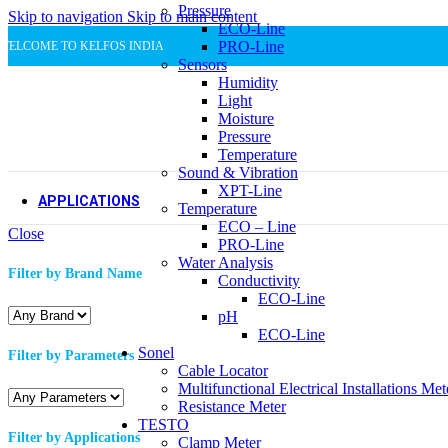
Pressure
Skip to navigation
Metal and steel
Skip to main content
ECO-Line
Metal and steel
PRO-Line
WELCOME TO KELFOS INDIA
Sensors
Pharmaceutical Industry
Humidity
Pharmaceutical Industry
Light
Food Service
Moisture
Food Service
Pressure
Packaging Industry
Temperature
Packaging Industry
Sound & Vibration
XPT-Line
APPLICATIONS
Temperature
ECO – Line
Close
Machine Building & Automation
Power Tran
PRO-Line
Machine Building & Automation
Power Tran
Water Analysis
Filter by Brand Name
Heating, Ventilation, Air
Pharmaceut
Conductivity
Conditioning
Pharmaceut
ECO-Line
Heating, Ventilation, Air
Water & Wa
pH
Conditioning
New
ECO-Line
Refrigeration
Water & Wa
Sonel
Filter by Parameters
New
Steel & Met
Cable Locator
Refrigeration
Steel & Met
Multifunctional Electrical Installations Met
Food & Beverage
Plastic & P
Resistance Meter
Food & Beverage
Plastic & P
TESTO
Filter by Applications
Dairy
Industrial 
Clamp Meter