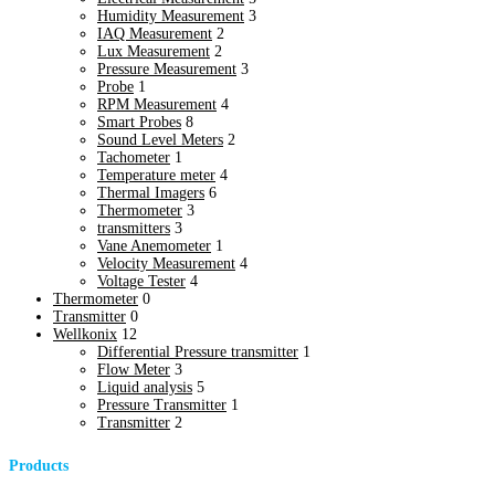
Humidity Measurement
3
IAQ Measurement
2
Lux Measurement
2
Pressure Measurement
3
Probe
1
RPM Measurement
4
Smart Probes
8
Sound Level Meters
2
Tachometer
1
Temperature meter
4
Thermal Imagers
6
Thermometer
3
transmitters
3
Vane Anemometer
1
Velocity Measurement
4
Voltage Tester
4
Thermometer
0
Transmitter
0
Wellkonix
12
Differential Pressure transmitter
1
Flow Meter
3
Liquid analysis
5
Pressure Transmitter
1
Transmitter
2
Products