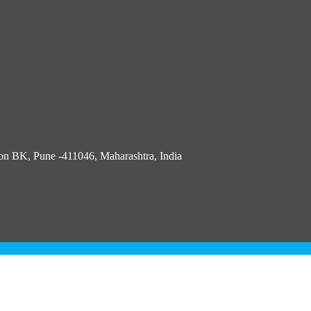
n BK, Pune -411046, Maharashtra, India