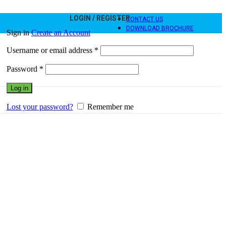
LOGIN / REGISTER
CONTACT US
DOWNLOAD BROCHURE
Sign in
Create an Account
Username or email address
*
Password
*
Log in
Lost your password?
Remember me