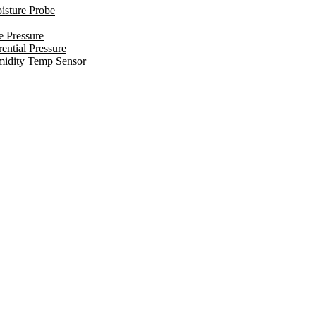
isture Probe
e Pressure
ential Pressure
midity Temp Sensor