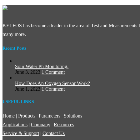
KELFOS has become a leader in the area of Test and Measurements In
many more.
Recent Posts
Sour Water Ph Monitoring.
June 3, 2023
1 Comment
How Does An Oxygen Sensor Work?
June 1, 2023
1 Comment
USEFUL LINKS
Home
|
Products
|
Parameters
|
Solutions
Applications
|
Company
|
Resources
Service & Support
|
Contact Us