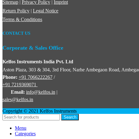
Sitemap
|
Privacy Policy
|
Imprint
Return Policy
|
Legal Notice
Terms & Conditions
CONTACT US
Corporate & Sales Office
Kelfos Instruments India Pvt. Ltd
Aston Plaza, 303 & 304, 3rd Floor, Narhe Ambegaon Road, Ambegao
Phone:
+91 7066222267
/
+91 7219369071
Email:
info@kelfos.in
|
sales@kelfos.in
Copyright © 2021 Kelfos Instruments
Search
Menu
Categories