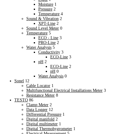
Training & Plant Seminars
Moisture
1
Product Registration
Pressure
2
Product Registration
Temperature
4
Software Information
Sound & Vibration
2
Software Information
XPT-Line
2
Sound Level Meter
0
Warranty Support
Temperature
5
Warranty Support
ECO - Line
3
PRO-Line
2
Water Analysis
5
Conductivity
3
ECO-Line
3
pH
2
ECO-Line
2
pH
0
Water Analysis
0
Sonel
12
Cable Locator
1
Multifunctional Electrical Installations Meter
3
Resistance Meter
8
TESTO
86
Clamp Meter
2
Data Logger
12
Differential Pressure
1
Digital manifold
2
Digital multimeter
1
Digital Thermohygrometer
1
Electrical Measurement
5