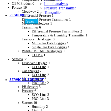
Quality Policy
Liquid analysis
OEM Product
0
Quality Policy
Polwax
19
Pressure Transmitter
Cloudway
2
Transmitter
RESOURCES
Differential Pressure
1
Differential Pressure Transmitter
1
Search
Mobile Dataloggers
1
Video Gallery
Transmitter
6
Video Gallery
Differential Pressure Transmitters
2
Blogs & Case Studies
Temperature & Humidity Transmitter
1
Blogs & Case Studies
Transport Datalogger
8
Forms / Certificates & Approvals
Multi-Use Data Loggers
4
Single Use Data Loggers
4
Forms / Certificates & Approvals
Wifi/GSM/LAN Dataloggers
1
Downloads
CLIMA
1
Hot
Senseca
38
Downloads
Dissolved Oxygen
1
Social Media
ECO-Line
1
Social Media
Gas analysis
2
ECO-Line
2
Multiparameter
2
SERVICE & SUPPORT
PRO-Line
2
PH Sensors
5
Calibration Services
Pressure
6
Calibration Services
ECO-Line
3
PRO-Line
3
Field Installation Services
Sensors
10
Field Installation Services
Humidity
2
Training & Plant Seminars
Light
1