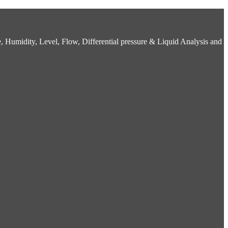
 Humidity, Level, Flow, Differential pressure & Liquid Analysis and