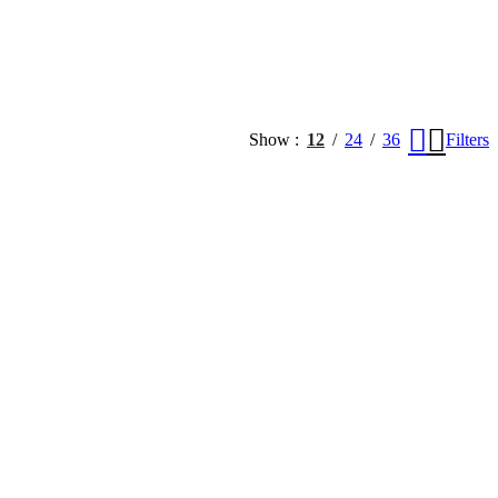
Show
12
24
36
Filters