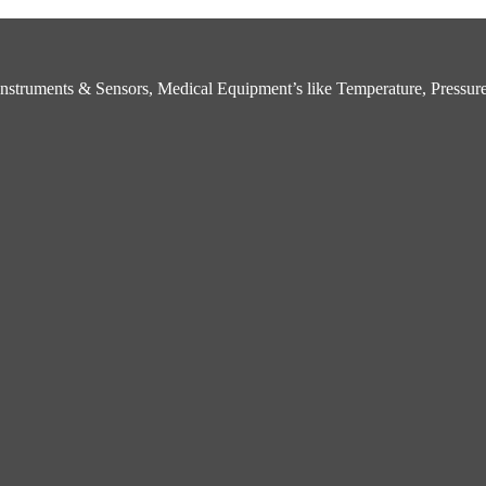
struments & Sensors, Medical Equipment’s like Temperature, Pressure,