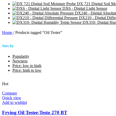
DX 721 Digital Soil Mo
DX6 - Digital Light Sensor
DX240 - Digital Absolut
DX210 - Digital Differ
DX310- Digital Hu
Home
/
Products tagged “Oil Tester”
Sort by
Popularity
Newness
Price: low to high
Price: high to low
Hot
Compare
Quick view
Add to wishlist
Frying Oil Tester-Testo 270 BT