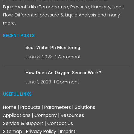
Equipment’s like Temperature, Pressure, Humidity, Level,
Flow, Differential pressure & Liquid Analysis and many
more.
RECENT POSTS
Sour Water Ph Monitoring.
June 3, 2023
1 Comment
How Does An Oxygen Sensor Work?
June 1, 2023
1 Comment
USEFUL LINKS
Home
|
Products
|
Parameters
|
Solutions
Applications
|
Company
|
Resources
Service & Support
|
Contact Us
Sitemap
|
Privacy Policy
|
Imprint