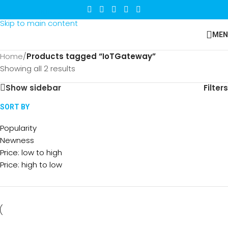
Skip to navigation
Skip to main content
MEN
Home
/
Products tagged “IoTGateway”
Showing all 2 results
Show sidebar
Filters
SORT BY
Popularity
Newness
Price: low to high
Price: high to low