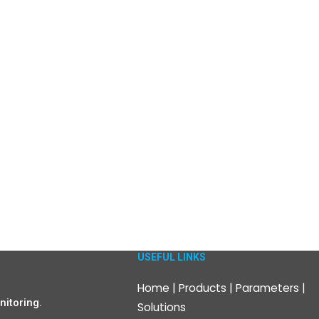
USEFUL LINKS
Home
|
Products
|
Parameters
|
itoring.
Solutions