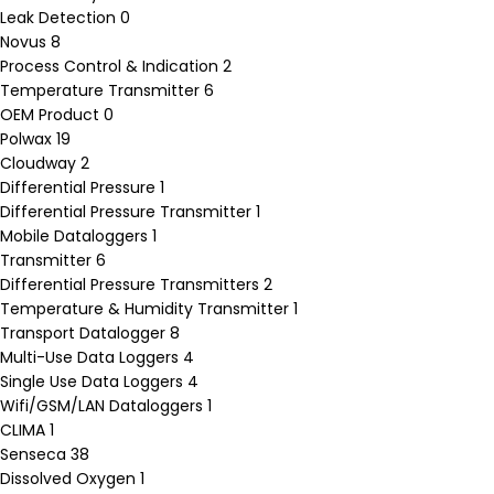
Leak Detection
0
Novus
8
Process Control & Indication
2
Temperature Transmitter
6
OEM Product
0
Polwax
19
Cloudway
2
Differential Pressure
1
Differential Pressure Transmitter
1
Mobile Dataloggers
1
Transmitter
6
Differential Pressure Transmitters
2
Temperature & Humidity Transmitter
1
Transport Datalogger
8
Multi-Use Data Loggers
4
Single Use Data Loggers
4
Wifi/GSM/LAN Dataloggers
1
CLIMA
1
Senseca
38
Dissolved Oxygen
1