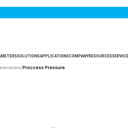
AMETERS
SOLUTIONS
APPLICATIONS
COMPANY
RESOURCES
SERVIC
arameters
/
Proccess Pressure