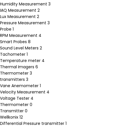
Humidity Measurement
3
IAQ Measurement
2
Lux Measurement
2
Pressure Measurement
3
Probe
1
RPM Measurement
4
Smart Probes
8
Sound Level Meters
2
Tachometer
1
Temperature meter
4
Thermal Imagers
6
Thermometer
3
transmitters
3
Vane Anemometer
1
Velocity Measurement
4
Voltage Tester
4
Thermometer
0
Transmitter
0
Wellkonix
12
Differential Pressure transmitter
1