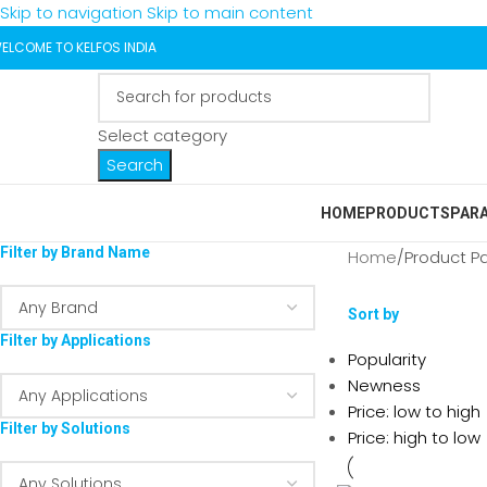
Skip to navigation
Skip to main content
ELCOME TO KELFOS INDIA
Select category
Search
HOME
PRODUCTS
PAR
Filter by Brand Name
Home
/
Product P
Sort by
Filter by Applications
Popularity
Newness
Price: low to high
Filter by Solutions
Price: high to low