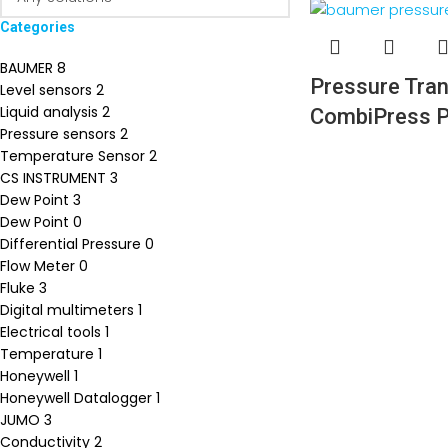
Categories
BAUMER
8
Pressure Tran
Level sensors
2
Liquid analysis
2
CombiPress
Pressure sensors
2
Temperature Sensor
2
CS INSTRUMENT
3
Dew Point
3
Dew Point
0
Differential Pressure
0
Flow Meter
0
Fluke
3
Digital multimeters
1
Electrical tools
1
Temperature
1
Honeywell
1
Honeywell Datalogger
1
JUMO
3
Conductivity
2