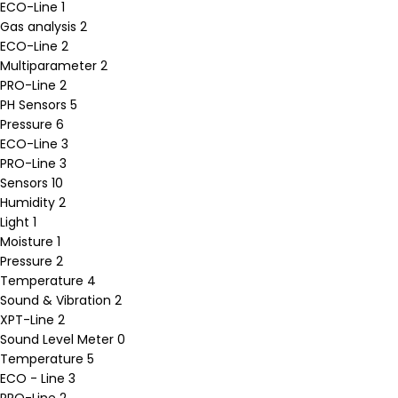
ECO-Line
1
Gas analysis
2
ECO-Line
2
Multiparameter
2
PRO-Line
2
PH Sensors
5
Pressure
6
ECO-Line
3
PRO-Line
3
Sensors
10
Humidity
2
Light
1
Moisture
1
Pressure
2
Temperature
4
Sound & Vibration
2
XPT-Line
2
Sound Level Meter
0
Temperature
5
ECO - Line
3