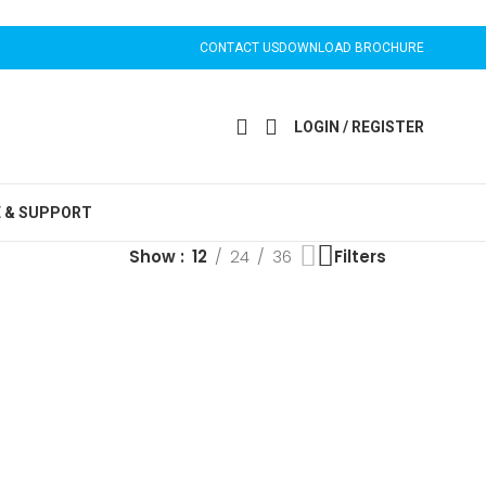
CONTACT US
DOWNLOAD BROCHURE
LOGIN / REGISTER
E & SUPPORT
Show
12
24
36
Filters