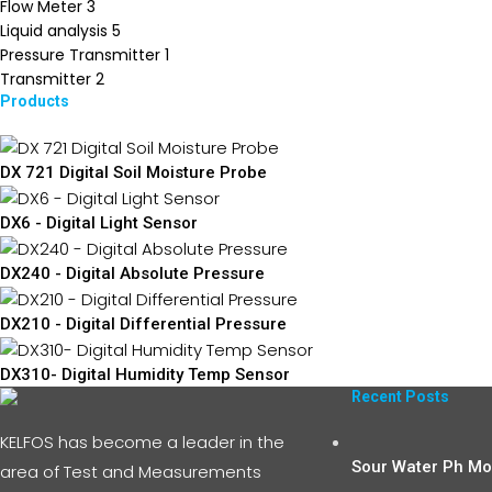
Flow Meter
3
Liquid analysis
5
Pressure Transmitter
1
Transmitter
2
Products
DX 721 Digital Soil Moisture Probe
DX6 - Digital Light Sensor
DX240 - Digital Absolute Pressure
DX210 - Digital Differential Pressure
DX310- Digital Humidity Temp Sensor
Recent Posts
KELFOS has become a leader in the
Sour Water Ph Mon
area of Test and Measurements