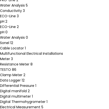
PRO-Line
2
Water Analysis
5
Conductivity
3
ECO-Line
3
pH
2
ECO-Line
2
pH
0
Water Analysis
0
Sonel
12
Cable Locator
1
Multifunctional Electrical Installations
Meter
3
Resistance Meter
8
TESTO
86
Clamp Meter
2
Data Logger
12
Differential Pressure
1
Digital manifold
2
Digital multimeter
1
Digital Thermohygrometer
1
Electrical Measurement
5