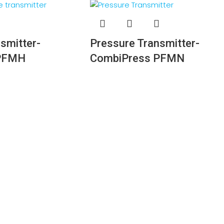
smitter-
Pressure Transmitter-
 PFMH
CombiPress PFMN