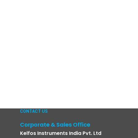
CONTACT US
Corporate & Sales Office
Kelfos Instruments India Pvt. Ltd