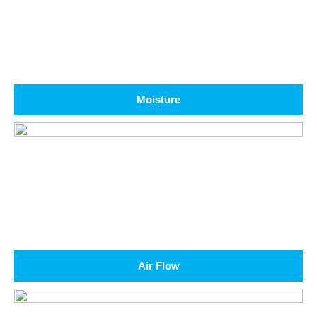
Moisture
Air Flow