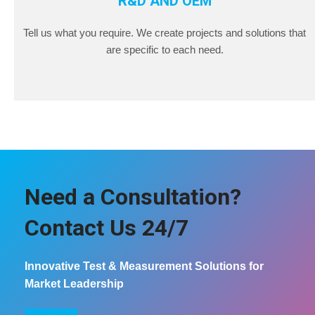
R&D AND OEM
Tell us what you require. We create projects and solutions that
are specific to each need.
Need a Consultation?
Contact Us 24/7
Innovative Test & Measurement Solutions for
Market Leadership
COntact us