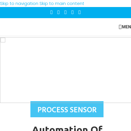
Skip to navigation
Skip to main content
MEN
PROCESS SENSOR
Automation Of