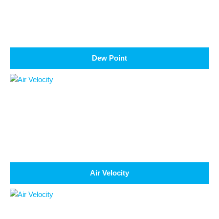
Dew Point
Air Velocity