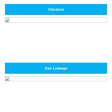
Vibration
Gas Leakage