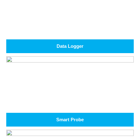
Data Logger
Smart Probe