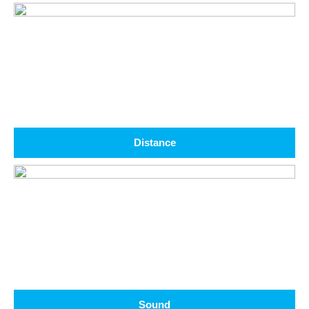
Distance
Sound