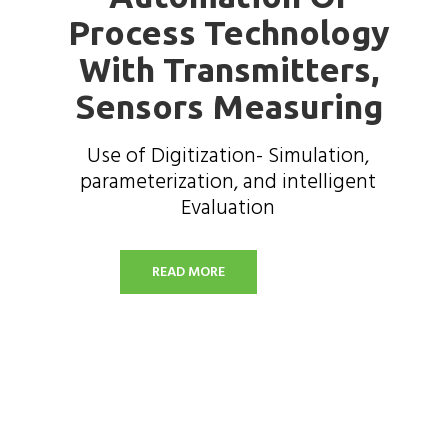
Process Technology
With Transmitters,
Sensors Measuring
Use of Digitization- Simulation,
parameterization, and intelligent
Evaluation
READ MORE