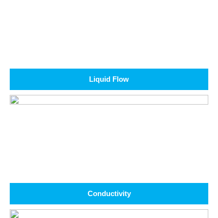
Liquid Flow
Conductivity