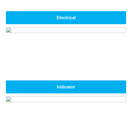
Electrical
Indicator