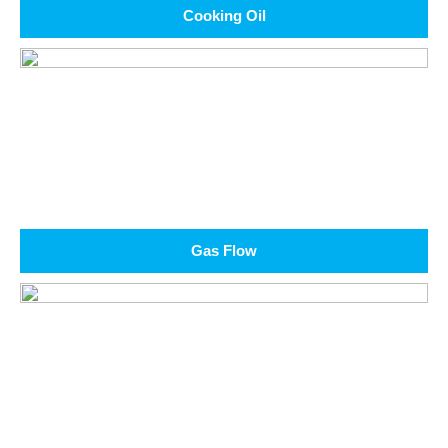
Cooking Oil
Gas Flow