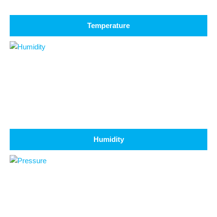
Temperature
Humidity