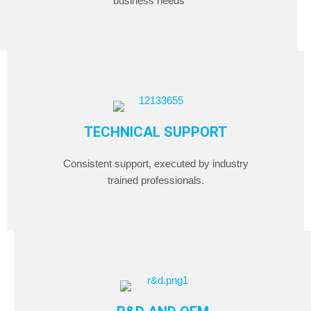
business needs
TECHNICAL SUPPORT
Consistent support, executed by industry
trained professionals.