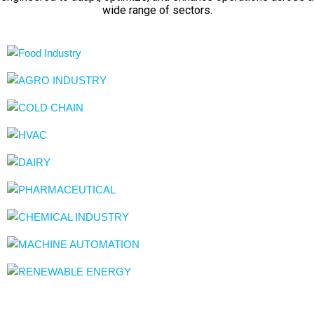
wide range of sectors.