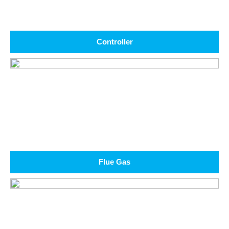
Controller
Flue Gas