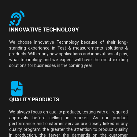
INNOVATIVE TECHNOLOGY
We choose Innovative Technology because of their long-
standing experience in Test & measurements solutions &
products. With many new applications and innovations at play,
what technology and we expect will have the most exciting
solutions for businesses in the coming year.
QUALITY PRODUCTS
We always focus on quality products, testing with all required
approvals before selling in market. As our product
performance and customer service are closely linked in any
quality program; the greater the attention to product quality
in production, the fewer the demands on the customer