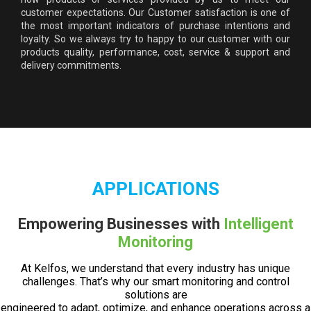
customer expectations. Our Customer satisfaction is one of
the most important indicators of purchase intentions and
loyalty. So we always try to happy to our customer with our
products quality, performance, cost, service & support and
delivery commitments.
APPLICATIONS
Empowering Businesses with
Intelligent
Monitoring
At Kelfos, we understand that every industry has unique
challenges. That’s why our smart monitoring and control
solutions are
engineered to adapt, optimize, and enhance operations across a