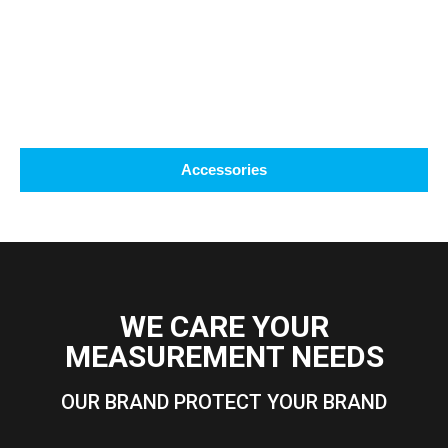
Accessories
WE CARE YOUR
MEASUREMENT NEEDS
OUR BRAND PROTECT YOUR BRAND