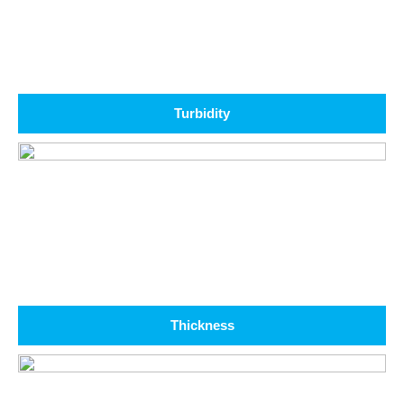
Turbidity
Thickness