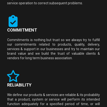
service operation to correct subsequent problems.
COMMITMENT
Commitments is nothing but trust so we always try to fulfill
our commitments related to products, quality, delivery,
services & support in our businesses and try to maintain our
brand value and we build the trust of valuable clients &
vendors for long term business association.
RELIABILITY
We define our products & services are reliable & its probability
that a product, system or service will perform its intended
function adequately for a specified period of time, or will