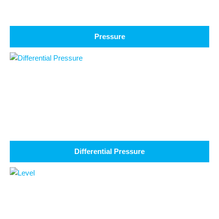
Pressure
Differential Pressure