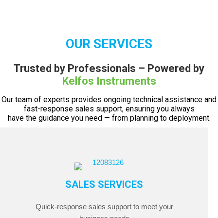
OUR SERVICES
Trusted by Professionals – Powered by
Kelfos Instruments
Our team of experts provides ongoing technical assistance and
fast-response sales support, ensuring you always
have the guidance you need — from planning to deployment.
SALES SERVICES
Quick-response sales support to meet your