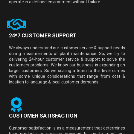
operate in a defined environment without failure.
24*7 CUSTOMER SUPPORT
We always understand our customer service & support needs
during measurements of plant maintenance. So, we try to
delivering 24-hour customer service & support to solve the
customers problems. We know our business is expanding on
larger customers. So we scaling a team to this level comes
with some unique considerations that range from cost &
location to language & local customer demands.
CUSTOMER SATISFACTION
Customer satisfaction is as a measurement that determines
how products or services provided by us to meet our