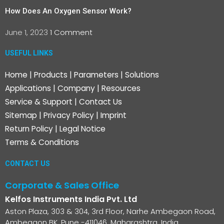
How Does An Oxygen Sensor Work?
June 1, 2023
1 Comment
USEFUL LINKS
Home
|
Products
|
Parameters
|
Solutions
Applications
|
Company
|
Resources
Service & Support
|
Contact Us
Sitemap
|
Privacy Policy
|
Imprint
Return Policy
|
Legal Notice
Terms & Conditions
CONTACT US
Corporate & Sales Office
Kelfos Instruments India Pvt. Ltd
Aston Plaza, 303 & 304, 3rd Floor, Narhe Ambegaon Road,
Ambegaon BK, Pune -411046, Maharashtra, India