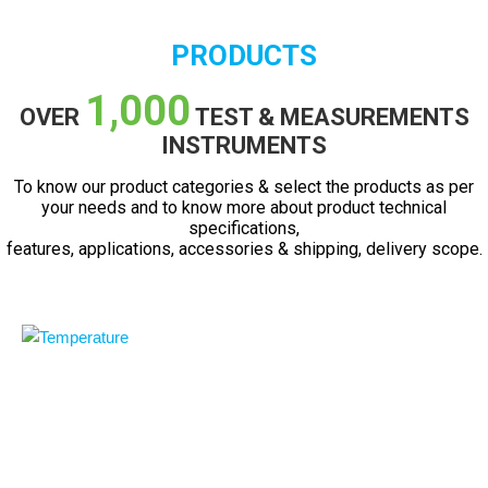
PRODUCTS
1,000
OVER
TEST & MEASUREMENTS
INSTRUMENTS
To know our product categories & select the products as per
your needs and to know more about product technical
specifications,
features, applications, accessories & shipping, delivery scope.