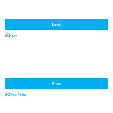
Level
Flow