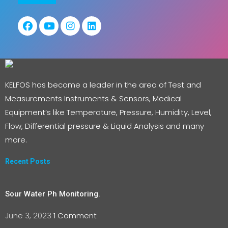
KELFOS has become a leader in the area of Test and
Measurements Instruments & Sensors, Medical
Equipment’s like Temperature, Pressure, Humidity, Level,
Flow, Differential pressure & Liquid Analysis and many
more.
Recent Posts
Sour Water Ph Monitoring.
June 3, 2023
1 Comment