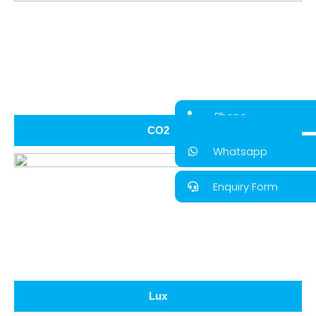
Phone
CO2
Whatsapp
Enquiry Form
Lux