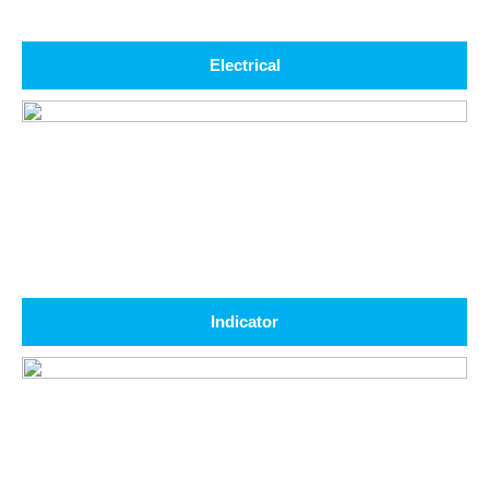
Electrical
Indicator