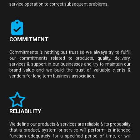
service operation to correct subsequent problems.
COMMITMENT
Commitments is nothing but trust so we always try to fulfill
our commitments related to products, quality, delivery,
services & support in our businesses and try to maintain our
brand value and we build the trust of valuable clients &
vendors for long term business association.
RELIABILITY
We define our products & services are reliable & its probability
that a product, system or service will perform its intended
function adequately for a specified period of time, or will