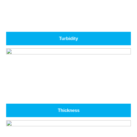
Turbidity
Thickness