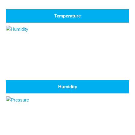
Temperature
Humidity