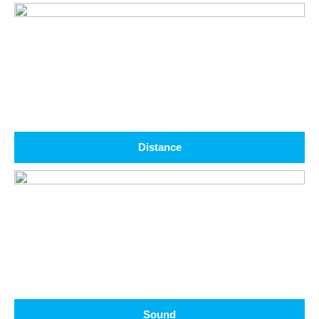
Distance
Sound