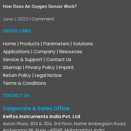
How Does An Oxygen Sensor Work?
June 1, 2023
1 Comment
USEFUL LINKS
Home
|
Products
|
Parameters
|
Solutions
Applications
|
Company
|
Resources
Service & Support
|
Contact Us
Sitemap
|
Privacy Policy
|
Imprint
Return Policy
|
Legal Notice
Terms & Conditions
CONTACT US
Corporate & Sales Office
Kelfos Instruments India Pvt. Ltd
Aston Plaza, 303 & 304, 3rd Floor, Narhe Ambegaon Road,
Ambegaon BK, Pune -411046, Maharashtra, India