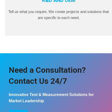
R&D AND OEM
Tell us what you require. We create projects and solutions that
are specific to each need.
Need a Consultation?
Contact Us 24/7
Innovative Test & Measurement Solutions for
Market Leadership
COntact us