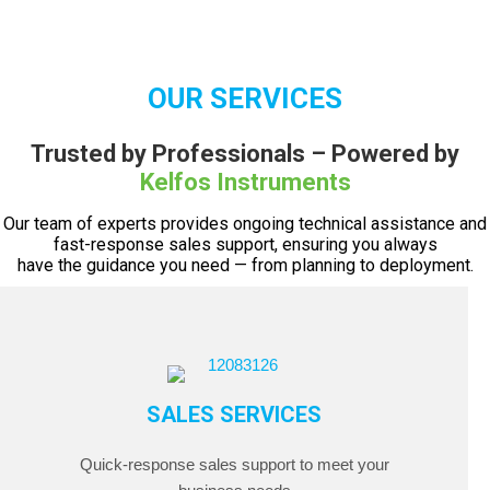
OUR SERVICES
Trusted by Professionals – Powered by
Kelfos Instruments
Our team of experts provides ongoing technical assistance and
fast-response sales support, ensuring you always
have the guidance you need — from planning to deployment.
SALES SERVICES
Quick-response sales support to meet your