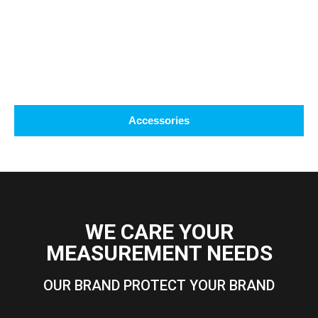
Accessories
WE CARE YOUR
MEASUREMENT NEEDS
OUR BRAND PROTECT YOUR BRAND