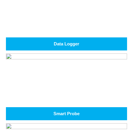
Data Logger
Smart Probe