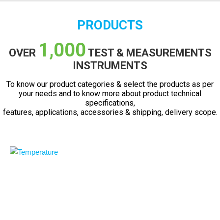
PRODUCTS
1,000
OVER
TEST & MEASUREMENTS
INSTRUMENTS
To know our product categories & select the products as per
your needs and to know more about product technical
specifications,
features, applications, accessories & shipping, delivery scope.