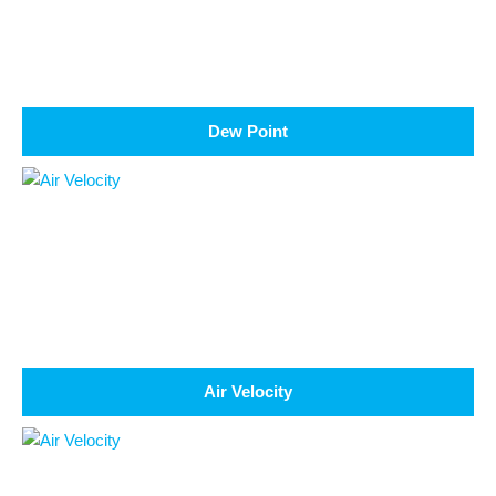
Dew Point
Air Velocity