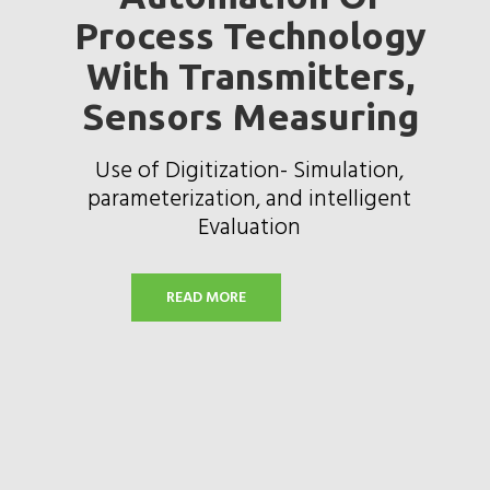
Process Technology
With Transmitters,
Sensors Measuring
Use of Digitization- Simulation,
parameterization, and intelligent
Evaluation
READ MORE