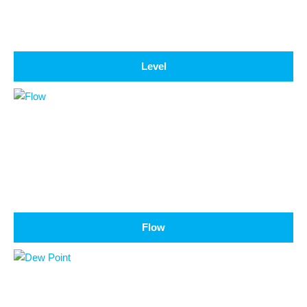
Level
Flow