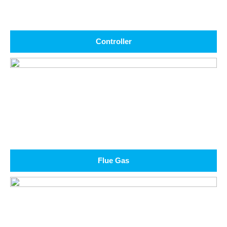
Controller
Flue Gas