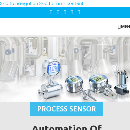
Skip to navigation
Skip to main content
MEN
PROCESS SENSOR
Automation Of