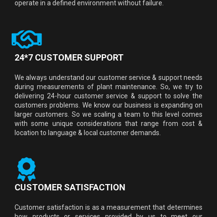
operate in a defined environment without failure.
24*7 CUSTOMER SUPPORT
We always understand our customer service & support needs
during measurements of plant maintenance. So, we try to
delivering 24-hour customer service & support to solve the
customers problems. We know our business is expanding on
larger customers. So we scaling a team to this level comes
with some unique considerations that range from cost &
location to language & local customer demands.
CUSTOMER SATISFACTION
Customer satisfaction is as a measurement that determines
how products or services provided by us to meet our