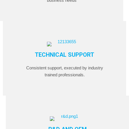
business needs
TECHNICAL SUPPORT
Consistent support, executed by industry
trained professionals.