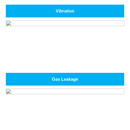
Vibration
Gas Leakage