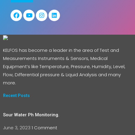
KELFOS has become a leader in the area of Test and
Measurements Instruments & Sensors, Medical
Equipment’s like Temperature, Pressure, Humidity, Level,
Flow, Differential pressure & Liquid Analysis and many
more.
Recent Posts
Sour Water Ph Monitoring.
June 3, 2023
1 Comment