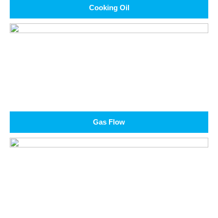
Cooking Oil
Gas Flow