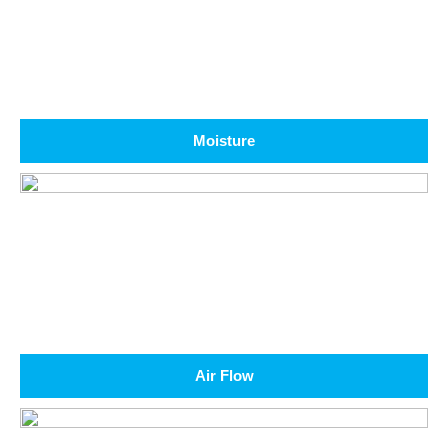
Moisture
Air Flow