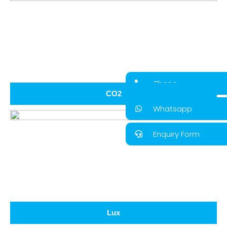
Phone
CO2
Whatsapp
Enquiry Form
Lux