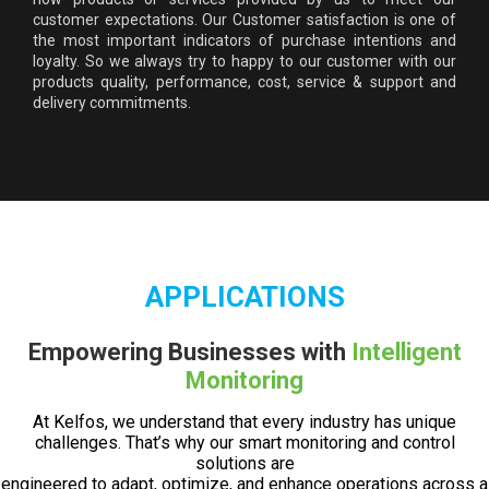
customer expectations. Our Customer satisfaction is one of
the most important indicators of purchase intentions and
loyalty. So we always try to happy to our customer with our
products quality, performance, cost, service & support and
delivery commitments.
APPLICATIONS
Empowering Businesses with
Intelligent
Monitoring
At Kelfos, we understand that every industry has unique
challenges. That’s why our smart monitoring and control
solutions are
engineered to adapt, optimize, and enhance operations across a