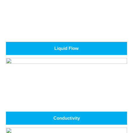
Liquid Flow
Conductivity