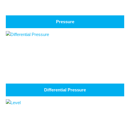
Pressure
Differential Pressure