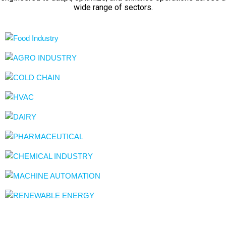
wide range of sectors.