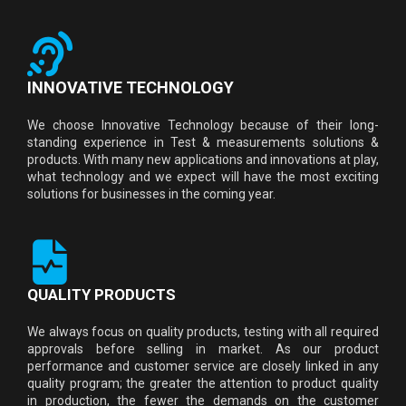
INNOVATIVE TECHNOLOGY
We choose Innovative Technology because of their long-
standing experience in Test & measurements solutions &
products. With many new applications and innovations at play,
what technology and we expect will have the most exciting
solutions for businesses in the coming year.
QUALITY PRODUCTS
We always focus on quality products, testing with all required
approvals before selling in market. As our product
performance and customer service are closely linked in any
quality program; the greater the attention to product quality
in production, the fewer the demands on the customer