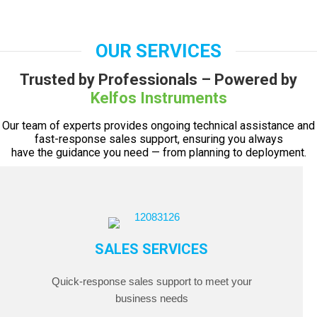
OUR SERVICES
Trusted by Professionals – Powered by
Kelfos Instruments
Our team of experts provides ongoing technical assistance and
fast-response sales support, ensuring you always
have the guidance you need — from planning to deployment.
SALES SERVICES
Quick-response sales support to meet your
business needs