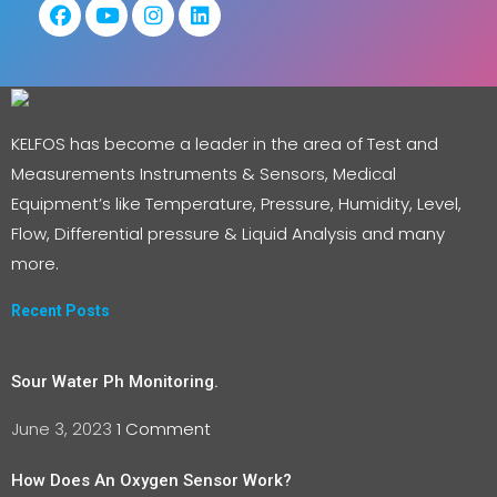
KELFOS has become a leader in the area of Test and
Measurements Instruments & Sensors, Medical
Equipment’s like Temperature, Pressure, Humidity, Level,
Flow, Differential pressure & Liquid Analysis and many
more.
Recent Posts
Sour Water Ph Monitoring.
June 3, 2023
1 Comment
How Does An Oxygen Sensor Work?