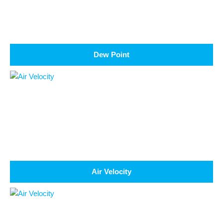
Dew Point
Air Velocity