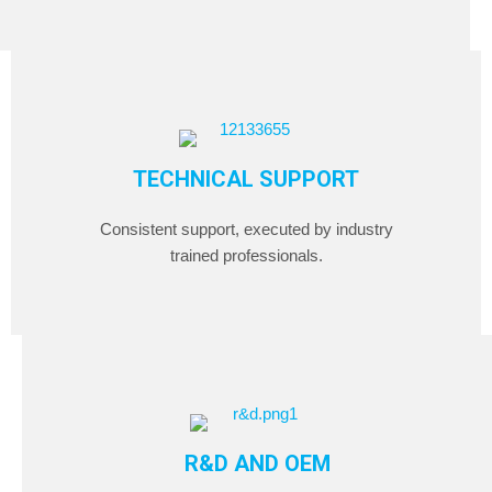
TECHNICAL SUPPORT
Consistent support, executed by industry
trained professionals.
R&D AND OEM