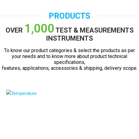
PRODUCTS
1,000
OVER
TEST & MEASUREMENTS
INSTRUMENTS
To know our product categories & select the products as per
your needs and to know more about product technical
specifications,
features, applications, accessories & shipping, delivery scope.