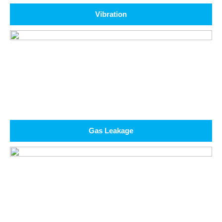
Vibration
Gas Leakage