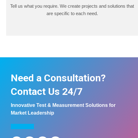
Tell us what you require. We create projects and solutions that
are specific to each need.
Need a Consultation?
Contact Us 24/7
Innovative Test & Measurement Solutions for
Market Leadership
COntact us