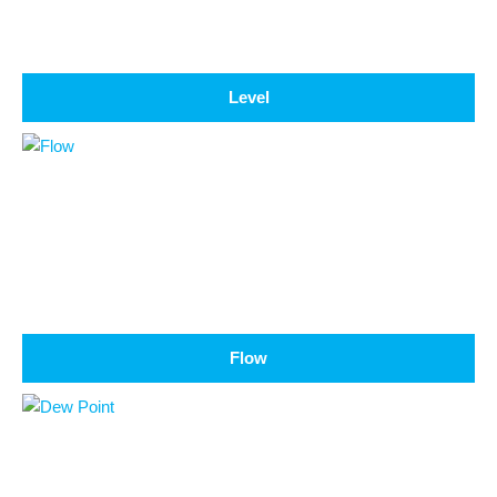
Level
Flow