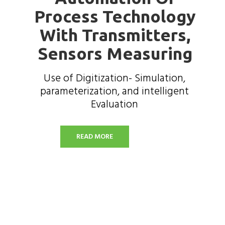
Process Technology
With Transmitters,
Sensors Measuring
Use of Digitization- Simulation,
parameterization, and intelligent
Evaluation
READ MORE