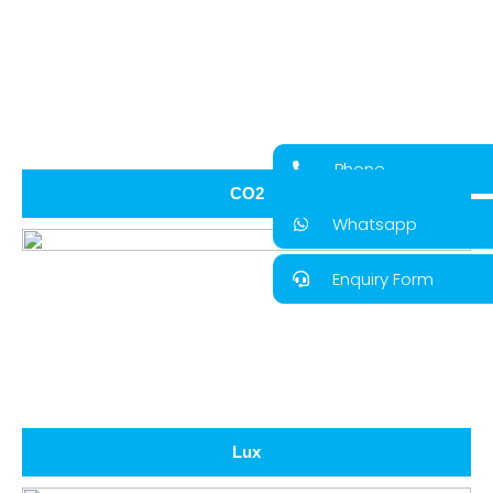
Phone
CO2
Whatsapp
Enquiry Form
Lux