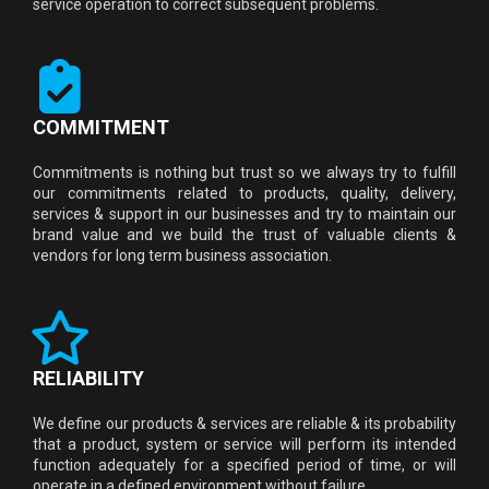
service operation to correct subsequent problems.
COMMITMENT
Commitments is nothing but trust so we always try to fulfill
our commitments related to products, quality, delivery,
services & support in our businesses and try to maintain our
brand value and we build the trust of valuable clients &
vendors for long term business association.
RELIABILITY
We define our products & services are reliable & its probability
that a product, system or service will perform its intended
function adequately for a specified period of time, or will
operate in a defined environment without failure.