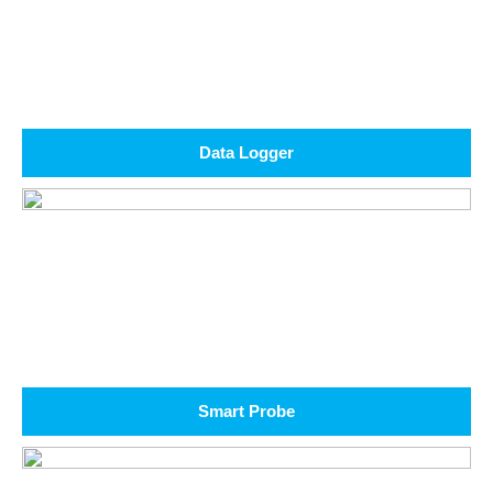
Data Logger
Smart Probe