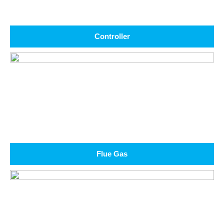
Controller
Flue Gas