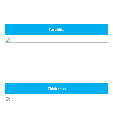
Turbidity
Thickness