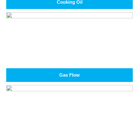
Cooking Oil
Gas Flow