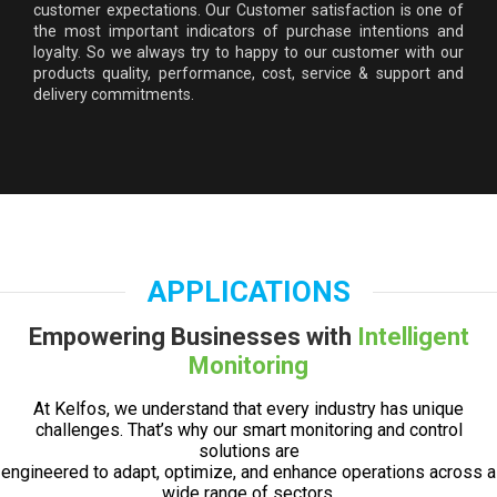
customer expectations. Our Customer satisfaction is one of
the most important indicators of purchase intentions and
loyalty. So we always try to happy to our customer with our
products quality, performance, cost, service & support and
delivery commitments.
APPLICATIONS
Empowering Businesses with
Intelligent
Monitoring
At Kelfos, we understand that every industry has unique
challenges. That’s why our smart monitoring and control
solutions are
engineered to adapt, optimize, and enhance operations across a
wide range of sectors.