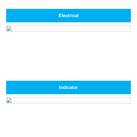
Electrical
Indicator