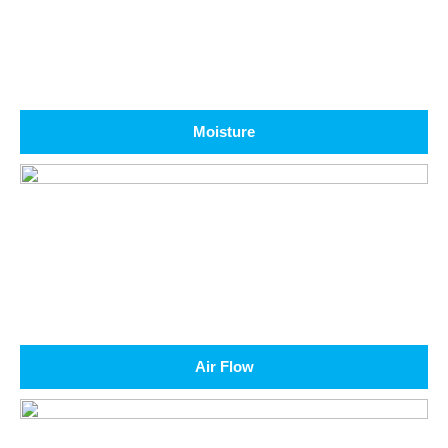
Moisture
Air Flow