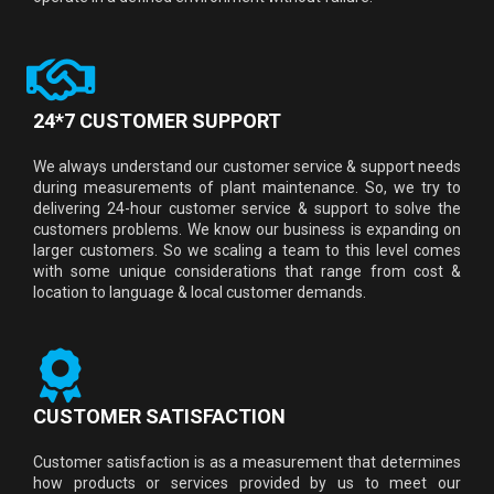
24*7 CUSTOMER SUPPORT
We always understand our customer service & support needs
during measurements of plant maintenance. So, we try to
delivering 24-hour customer service & support to solve the
customers problems. We know our business is expanding on
larger customers. So we scaling a team to this level comes
with some unique considerations that range from cost &
location to language & local customer demands.
CUSTOMER SATISFACTION
Customer satisfaction is as a measurement that determines
how products or services provided by us to meet our