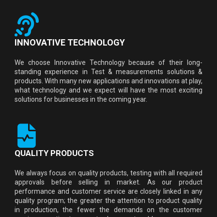
INNOVATIVE TECHNOLOGY
We choose Innovative Technology because of their long-
standing experience in Test & measurements solutions &
products. With many new applications and innovations at play,
what technology and we expect will have the most exciting
solutions for businesses in the coming year.
QUALITY PRODUCTS
We always focus on quality products, testing with all required
approvals before selling in market. As our product
performance and customer service are closely linked in any
quality program; the greater the attention to product quality
in production, the fewer the demands on the customer