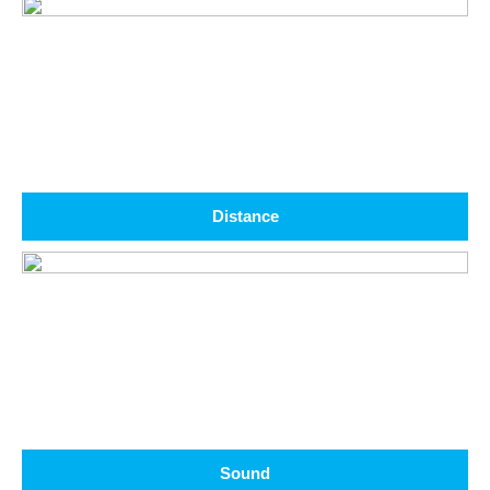
Distance
Sound