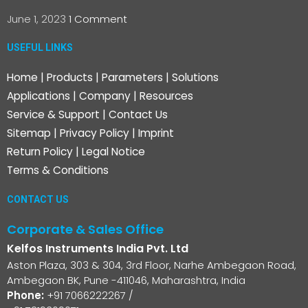
June 1, 2023
1 Comment
USEFUL LINKS
Home
|
Products
|
Parameters
|
Solutions
Applications
|
Company
|
Resources
Service & Support
|
Contact Us
Sitemap
|
Privacy Policy
|
Imprint
Return Policy
|
Legal Notice
Terms & Conditions
CONTACT US
Corporate & Sales Office
Kelfos Instruments India Pvt. Ltd
Aston Plaza, 303 & 304, 3rd Floor, Narhe Ambegaon Road,
Ambegaon BK, Pune -411046, Maharashtra, India
Phone:
+91 7066222267
/