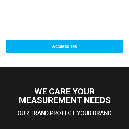
Accessories
WE CARE YOUR
MEASUREMENT NEEDS
OUR BRAND PROTECT YOUR BRAND