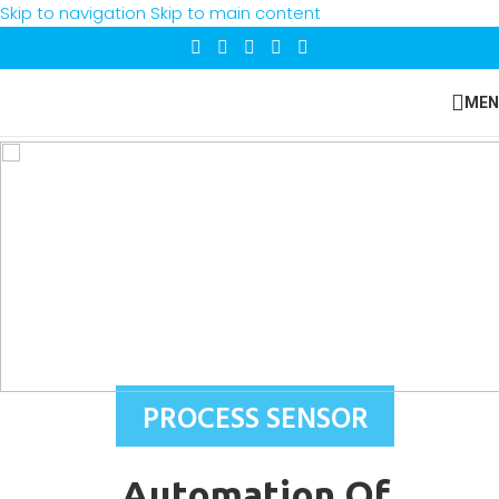
Skip to navigation
Skip to main content
MEN
PROCESS SENSOR
Automation Of