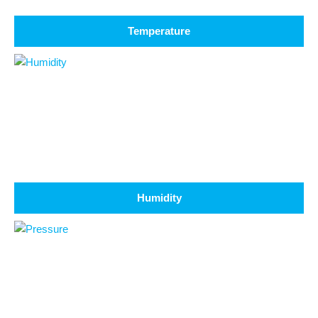
Temperature
Humidity