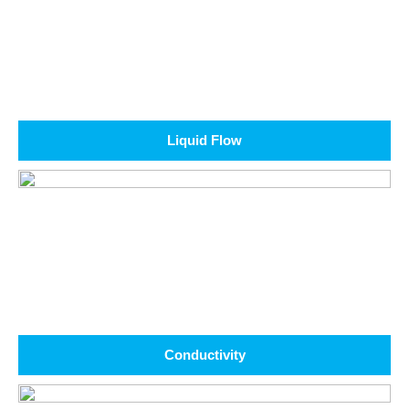
Liquid Flow
Conductivity