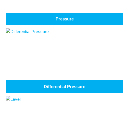
Pressure
Differential Pressure