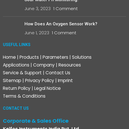
June 3, 2023
1 Comment
How Does An Oxygen Sensor Work?
June 1, 2023
1 Comment
USEFUL LINKS
Home
|
Products
|
Parameters
|
Solutions
Applications
|
Company
|
Resources
Service & Support
|
Contact Us
Sitemap
|
Privacy Policy
|
Imprint
Return Policy
|
Legal Notice
Terms & Conditions
CONTACT US
Corporate & Sales Office
Kelfos Instruments India Pvt. Ltd