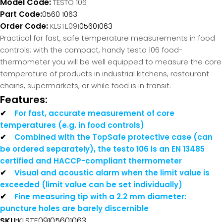
Model Code:
TESTO 106
Part Code:
0560 1063
Order Code:
KLSTE091
05601063
Practical for fast, safe temperature measurements in food
controls: with the compact, handy testo 106 food-
thermometer you will be well equipped to measure the core
temperature of products in industrial kitchens, restaurant
chains, supermarkets, or while food is in transit.
Features:
✔
For fast, accurate measurement of core
temperatures (e.g. in food controls)
✔
Combined with the TopSafe protective case (can
be ordered separately), the testo 106 is an EN 13485
certified and HACCP-compliant thermometer
✔
Visual and acoustic alarm when the limit value is
exceeded (limit value can be set individually)
✔
Fine measuring tip with a 2.2 mm diameter:
puncture holes are barely discernible
SKU:
KLSTE091
05601063