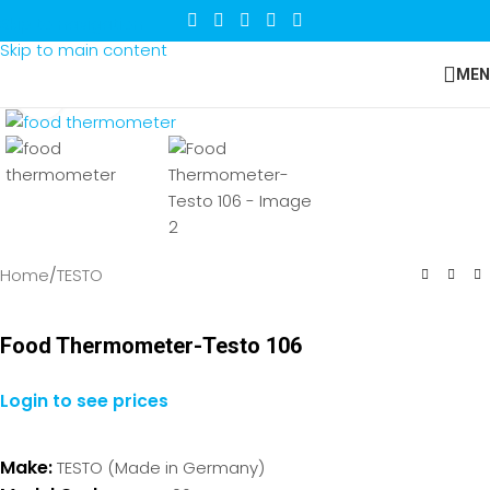
Skip to navigation
Skip to main content
MEN
Click to enlarge
Home
/
TESTO
Food Thermometer-Testo 106
Login to see prices
Make:
TESTO (Made in Germany)