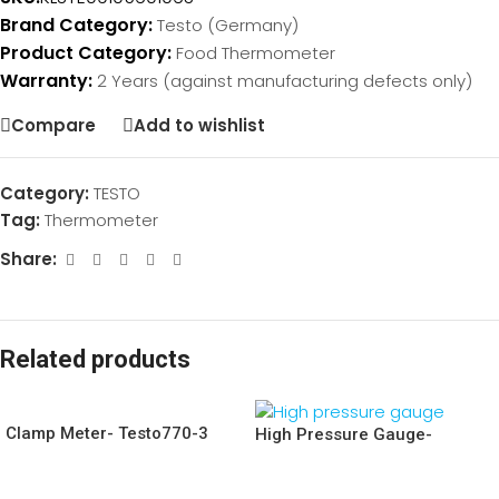
Brand Category:
Testo (Germany)
Product Category:
Food Thermometer
Warranty:
2 Years (against manufacturing defects only)
Compare
Add to wishlist
Category:
TESTO
Tag:
Thermometer
Share:
Related products
Clamp Meter- Testo770-3
High Pressure Gauge-
Testo549i