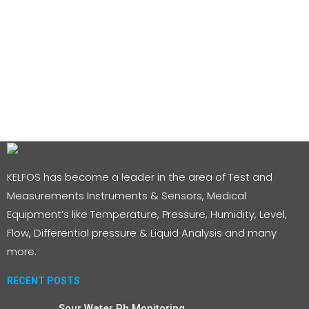
KELFOS has become a leader in the area of Test and
Measurements Instruments & Sensors, Medical
Equipment’s like Temperature, Pressure, Humidity, Level,
Flow, Differential pressure & Liquid Analysis and many
more.
RECENT POSTS
Sour Water Ph Monitoring.