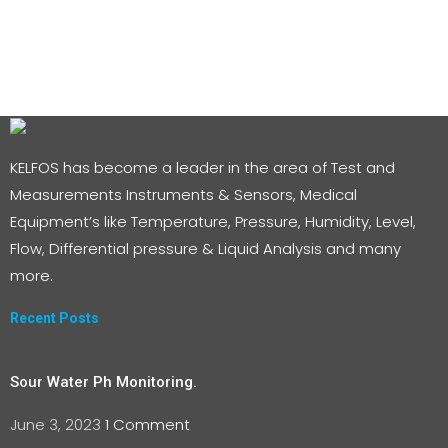
KELFOS has become a leader in the area of Test and
Measurements Instruments & Sensors, Medical
Equipment’s like Temperature, Pressure, Humidity, Level,
Flow, Differential pressure & Liquid Analysis and many
more.
Recent Posts
Sour Water Ph Monitoring.
June 3, 2023
1 Comment