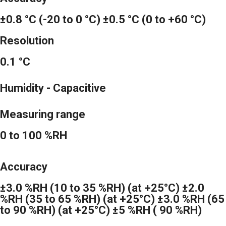
±0.8 °C (-20 to 0 °C) ±0.5 °C (0 to +60 °C)
Resolution
0.1 °C
Humidity - Capacitive
Measuring range
0 to 100 %RH
Accuracy
±3.0 %RH (10 to 35 %RH) (at +25°C) ±2.0
%RH (35 to 65 %RH) (at +25°C) ±3.0 %RH (65
to 90 %RH) (at +25°C) ±5 %RH ( 90 %RH)