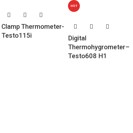
HOT
Clamp Thermometer-
Testo115i
Digital
Thermohygrometer–
Testo608 H1