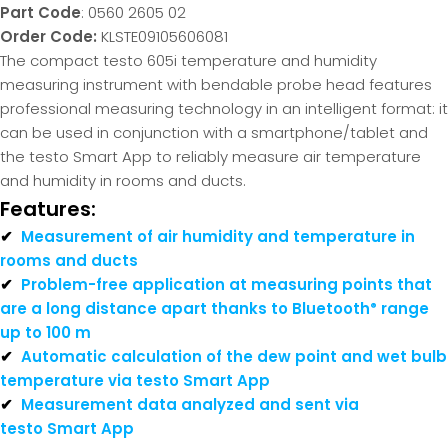
Part Code
: 0560 2605 02
Order Code:
KLSTE09105606081
The compact testo 605i temperature and humidity
measuring instrument with bendable probe head features
professional measuring technology in an intelligent format: it
can be used in conjunction with a smartphone/tablet and
the testo Smart App to reliably measure air temperature
and humidity in rooms and ducts.
Features:
✔
Measurement of air humidity and temperature in
rooms and ducts
✔
Problem-free application at measuring points that
are a long distance apart thanks to Bluetooth
range
®
up to 100 m
✔
Automatic calculation of the dew point and wet bulb
temperature via testo Smart App
✔
Measurement data analyzed and sent via
testo Smart App