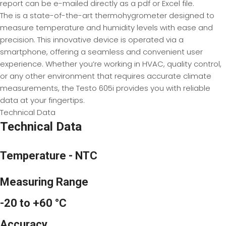
report can be e-mailed directly as a pdf or Excel file.
The is a state-of-the-art thermohygrometer designed to
measure temperature and humidity levels with ease and
precision. This innovative device is operated via a
smartphone, offering a seamless and convenient user
experience. Whether you’re working in HVAC, quality control,
or any other environment that requires accurate climate
measurements, the Testo 605i provides you with reliable
data at your fingertips.
Technical Data
Technical Data
Temperature - NTC
Measuring Range
-20 to +60 °C
Accuracy