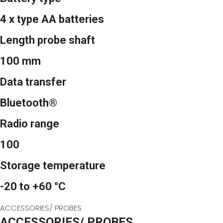
4 x type AA batteries
Length probe shaft
100 mm
Data transfer
Bluetooth®
Radio range
100
Storage temperature
-20 to +60 °C
ACCESSORIES/ PROBES
ACCESSORIES/ PROBES