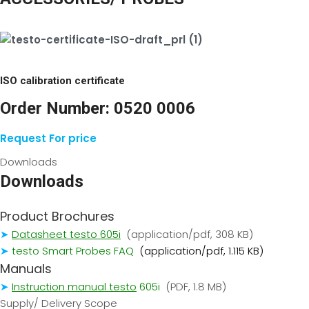
ISO calibration certificate
Order Number:
0520 0006
Request For price
Downloads
Downloads
Product Brochures
➤
Datasheet testo 605i
(application/pdf, 308 KB)
➤
testo Smart Probes FAQ
(application/pdf, 1.115 KB)
Manuals
➤
I
nstruction manual testo
605i
(PDF, 1.8 MB)
Supply/ Delivery Scope