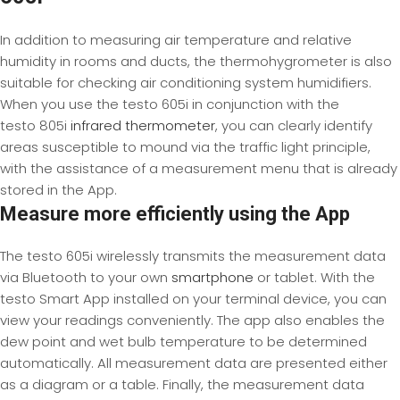
In addition to measuring air temperature and relative
humidity in rooms and ducts, the thermohygrometer is also
suitable for checking air conditioning system humidifiers.
When you use the testo 605i in conjunction with the
testo 805i
infrared thermometer
, you can clearly identify
areas susceptible to mound via the traffic light principle,
with the assistance of a measurement menu that is already
stored in the App.
Measure more efficiently using the App
The testo 605i wirelessly transmits the measurement data
via Bluetooth to your own
smartphone
or tablet. With the
testo Smart App installed on your terminal device, you can
view your readings conveniently. The app also enables the
dew point and wet bulb temperature to be determined
automatically. All measurement data are presented either
as a diagram or a table. Finally, the measurement data