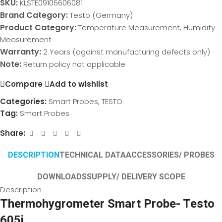
SKU:
KLSTE09105606081
Brand Category:
Testo (Germany)
Product Category:
Temperature Measurement, Humidity
Measurement
Warranty:
2 Years (against manufacturing defects only)
Note:
Return policy not applicable
Compare
Add to wishlist
Categories:
Smart Probes
,
TESTO
Tag:
Smart Probes
Share:
DESCRIPTION
TECHNICAL DATA
ACCESSORIES/ PROBES
DOWNLOADS
SUPPLY/ DELIVERY SCOPE
Description
Thermohygrometer Smart Probe- Testo
605i