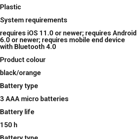
Plastic
System requirements
requires iOS 11.0 or newer; requires Android
6.0 or newer; requires mobile end device
with Bluetooth 4.0
Product colour
black/orange
Battery type
3 AAA micro batteries
Battery life
150 h
Battery type