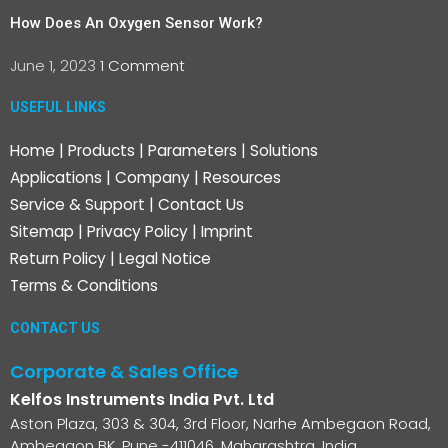
How Does An Oxygen Sensor Work?
June 1, 2023
1 Comment
USEFUL LINKS
Home
|
Products
|
Parameters
|
Solutions
Applications
|
Company
|
Resources
Service & Support
|
Contact Us
Sitemap
|
Privacy Policy
|
Imprint
Return Policy
|
Legal Notice
Terms & Conditions
CONTACT US
Corporate & Sales Office
Kelfos Instruments India Pvt. Ltd
Aston Plaza, 303 & 304, 3rd Floor, Narhe Ambegaon Road,
Ambegaon BK, Pune -411046, Maharashtra, India