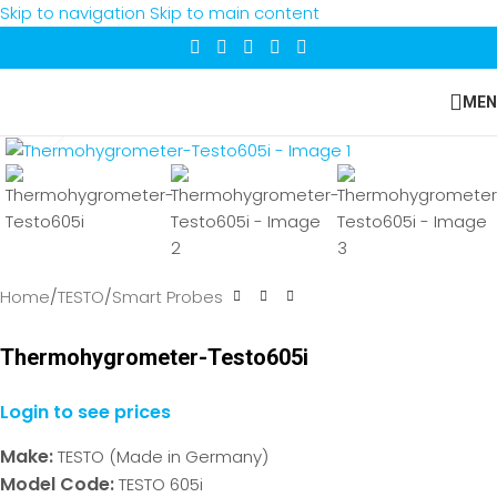
Skip to navigation
Skip to main content
MEN
Click to enlarge
Home
/
TESTO
/
Smart Probes
Thermohygrometer-Testo605i
Login to see prices
Make:
TESTO (Made in Germany)
Model Code:
TESTO 605i