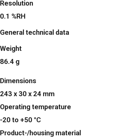
Resolution
0.1 %RH
General technical data
Weight
86.4 g
Dimensions
243 x 30 x 24 mm
Operating temperature
-20 to +50 °C
Product-/housing material