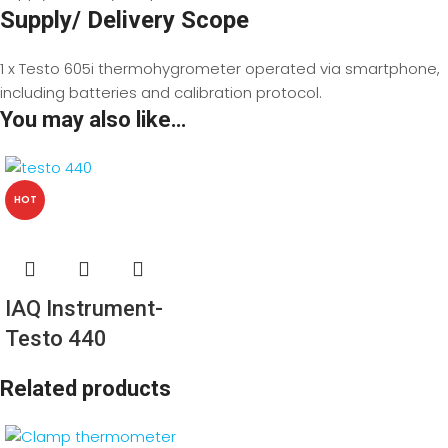
Supply/ Delivery Scope
1 x Testo 605i thermohygrometer operated via smartphone,
including batteries and calibration protocol.
You may also like…
HOT
IAQ Instrument-
Testo 440
Related products