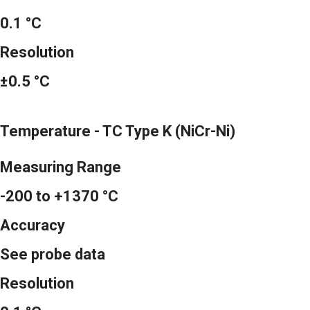
0.1 °C
Resolution
±0.5 °C
Temperature - TC Type K (NiCr-Ni)
Measuring Range
-200 to +1370 °C
Accuracy
See probe data
Resolution