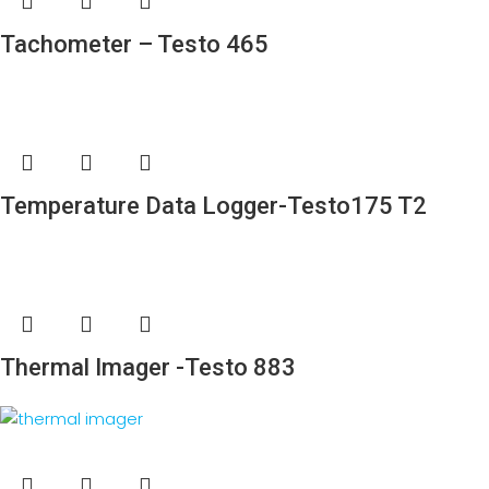
Tachometer – Testo 465
Temperature Data Logger-Testo175 T2
Thermal Imager -Testo 883