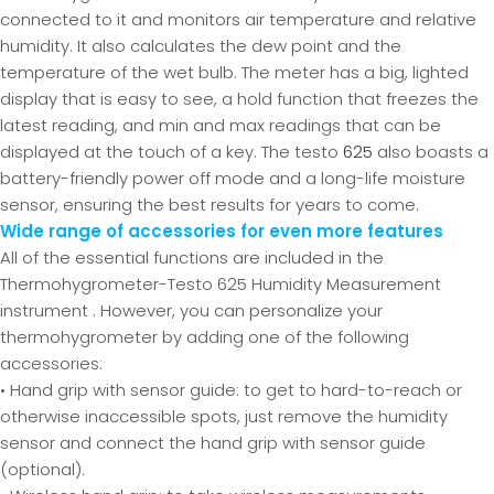
connected to it and monitors air temperature and relative
humidity. It also calculates the dew point and the
temperature of the wet bulb. The meter has a big, lighted
display that is easy to see, a hold function that freezes the
latest reading, and min and max readings that can be
displayed at the touch of a key. The testo
625
also boasts a
battery-friendly power off mode and a long-life moisture
sensor, ensuring the best results for years to come.
Wide range of accessories for even more features
All of the essential functions are included in the
Thermohygrometer-Testo 625 Humidity Measurement
instrument . However, you can personalize your
thermohygrometer by adding one of the following
accessories:
• Hand grip with sensor guide: to get to hard-to-reach or
otherwise inaccessible spots, just remove the humidity
sensor and connect the hand grip with sensor guide
(optional).