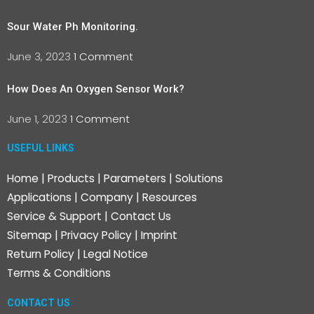
Sour Water Ph Monitoring.
June 3, 2023
1 Comment
How Does An Oxygen Sensor Work?
June 1, 2023
1 Comment
USEFUL LINKS
Home
|
Products
|
Parameters
|
Solutions
Applications
|
Company
|
Resources
Service & Support
|
Contact Us
Sitemap
|
Privacy Policy
|
Imprint
Return Policy
|
Legal Notice
Terms & Conditions
CONTACT US