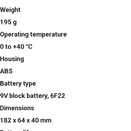
Weight
195 g
Operating temperature
0 to +40 °C
Housing
ABS
Battery type
9V block battery, 6F22
Dimensions
182 x 64 x 40 mm