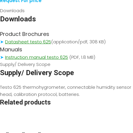
Request For price
Downloads
Downloads
Product Brochures
➤
Datasheet testo 625
(application/pdf, 308 KB)
Manuals
➤
Instruction manual testo 625
(PDF, 1.8 MB)
Supply/ Delivery Scope
Supply/ Delivery Scope
Testo 625 thermohygrometer, connectable humidity sensor
head, calibration protocol, batteries.
Related products