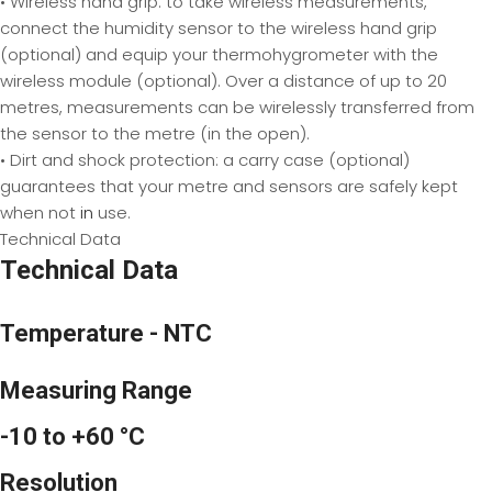
• Wireless hand grip: to take wireless measurements,
connect the humidity sensor to the wireless hand grip
(optional) and equip your thermohygrometer with the
wireless module (optional). Over a distance of up to 20
metres, measurements can be wirelessly transferred from
the sensor to the metre (in the open).
• Dirt and shock protection: a carry case (optional)
guarantees that your metre and sensors are safely kept
when not
in
use.
Technical Data
Technical Data
Temperature - NTC
Measuring Range
-10 to +60 °C
Resolution