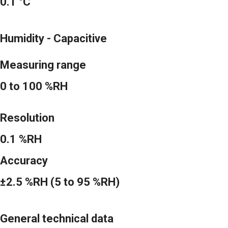
0.1 °C
Humidity - Capacitive
Measuring range
0 to 100 %RH
Resolution
0.1 %RH
Accuracy
±2.5 %RH (5 to 95 %RH)
General technical data