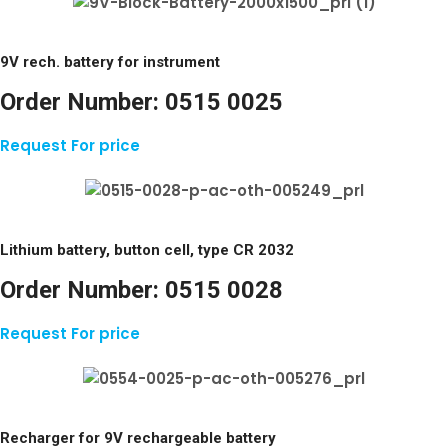
9V rech. battery for instrument
Order Number:
0515 0025
Request For price
Lithium battery, button cell, type CR 2032
Order Number:
0515 0028
Request For price
Recharger for 9V rechargeable battery