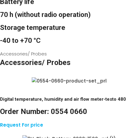
Battery life
70 h (without radio operation)
Storage temperature
-40 to +70 °C
Accessories/ Probes
Accessories/ Probes
Digital temperature, humidity and air flow meter-testo 480
Order Number:
0554 0660
Request For price