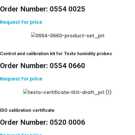
Order Number:
0554 0025
Request For price
Control and calibration kit for Testo humidity probes
Order Number:
0554 0660
Request For price
ISO calibration certificate
Order Number:
0520 0006