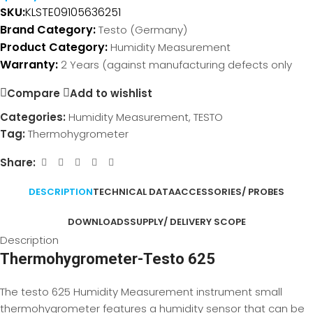
SKU:
KLSTE091
05636251
Brand Category:
Testo (Germany)
Product Category:
Humidity Measurement
Warranty:
2 Years (against manufacturing defects only
Compare
Add to wishlist
Categories:
Humidity Measurement
,
TESTO
Tag:
Thermohygrometer
Share:
DESCRIPTION
TECHNICAL DATA
ACCESSORIES/ PROBES
DOWNLOADS
SUPPLY/ DELIVERY SCOPE
Description
Thermohygrometer-Testo 625
The testo 625 Humidity Measurement instrument small
thermohygrometer features a humidity sensor that can be