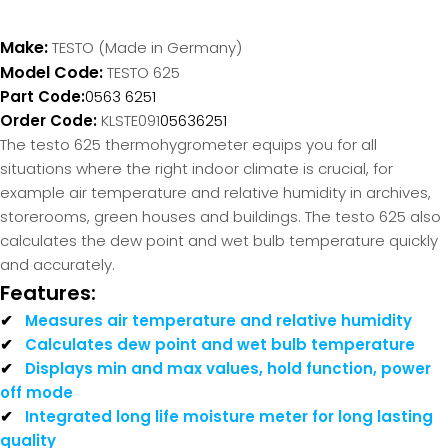
Make:
TESTO (Made in Germany)
Model Code:
TESTO 625
Part Code:
0563 6251
Order Code:
KLSTE091
05636251
The testo 625 thermohygrometer equips you for all
situations where the right indoor climate is crucial, for
example air temperature and relative humidity in archives,
storerooms, green houses and buildings. The testo 625 also
calculates the dew point and wet bulb temperature quickly
and accurately.
Features:
✔
Measures air temperature and relative humidity
✔
Calculates dew point and wet bulb temperature
✔
Displays min and max values, hold function, power
off mode
✔
Integrated long life moisture meter for long lasting
quality