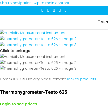
Skip to navigation
Skip to main content
MEN
Click to enlarge
Home
/
TESTO
/
Humidity Measurement
Back to products
Thermohygrometer-Testo 625
Login to see prices