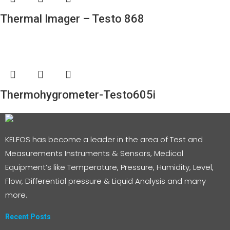
Thermal Imager – Testo 868
Thermohygrometer-Testo605i
KELFOS has become a leader in the area of Test and
Measurements Instruments & Sensors, Medical
Equipment’s like Temperature, Pressure, Humidity, Level,
Flow, Differential pressure & Liquid Analysis and many
more.
Recent Posts