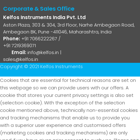
Corporate & Sales Office
Kelfos Instruments India Pvt. Ltd
Aston Plaza, 303 & 304, 3rd Floor, Narhe Ambegaon Road,
Ambegaon BK, Pune -411046, Maharashtra, India
Phone:
+91 7066222267
/
+91 7219369071
Email:
info@kelfos.in
|
sales@kelfos.in
Copyright © 2021 Kelfos Instruments
Cookies that are essential for technical reasons are set on
this webpage so we can provide users with our offers. A
cookie that stores your current privacy settings is also set
(selection cookie). With the exception of the selection
cookie mentioned above, technically non-essential cookies
and tracking mechanisms that enable us to provide you
with a superior user experience and customised offers
(marketing cookies and tracking mechanisms) are only