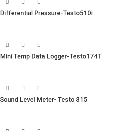
Differential Pressure-Testo510i
Mini Temp Data Logger-Testo174T
Sound Level Meter- Testo 815