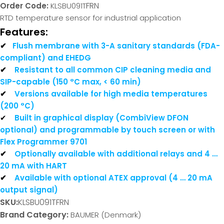
FRN
Order Code:
KLSBU091T
RTD temperature sensor for industrial application
Features:
✔
Flush membrane with 3-A sanitary standards (FDA-
compliant) and EHEDG
✔
Resistant to all common CIP cleaning media and
SIP-capable (150 °C max, < 60 min)
✔
Versions available for high media temperatures
(200 °C)
✔
Built in graphical display (CombiView DFON
optional) and programmable by touch screen or with
Flex Programmer 9701
✔
Optionally available with additional relays and 4 …
20 mA with HART
✔
Available with optional ATEX approval (4 … 20 mA
output signal)
SKU:
KLSBU091TFRN
Brand Category:
BAUMER (Denmark)