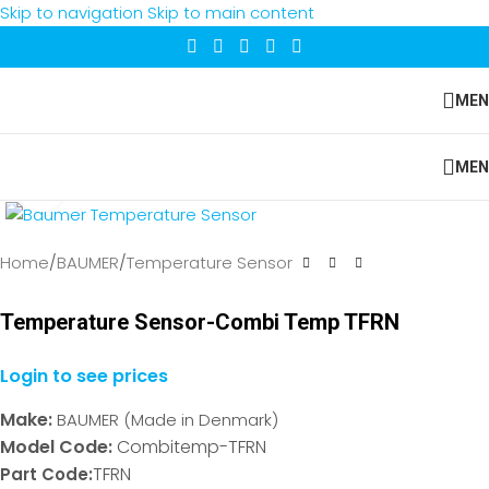
Skip to navigation
Skip to main content
MEN
MEN
Click to enlarge
Home
/
BAUMER
/
Temperature Sensor
Temperature Sensor-Combi Temp TFRN
Login to see prices
Make:
BAUMER (Made in Denmark)
Model Code:
Combitemp-TFRN
TFRN
Part Code: