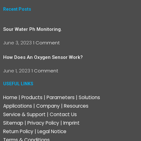
Recent Posts
Sour Water Ph Monitoring.
June 3, 2023
1 Comment
How Does An Oxygen Sensor Work?
June 1, 2023
1 Comment
USEFUL LINKS
Home
|
Products
|
Parameters
|
Solutions
Applications
|
Company
|
Resources
Service & Support
|
Contact Us
Sitemap
|
Privacy Policy
|
Imprint
Return Policy
|
Legal Notice
Terms & Conditions