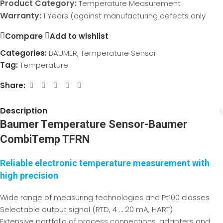
Product Category:
Temperature Measurement
Warranty:
1 Years (against manufacturing defects only
Compare
Add to wishlist
Categories:
BAUMER
,
Temperature Sensor
Tag:
Temperature
Share:
Description
Baumer Temperature Sensor-Baumer
CombiTemp TFRN
Reliable electronic temperature measurement with
high precision
Wide range of measuring technologies and Pt100 classes
Selectable output signal (RTD, 4 … 20 mA, HART)
Extensive portfolio of process connections, adapters and