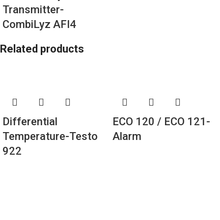
Transmitter-
CombiLyz AFI4
Related products
Differential
ECO 120 / ECO 121-
Temperature-Testo
Alarm
922