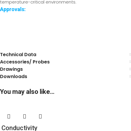
temperature-critical environments.
Approvals:
.
.
Technical Data
Accessories/ Probes
Drawings
Downloads
You may also like…
Conductivity