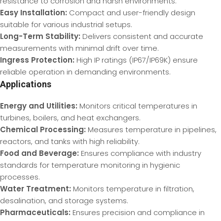
resistance to corrosion and harsh environments.
Easy Installation:
Compact and user-friendly design
suitable for various industrial setups.
Long-Term Stability:
Delivers consistent and accurate
measurements with minimal drift over time.
Ingress Protection:
High IP ratings (IP67/IP69K) ensure
reliable operation in demanding environments.
Applications
Energy and Utilities:
Monitors critical temperatures in
turbines, boilers, and heat exchangers.
Chemical Processing:
Measures temperature in pipelines,
reactors, and tanks with high reliability.
Food and Beverage:
Ensures compliance with industry
standards for temperature monitoring in hygienic
processes.
Water Treatment:
Monitors temperature in filtration,
desalination, and storage systems.
Pharmaceuticals:
Ensures precision and compliance in