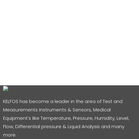
KELFOS has become a leader in the area of Test and
Measurements Instruments & Sensors, Medical
Equipment’s like Temperature, Pressure, Humidity, Level,
Flow, Differential pressure & Liquid Analysis and many
more.