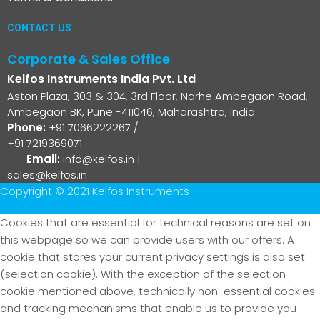
CONTACT US
Corporate & Sales Office
Kelfos Instruments India Pvt. Ltd
Aston Plaza, 303 & 304, 3rd Floor, Narhe Ambegaon Road,
Ambegaon BK, Pune -411046, Maharashtra, India
Phone:
+91 7066222267
/
+91 7219369071
Email:
info@kelfos.in
|
sales@kelfos.in
Copyright © 2021 Kelfos Instruments
Cookies that are essential for technical reasons are set on
this webpage so we can provide users with our offers. A
cookie that stores your current privacy settings is also set
(selection cookie). With the exception of the selection
cookie mentioned above, technically non-essential cookies
and tracking mechanisms that enable us to provide you