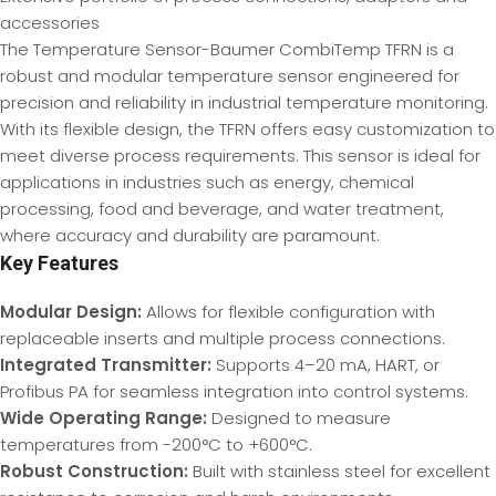
accessories
The Temperature Sensor-Baumer CombiTemp TFRN is a
robust and modular temperature sensor engineered for
precision and reliability in industrial temperature monitoring.
With its flexible design, the TFRN offers easy customization to
meet diverse process requirements. This sensor is ideal for
applications in industries such as energy, chemical
processing, food and beverage, and water treatment,
where accuracy and durability are paramount.
Key Features
Modular Design:
Allows for flexible configuration with
replaceable inserts and multiple process connections.
Integrated Transmitter:
Supports 4–20 mA, HART, or
Profibus PA for seamless integration into control systems.
Wide Operating Range:
Designed to measure
temperatures from -200°C to +600°C.
Robust Construction:
Built with stainless steel for excellent