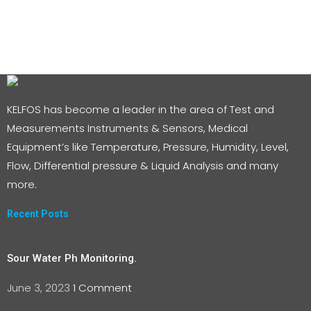
KELFOS has become a leader in the area of Test and
Measurements Instruments & Sensors, Medical
Equipment’s like Temperature, Pressure, Humidity, Level,
Flow, Differential pressure & Liquid Analysis and many
more.
Recent Posts
Sour Water Ph Monitoring.
June 3, 2023
1 Comment