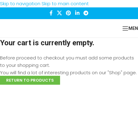
Skip to navigation
Skip to main content
MEN
Your cart is currently empty.
Before proceed to checkout you must add some products
to your shopping cart.
You will find a lot of interesting products on our "Shop" page.
RETURN TO PRODUCTS