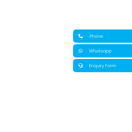
Phone
Whatsapp
Enquiry Form