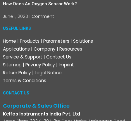
How Does An Oxygen Sensor Work?
June 1, 2023
1 Comment
USEFUL LINKS
Home
|
Products
|
Parameters
|
Solutions
Applications
|
Company
|
Resources
Service & Support
|
Contact Us
Sitemap
|
Privacy Policy
|
Imprint
Return Policy
|
Legal Notice
Terms & Conditions
CONTACT US
Corporate & Sales Office
Kelfos Instruments India Pvt. Ltd
Aston Plaza, 303 & 304, 3rd Floor, Narhe Ambegaon Road,
Ambegaon BK, Pune -411046, Maharashtra, India