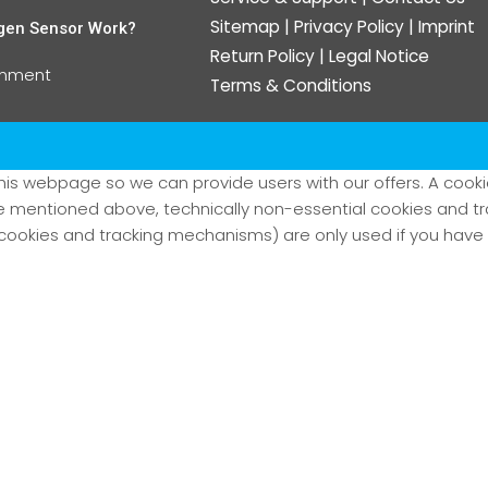
Sitemap
|
Privacy Policy
|
Imprint
gen Sensor Work?
Return Policy
|
Legal Notice
omment
Terms & Conditions
his webpage so we can provide users with our offers. A cookie 
kie mentioned above, technically non-essential cookies and 
ookies and tracking mechanisms) are only used if you have g