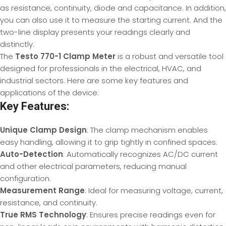
as resistance, continuity, diode and capacitance. In addition,
you can also use it to measure the starting current. And the
two-line display presents your readings clearly and
distinctly.
The
Testo 770-1 Clamp Meter
is a robust and versatile tool
designed for professionals in the electrical, HVAC, and
industrial sectors. Here are some key features and
applications of the device:
Key Features:
Unique Clamp Design
: The clamp mechanism enables
easy handling, allowing it to grip tightly in confined spaces.
Auto-Detection
: Automatically recognizes AC/DC current
and other electrical parameters, reducing manual
configuration.
Measurement Range
: Ideal for measuring voltage, current,
resistance, and continuity.
True RMS Technology
: Ensures precise readings even for