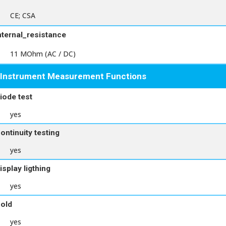
CE; CSA
nternal_resistance
11 MOhm (AC / DC)
Instrument Measurement Functions
iode test
yes
ontinuity testing
yes
isplay ligthing
yes
old
yes