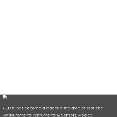
KELFOS has become a leader in the area of Test and
Measurements Instruments & Sensors, Medical