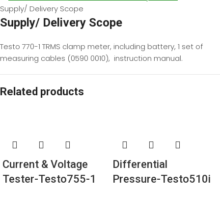
Supply/ Delivery Scope
Supply/ Delivery Scope
Testo 770-1 TRMS clamp meter, including battery, 1 set of
measuring cables (0590 0010), instruction manual.
Related products
Current & Voltage
Differential
Tester-Testo755-1
Pressure-Testo510i