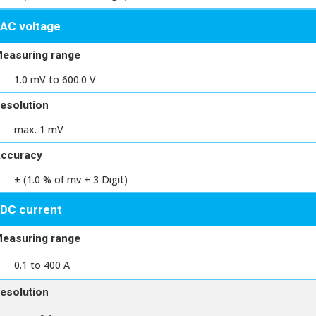
AC voltage
easuring range
1.0 mV to 600.0 V
esolution
max. 1 mV
ccuracy
± (1.0 % of mv + 3 Digit)
DC current
easuring range
0.1 to 400 A
esolution