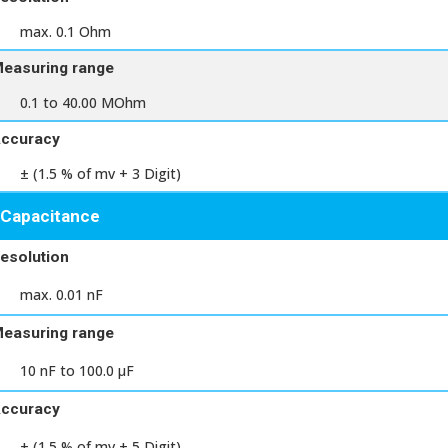
max. 0.1 Ohm
easuring range
0.1 to 40.00 MOhm
ccuracy
± (1.5 % of mv + 3 Digit)
Capacitance
esolution
max. 0.01 nF
easuring range
10 nF to 100.0 μF
ccuracy
± (1.5 % of mv + 5 Digit)