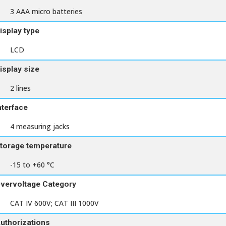
3 AAA micro batteries
isplay type
LCD
isplay size
2 lines
nterface
4 measuring jacks
torage temperature
-15 to +60 °C
vervoltage Category
CAT IV 600V; CAT III 1000V
uthorizations