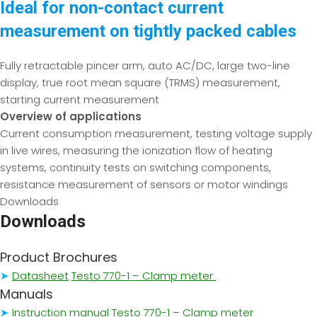
Ideal for non-contact current
measurement on tightly packed cables
Fully retractable pincer arm, auto AC/DC, large two-line
display, true root mean square (TRMS) measurement,
starting current measurement
Overview of applications
Current consumption measurement, testing voltage supply
in live wires, measuring the ionization flow of heating
systems, continuity tests on switching components,
resistance measurement of sensors or motor windings
Downloads
Downloads
Product Brochures
➤
Datasheet
Testo 770-1 – Clamp meter
Manuals
➤
Instruction manual Testo 770-1 – Clamp meter