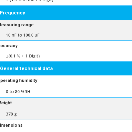
Frequency
easuring range
10 nF to 100.0 μF
ccuracy
±(0.1 % + 1 Digit)
General technical data
perating humidity
0 to 80 %RH
eight
378 g
imensions