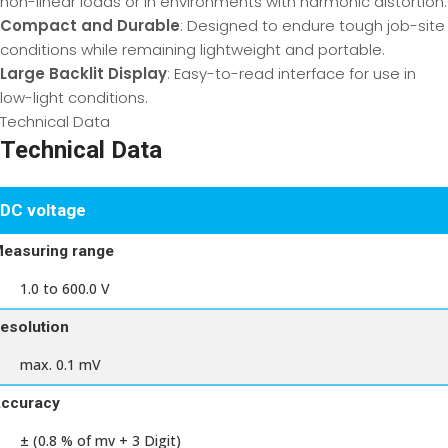
non-linear loads or in environments with harmonic distortion.
Compact and Durable
: Designed to endure tough job-site
conditions while remaining lightweight and portable.
Large Backlit Display
: Easy-to-read interface for use in
low-light conditions.
Technical Data
Technical Data
DC voltage
easuring range
1.0 to 600.0 V
esolution
max. 0.1 mV
ccuracy
± (0.8 % of mv + 3 Digit)