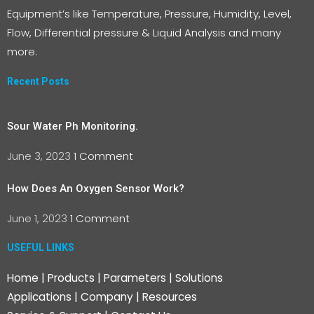
Equipment’s like Temperature, Pressure, Humidity, Level,
Flow, Differential pressure & Liquid Analysis and many
more.
Recent Posts
Sour Water Ph Monitoring.
June 3, 2023
1 Comment
How Does An Oxygen Sensor Work?
June 1, 2023
1 Comment
USEFUL LINKS
Home
|
Products
|
Parameters
|
Solutions
Applications
|
Company
|
Resources