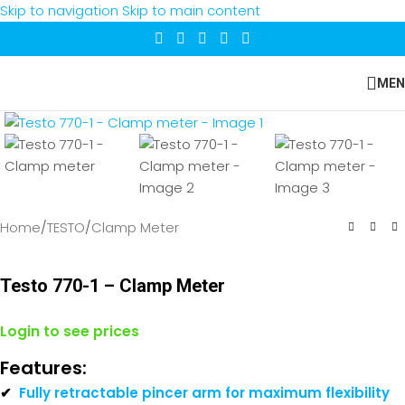
Skip to navigation
Skip to main content
MEN
Click to enlarge
Home
/
TESTO
/
Clamp Meter
Testo 770-1 – Clamp Meter
Login to see prices
Features:
✔
Fully retractable pincer arm for maximum flexibility