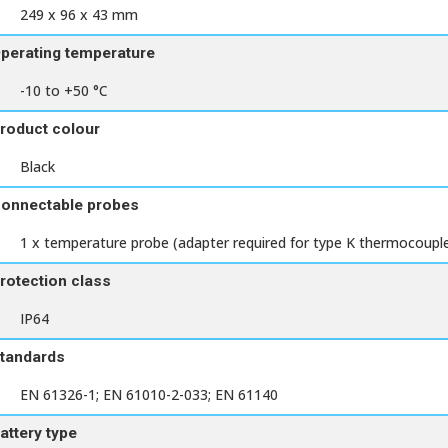
249 x 96 x 43 mm
perating temperature
-10 to +50 °C
roduct colour
Black
onnectable probes
1 x temperature probe (adapter required for type K thermocoupl
rotection class
IP64
tandards
EN 61326-1; EN 61010-2-033; EN 61140
attery type