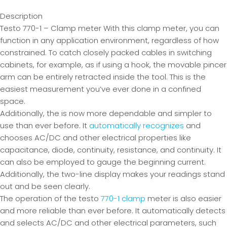
Description
Testo 770-1 – Clamp meter With this clamp meter, you can
function in any application environment, regardless of how
constrained. To catch closely packed cables in switching
cabinets, for example, as if using a hook, the movable pincer
arm can be entirely retracted inside the tool. This is the
easiest measurement you’ve ever done in a confined
space.
Additionally, the is now more dependable and simpler to
use than ever before. It
automatically recognizes
and
chooses AC/DC and other electrical properties like
capacitance, diode, continuity, resistance, and continuity. It
can also be employed to gauge the beginning current.
Additionally, the two-line display makes your readings stand
out and be seen clearly.
The operation of the testo
770-1 clamp
meter is also easier
and more reliable than ever before. It automatically detects
and selects AC/DC and other electrical parameters, such