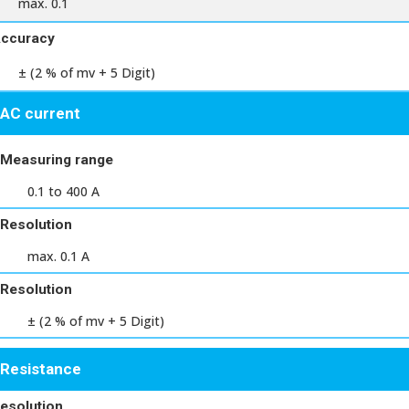
max. 0.1
ccuracy
± (2 % of mv + 5 Digit)
AC current
Measuring range
0.1 to 400 A
Resolution
max. 0.1 A
Resolution
± (2 % of mv + 5 Digit)
Resistance
esolution