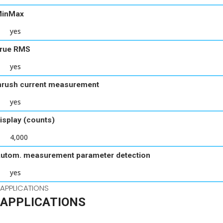
inMax
yes
rue RMS
yes
nrush current measurement
yes
isplay (counts)
4,000
utom. measurement parameter detection
yes
APPLICATIONS
APPLICATIONS