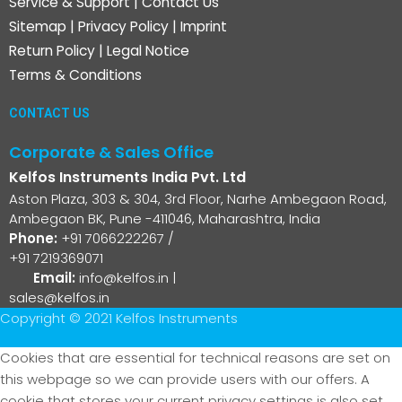
Service & Support
|
Contact Us
Sitemap
|
Privacy Policy
|
Imprint
Return Policy
|
Legal Notice
Terms & Conditions
CONTACT US
Corporate & Sales Office
Kelfos Instruments India Pvt. Ltd
Aston Plaza, 303 & 304, 3rd Floor, Narhe Ambegaon Road,
Ambegaon BK, Pune -411046, Maharashtra, India
Phone:
+91 7066222267
/
+91 7219369071
Email:
info@kelfos.in
|
sales@kelfos.in
Copyright © 2021 Kelfos Instruments
Cookies that are essential for technical reasons are set on
this webpage so we can provide users with our offers. A
cookie that stores your current privacy settings is also set