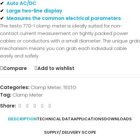
✔
Auto AC/DC
✔
Large two-line display
✔
Measures the common electrical parameters
The testo 770-1 clamp meter is ideally suited for non-
contact current measurement on tightly packed power
cables or conductors with a small diameter. The unique grab
mechanism means you can grab each individual cable
easily and safely.
Compare
Add to wishlist
Categories:
Clamp Meter
,
TESTO
Tag:
Clamp Meter
Share:
DESCRIPTION
TECHNICAL DATA
APPLICATIONS
DOWNLOADS
SUPPLY/ DELIVERY SCOPE