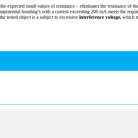
e expected small values of resistance – eliminates the resistance of the
quipotential bonding’s with a current exceeding 200 mA meets the requ
e tested object is a subject to excessive
interference voltage,
which ma