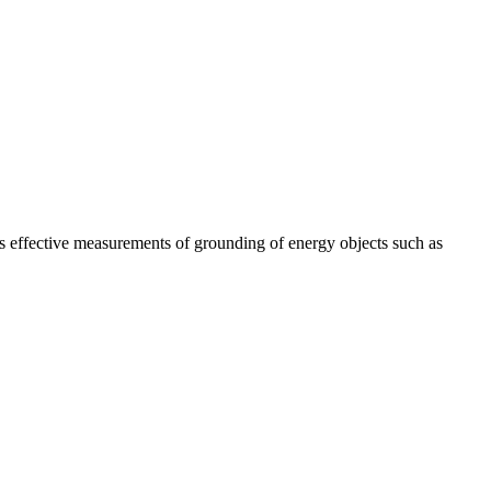
s effective measurements of grounding of energy objects such as