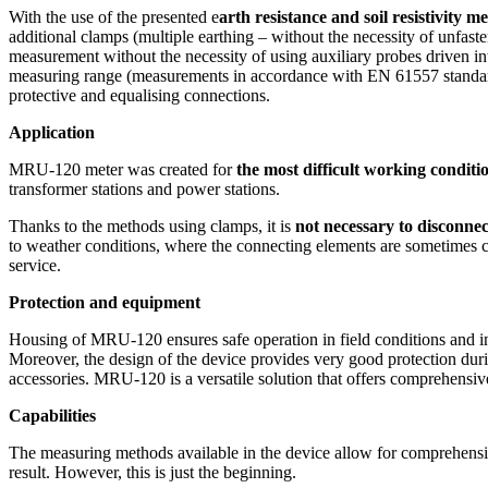
With the use of the presented e
arth resistance and soil resistivity me
Training & Plant Seminars
additional clamps (multiple earthing – without the necessity of unfas
measurement without the necessity of using auxiliary probes driven i
Product Registration
measuring range (measurements in accordance with EN 61557 standard) f
Software Information
protective and equalising connections.
Warranty Support
Application
MRU-120 meter was created for
the most difficult working conditi
transformer stations and power stations.
Thanks to the methods using clamps, it is
not necessary to disconnec
to weather conditions, where the connecting elements are sometimes cor
service.
Protection and equipment
Housing of MRU-120 ensures safe operation in field conditions and i
Moreover, the design of the device provides very good protection dur
accessories. MRU-120 is a versatile solution that offers comprehensive
Capabilities
The measuring methods available in the device allow for comprehensive 
result. However, this is just the beginning.