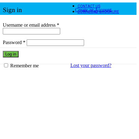
CONTACT US
Sign in
Create an Account
DOWNLOAD BROCHURE
Required
Username or email address
*
Required
Password
*
Log in
Lost your password?
Remember me