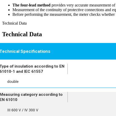
The four-lead method
provides very accurate measurement of th
Measurement of the continuity of protective connections and e
Before performing the measurement, the meter checks whether th
Technical Data
Technical Data
Technical Specifications
Type of insulation according to EN
61010-1 and IEC 61557
double
Measuring category according to
EN 61010
III 600 V / IV 300 V