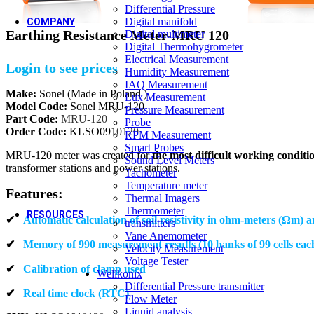
Differential Pressure
OEM
New
Digital manifold
COMPANY
Earthing Resistance Meter-MRU 120
Digital multimeter
Digital Thermohygrometer
About us
Electrical Measurement
Login to see prices
Humidity Measurement
Who we are
IAQ Measurement
Make:
Sonel (Made in Poland )
Our Strengths
Lux Measurement
Model Code:
Sonel MRU-120
Pressure Measurement
New
Vision & Mission
Part Code:
MRU-120
Probe
Order Code:
KLSO091
0120
RPM Measurement
Core Values
Smart Probes
MRU-120 meter was created for
the most difficult working conditi
Quality Policy
Sound Level Meters
transformer stations and power stations.
Tachometer
Temperature meter
Features:
Thermal Imagers
Thermometer
RESOURCES
✔
Automatic calculation of soil resistivity in ohm-meters (Ωm) 
transmitters
Vane Anemometer
✔
Memory of 990 measurement results (10 banks of 99 cells eac
Velocity Measurement
Voltage Tester
✔
Calibration of clamp used
Video Gallery
Wellkonix
Differential Pressure transmitter
Blogs & Case Studies
✔
Real time clock (RTC)
Flow Meter
Forms / Certificates & Approvals
Liquid analysis