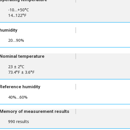
-10…+50°C
14...122°F
humidity
20…90%
Nominal temperature
23 ± 2°C
73.4°F ± 3.6°F
Reference humidity
40%…60%
Memory of measurement results
990 results