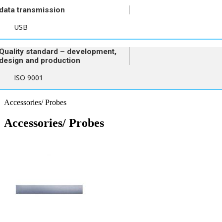
data transmission
USB
Quality standard – development,
design and production
ISO 9001
Accessories/ Probes
Accessories/ Probes