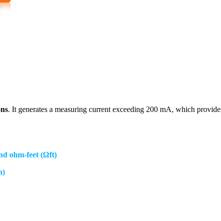
ons
. It generates a measuring current exceeding 200 mA, which provide
and ohm-feet (Ωft)
h)