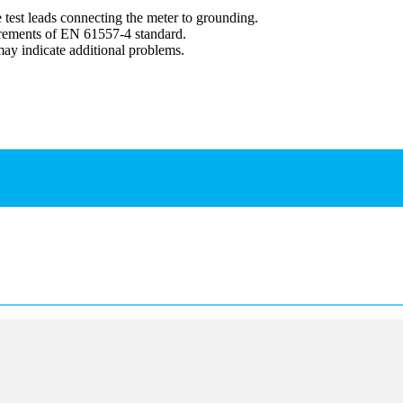
 test leads connecting the meter to grounding.
irements of EN 61557-4 standard.
y indicate additional problems.