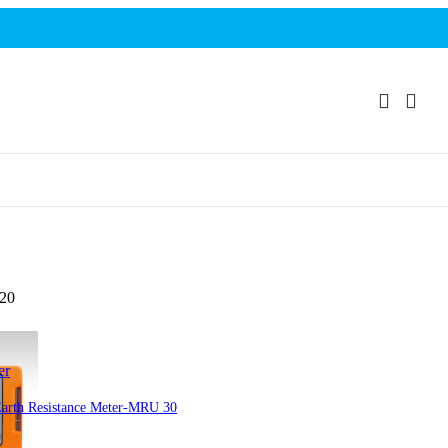
120
er
arth Resistance Meter-MRU 30