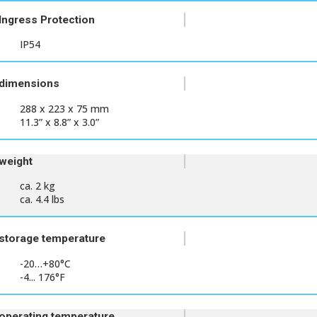
Ingress Protection
IP54
dimensions
288 x 223 x 75 mm
11.3” x 8.8” x 3.0”
weight
ca. 2 kg
ca. 4.4 lbs
storage temperature
-20…+80°C
-4... 176°F
operating temperature