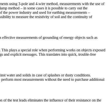
urements using 3-pole and 4-wire method, measurements with the use of
amp method – in some cases it is possible to carry out the
of the power industry and used for earthing measurements –
lity to measure the resistivity of soil and the continuity of
effective measurements of grounding of energy objects such as
n. This plays a special role when performing works on objects exposed
 and explicit messages. This translates into quick, trouble-free
inst water and solids in case of splashes or dusty conditions.
to perform most measurements without the need to purchase additional
f the test leads eliminates the influence of their resistance on the