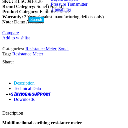
SKU:
KLSO091
0120
Pressure Transmitter
Brand Category:
Sonel (Poland)
Hot
Downloads
Transmitter
Product Category:
Earth Resistance
Social Media
Warranty:
2 Years (against manufacturing defects only)
Search
Note:
Demo Available
Compare
Add to wishlist
Categories:
Resistance Meter
,
Sonel
Tag:
Resistance Meter
Share:
Description
Technical Data
Accessories/ Probes
SERVICE & SUPPORT
Downloads
Description
Calibration Services
Multifunctional earthing resistance meter
Field Installation Services