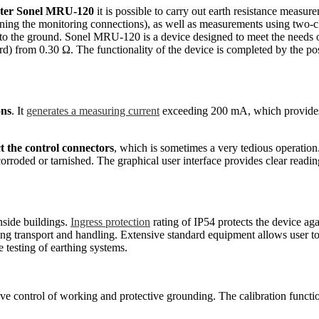
ter
Sonel MRU-120
it is possible to carry out earth resistance meas
tening the monitoring connections), as well as measurements using two-cl
nto the ground. Sonel MRU-120 is a device designed to meet the needs 
rom 0.30 Ω. The functionality of the device is completed by the possibi
ons
. It
generates a measuring current
exceeding 200 mA, which provides 
t the control connectors
, which is sometimes a very tedious operatio
roded or tarnished. The graphical user interface provides clear readings
nside buildings.
Ingress protection
rating of IP54 protects the device aga
ing transport and handling. Extensive standard equipment allows user 
 testing of earthing systems.
control of working and protective grounding. The calibration function o