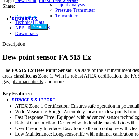
Tags:
Dew Point
,
Pressure Dew Point
Quality Policy
Liquid analysis
Share:
Quality Policy
Pressure Transmitter
Transmitter
Description
RESOURCES
Technical Data
Search
APPLICATIONS
Video Gallery
Downloads
Video Gallery
Blogs & Case Studies
Description
Blogs & Case Studies
Forms / Certificates & Approvals
Dew point sensor FA 515 Ex
Forms / Certificates & Approvals
Downloads
The
FA 515 Ex Dew Point Sensor
is a state-of-the-art instrument de
Hot
areas classified as Zone 1. With its robust ATEX certification, the FA 
Downloads
gas,
pharmaceuticals
, and more.
Social Media
Social Media
Key Features:
SERVICE & SUPPORT
ATEX Zone 1 Certification: Ensures safe operation in potentiall
Wide Measuring Range: Accurately measures dew points from -80 
Calibration Services
Fast Response Time: Equipped with advanced sensor technology
Calibration Services
Robust Construction: Designed with durable materials to withsta
Field Installation Services
User-Friendly Interface: Easy to install and configure with clear
Field Installation Services
Low Maintenance: Long sensor life with minimal calibration re
Training & Plant Seminars