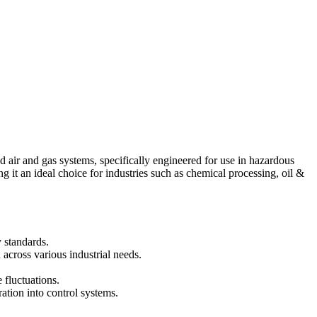
 air and gas systems, specifically engineered for use in hazardous
g it an ideal choice for industries such as chemical processing, oil &
 standards.
across various industrial needs.
 fluctuations.
ration into control systems.