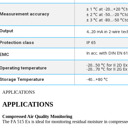
± 1 °C at -20…+20 °Ct
Measurement accuracy
± 2 °C at -50…-20 °Ct
± 3 °C at -80…-50 °Ct
Output
4...20 mA in 2-wire te
IP 65
Protection class
In acc. with DIN EN 6
EMC
-20…50 °C for II 2D Ex
Operating temperature
-20…70 °C for II 2G Ex
-40…+80 °C
Storage Temperature
APPLICATIONS
APPLICATIONS
Compressed Air Quality Monitoring
The FA 515 Ex is ideal for monitoring residual moisture in compressed