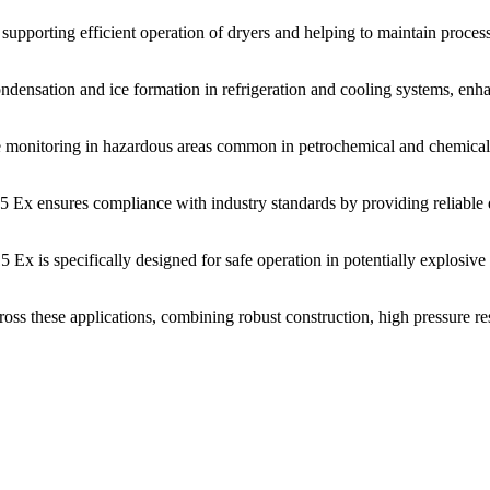
upporting efficient operation of dryers and helping to maintain process i
densation and ice formation in refrigeration and cooling systems, enhan
monitoring in hazardous areas common in petrochemical and chemical p
5 Ex ensures compliance with industry standards by providing reliable 
Ex is specifically designed for safe operation in potentially explosive
 these applications, combining robust construction, high pressure resi