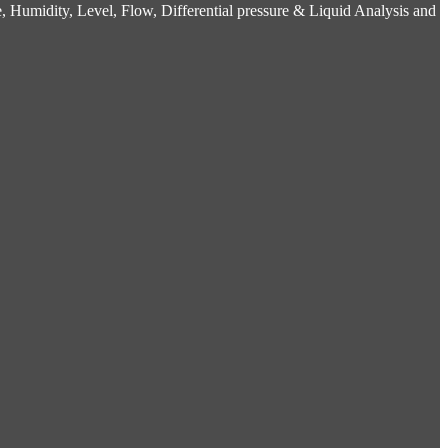
 Humidity, Level, Flow, Differential pressure & Liquid Analysis and