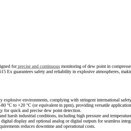
signed for
precise and continuous
monitoring of dew point in compressed
515 Ex guarantees safety and reliability in explosive atmospheres, makin
y explosive environments, complying with stringent international safety
°C to +20 °C (or equivalent in ppm), providing versatile application 
 for quick and precise dew point detection.
nd harsh industrial conditions, including high pressure and temperature
 digital display and optional analog or digital outputs for seamless integ
quirements reduces downtime and operational costs.