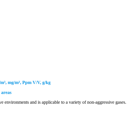
Furnaces
Research & Development
ries / Boiler
Rubber Industries
Rubber Industries
ries / Boiler
OEM
e /Green House
New
e /Green House
OEM
/m³, mg/m³, Ppm V/V, g/kg
 areas
ve environments and is applicable to a variety of non-aggressive gases.