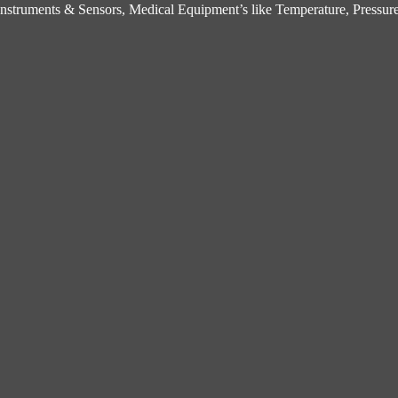
struments & Sensors, Medical Equipment’s like Temperature, Pressure,