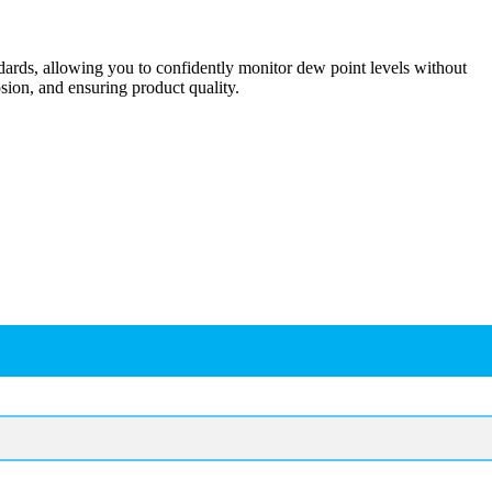
dards, allowing you to confidently monitor dew point levels without
sion, and ensuring product quality.