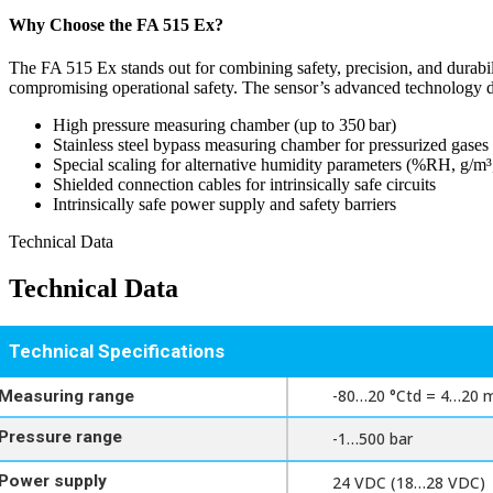
Training & Plant Seminars
Why Choose the FA 515 Ex?
Product Registration
Product Registration
Software Information
The FA 515 Ex stands out for combining safety, precision, and durabil
Software Information
compromising operational safety. The sensor’s advanced technology deli
Warranty Support
High pressure measuring chamber (up to 350 bar)
Warranty Support
Stainless steel bypass measuring chamber for pressurized gases
Special scaling for alternative humidity parameters (%RH, g/m
Shielded connection cables for intrinsically safe circuits
Intrinsically safe power supply and safety barriers
Technical Data
Technical Data
Technical Specifications
-80…20 °Ctd = 4…20 
Measuring range
Pressure range
-1…500 bar
Power supply
24 VDC (18…28 VDC)