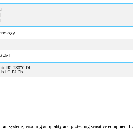
d
d
d
chnology
1326-1
 ib IIIC T80°C Db
 ib IIC T4 Gb
 air systems, ensuring air quality and protecting sensitive equipment 