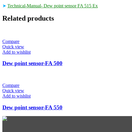
➤
Technical-Manual- Dew point sensor FA 515 Ex
Related products
Compare
Quick view
Add to wishlist
Dew point sensor-FA 500
Compare
Quick view
Add to wishlist
Dew point sensor-FA 550