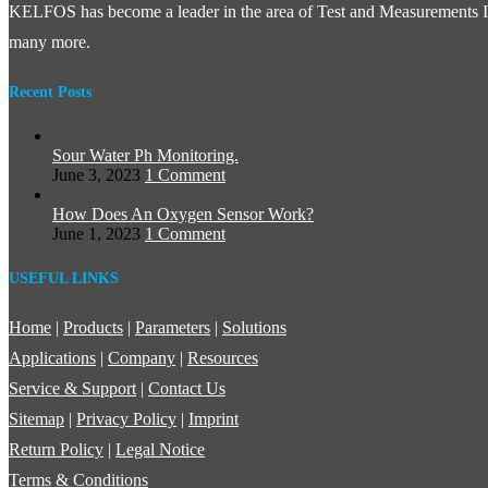
KELFOS has become a leader in the area of Test and Measurements In
many more.
Recent Posts
Sour Water Ph Monitoring.
June 3, 2023
1 Comment
How Does An Oxygen Sensor Work?
June 1, 2023
1 Comment
USEFUL LINKS
Home
|
Products
|
Parameters
|
Solutions
Applications
|
Company
|
Resources
Service & Support
|
Contact Us
Sitemap
|
Privacy Policy
|
Imprint
Return Policy
|
Legal Notice
Terms & Conditions