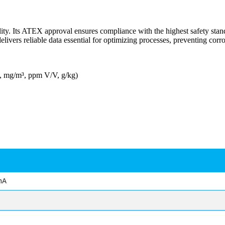
ity. Its ATEX approval ensures compliance with the highest safety stan
vers reliable data essential for optimizing processes, preventing corro
³, mg/m³, ppm V/V, g/kg)
mA