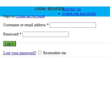
LOGIN / REGISTER
CONTACT US
DOWNLOAD BROCHURE
Sign in
Create an Account
Username or email address
*
Password
*
Log in
Lost your password?
Remember me