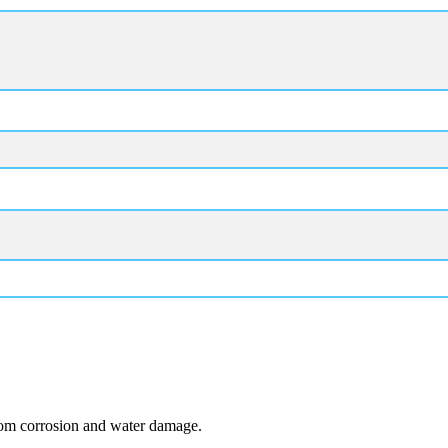
from corrosion and water damage.