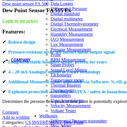
New
Industrial 
Data Logger
Dew point sensor-FA 500
Dairy
Sugar Indust
Differential Pressure
Dew Point Sensor FA 515 Ex
Oil & Gas
New
Digital manifold
Oil & Gas
Sugar Indust
Digital multimeter
Login to see prices
Chemical Industries
Agricultur
Digital Thermohygrometer
Chemical Industries
Agricultur
Electrical Measurement
Features:
Cold Storage / Cold Chain /Cold
Humidity Measurement
Transportation
IAQ Measurement
✔
Robust design
Cold Storage / Cold Chain /Cold
Lux Measurement
Transportation
Pressure Measurement
✔
Pressure-resistant up to 500 barmA linear output signal
Probe
RPM Measurement
COMPANY
✔
Long-term stable humidity sensor, proven for years
Smart Probes
Sound Level Meters
✔
4…20 mA Analogue output in 2-wire technology
About us
Tachometer
About us
Temperature meter
✔
Additional Measured values adjustable via Software: % rH, g
Who we are
Thermal Imagers
Who we are
Thermometer
✔
Explosion protection according to ATEX / safety in hazardous
Our Strengths
transmitters
Our Strengths
Vane Anemometer
Determines the pressure dew point or dew point in potentially explosi
Vision & Mission
Velocity Measurement
New
Voltage Tester
Compare
Vision & Mission
Wellkonix
Add to wishlist
Core Values
Differential Pressure transmitter
Categories:
CS INSTRUMENT
,
Dew Point
Core Values
Flow Meter