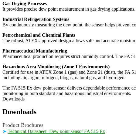
Gas Drying Processes
It provides precise dew point measurement in gas drying applications, s
Industrial Refrigeration Systems
By continuously measuring the dew point, the sensor helps prevent con
Petrochemical and Chemical Plants
The robust, ATEX-approved design allows safe and accurate moisture 
Pharmaceutical Manufacturing
Pharmaceutical production requires strict humidity control. The FA 51
Hazardous Area Monitoring (Zone 1 Environments)
Certified for use in ATEX Zone 1 (gas) and Zone 21 (dust), the FA 515 
including air, argon, nitrogen, biogas, natural gas, and hydrogen.
The FA 515 Ex dew point sensor delivers dependable performance across
monitoring in both standard and hazardous industrial environments.
Downloads
Downloads
Product Brochures
➤
Technical-Datasheet- Dew point sensor FA 515 Ex