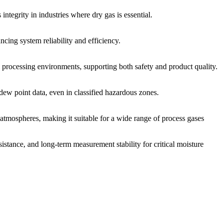
ntegrity in industries where dry gas is essential.
cing system reliability and efficiency.
rocessing environments, supporting both safety and product quality.
dew point data, even in classified hazardous zones.
 atmospheres, making it suitable for a wide range of process gases
stance, and long-term measurement stability for critical moisture